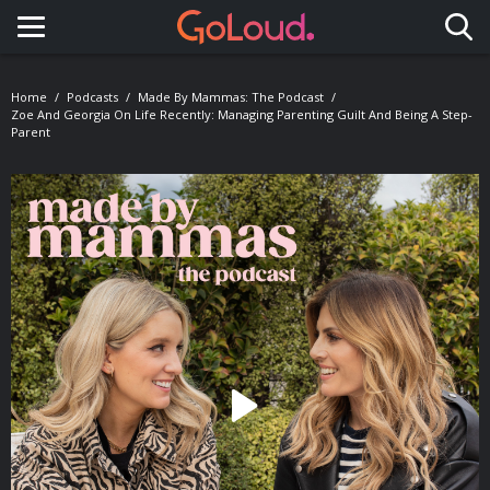
Toggle navigation
Home
Podcasts
Made By Mammas: The Podcast
Zoe And Georgia On Life Recently: Managing Parenting Guilt And Being A Step-
Parent