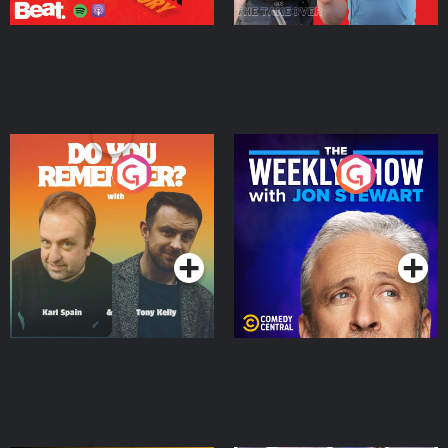
Do You Remember?
The Weekly Show with
Jon Stewart
Podcast Series
Podcast Series