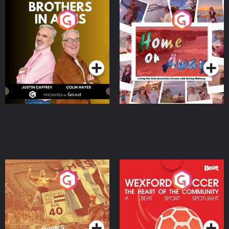
Brothers In Arms
Home or Away - Living
the Irish Australian
Dream with Aisling
Podcast Series
Podcast Series
Moloney
Eoin Sheahan's Diverted
Wexford Soccer: The
Heart Of The
Community
Podcast Series
Podcast Series