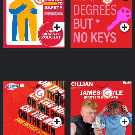
Ukrainian Refugees
Keys
Living in Wexford
Podcast Series
Podcast Series
On The Run: The Inside
Cillian chats to Protein
Story
Bor Papi on The
Takeover
Podcast Series
Podcast Series