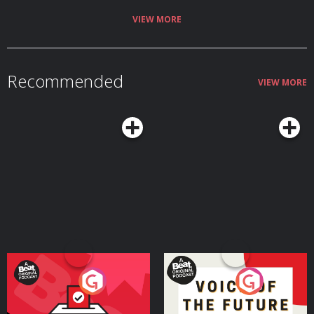
right mindset. Find a new episode every Tuesday & Friday and in the
meantime check out Made By Mammas on Instagram: @madebymammas.
VIEW MORE
Made By Mammas® is an Audio Always production. Emma Spring Bank
Holiday Sale is live! Get up to 25% off plus extra 5% using the code
MAYSLEEP at Emma Sleep. Hosted on Acast. See acast.com/privacy for more
information.
Recommended
VIEW MORE
Your Vote Matters - A
Voice of the Future
Beat News Referendum
Special