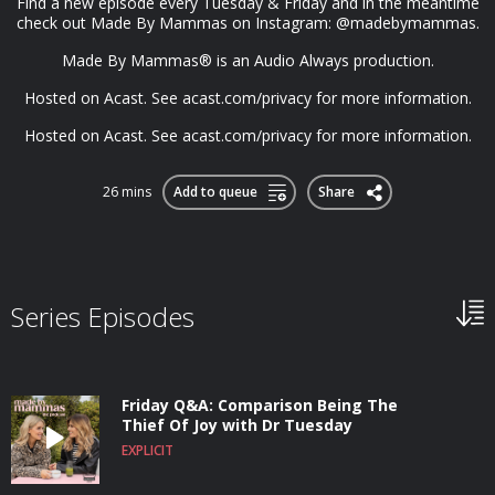
Find a new episode every Tuesday & Friday and in the meantime
check out Made By Mammas on Instagram: @madebymammas.
Made By Mammas® is an Audio Always production.
Hosted on Acast. See acast.com/privacy for more information.
Hosted on Acast. See acast.com/privacy for more information.
26 mins
Add to queue
Share
Series Episodes
Friday Q&A: Comparison Being The
Thief Of Joy with Dr Tuesday
EXPLICIT