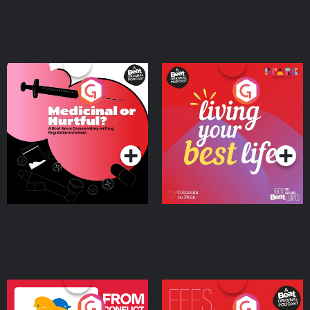
Medicinal or Hurtful? A
Living Your Best Life
Beat News Documentary
on Drug Regulation in
Podcast Series
Podcast Series
Ireland
From Conflict to Safety:
Fees Degrees but No