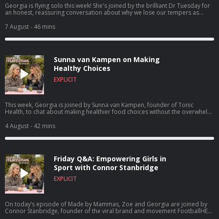
Georgia is flying solo this week! She's joined by the brilliant Dr Tuesday for
an honest, reassuring conversation about why we lose our tempers as
parents and how to break the cycle. In this episode, Dr Tuesday answers
your questions on navigating intense sensory overload, resisting the trap of
7 August
- 46 mins
comparing yourself to other mums, and learning to give yourself a break
when things get chaotic. Find a new episode every Tuesday & Friday and in
the meantime check out Made By Mammas on Instagram:
@madebymammas. Made By Mammas® is an Audio Always production.
Sunna van Kampen on Making
Emma Spring Bank Holiday Sale is live! Get up to 25% off plus extra 5%
using the code MAYSLEEP at Emma Sleep. Hosted on Acast. See
Healthy Choices
acast.com/privacy for more information.
EXPLICIT
This week, Georgia is joined by Sunna van Kampen, founder of Tonic
Health, to chat about making healthier food choices without the overwhelm.
From decoding food labels and simple family swaps to building a wellness
brand through viral social media, Sunna shares practical tips that every
4 August
- 42 mins
parent can use. Buy Sunna's book The Good, The Bad And The Healthy
today! Find a new episode every Tuesday & Friday and in the meantime
check out Made By Mammas on Instagram: @madebymammas. Made By
Mammas® is an Audio Always production. Emma Spring Bank Holiday Sale
Friday Q&A: Empowering Girls in
is live! Get up to 25% off plus extra 5% using the code MAYSLEEP at Emma
Sleep. Hosted on Acast. See acast.com/privacy for more information.
Sport with Connor Stanbridge
EXPLICIT
On today’s episode of Made by Mammas, Zoe and Georgia are joined by
Connor Stanbridge, founder of the viral brand and movement FootballHER.
What started as a dad’s frustration at the lack of proper kit for his daughter