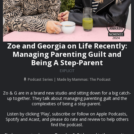
Zoe and Georgia on Life Recently:
Managing Parenting Guilt and
Being A Step-Parent
EXPLICIT
Podcast Series
Made by Mammas: The Podcast
Zo & G are in a brand new studio and sitting down for a big catch-
up together. They talk about managing parenting guilt and the
complexities of being a step-parent.
Listen by clicking ‘Play’, subscribe or follow on Apple Podcasts,
Spotify and Acast, and please do rate and review to help others
find the podcast.