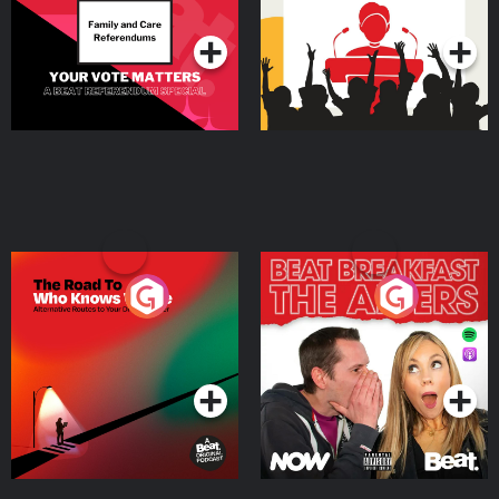
Podcast Series
Podcast Series
The Road To Who Knows
The Afters
Where
Podcast Series
Podcast Series