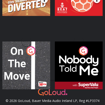
On The Move
Nobody Told Me
Podcast Series
Podcast Series
© 2026 GoLoud, Bauer Media Audio Ireland LP, Reg #LP3374