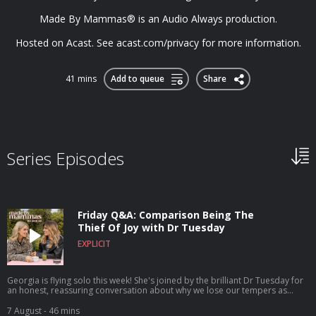
Made By Mammas® is an Audio Always production.
Hosted on Acast. See acast.com/privacy for more information.
41 mins
Add to queue
Share
Series Episodes
Friday Q&A: Comparison Being The
Thief Of Joy with Dr Tuesday
EXPLICIT
Georgia is flying solo this week! She's joined by the brilliant Dr Tuesday for
an honest, reassuring conversation about why we lose our tempers as
parents and how to break the cycle. In this episode, Dr Tuesday answers
your questions on navigating intense sensory overload, resisting the trap of
7 August
- 46 mins