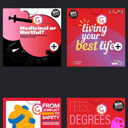
Medicinal or Hurtful? A
Living Your Best Life
Beat News Documentary
on Drug Regulation in
Podcast Series
Podcast Series
Ireland
From Conflict to Safety:
Fees Degrees but No
Ukrainian Refugees
Keys
Living in Wexford
Podcast Series
Podcast Series