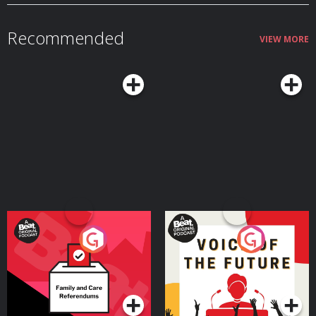
MAYSLEEP at Emma Sleep. Hosted on Acast. See acast.com/privacy for more
information.
Recommended
VIEW MORE
Your Vote Matters - A
Voice of the Future
Beat News Referendum
Special
Podcast Series
Podcast Series