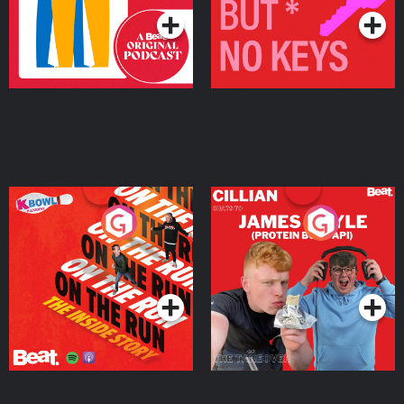
On The Run: The Inside
Cillian chats to Protein
Story
Bor Papi on The
Takeover
Podcast Series
Podcast Series