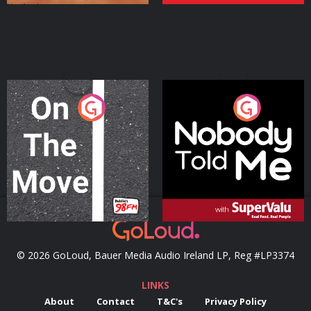
On The Move
Nobody Told Me
Podcast Series
Podcast Series
© 2026 GoLoud, Bauer Media Audio Ireland LP, Reg #LP3374
LINKS
About
Contact
T&C's
Privacy Policy