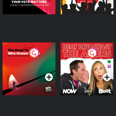
The Road To Who Knows
The Afters
Where
Podcast Series
Podcast Series