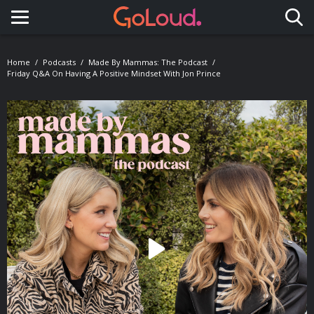
Toggle navigation
Home
Podcasts
Made By Mammas: The Podcast
Friday Q&A On Having A Positive Mindset With Jon Prince