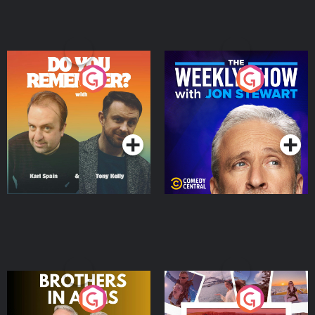
Do You Remember?
The Weekly Show with
Jon Stewart
Podcast Series
Podcast Series
Brothers In Arms
Home or Away - Living
the Irish Australian