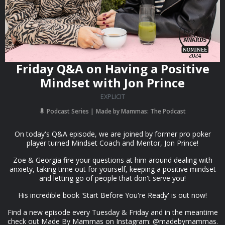
Friday Q&A on Having a Positive
Mindset with Jon Prince
EXPLICIT
Podcast Series
Made by Mammas: The Podcast
On today's Q&A episode, we are joined by former pro poker
player turned Mindset Coach and Mentor, Jon Prince!
Zoe & Georgia fire your questions at him around dealing with
anxiety, taking time out for yourself, keeping a positive mindset
and letting go of people that don't serve you!
His incredible book 'Start Before You're Ready' is out now!
Find a new episode every Tuesday & Friday and in the meantime
check out Made By Mammas on Instagram: @madebymammas.