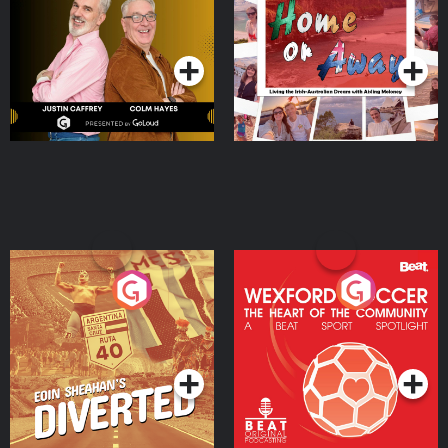
Dream with Aisling
Podcast Series
Podcast Series
Moloney
Eoin Sheahan's Diverted
Wexford Soccer: The
Heart Of The
Community
Podcast Series
Podcast Series