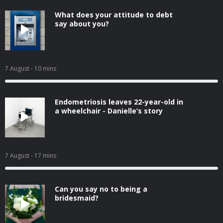
What does your attitude to debt
say about you?
7 August
- 10 mins
Endometriosis leaves 22-year-old in
a wheelchair - Danielle’s story
7 August
- 17 mins
Can you say no to being a
bridesmaid?