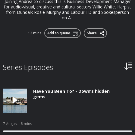
Joining Andrea to discuss this is Business Development Manager
for audio-visual, creative and cultural sectors Willie White, Harpist
from Dundalk Rosie Murphy and Labour TD and Spokesperson
on A...
12 mins
Add to queue
Share
Series Episodes
Have You Been To? - Down’s hidden
gems
7 August
- 8 mins