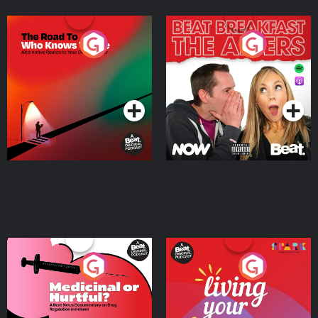
The Road To Who Knows
The Afters
Where
Podcast Series
Podcast Series
Medicinal or Hurtful? A
Living Your Best Life
Beat News Documentary
on Drug Regulation in
Podcast Series
Podcast Series
Ireland