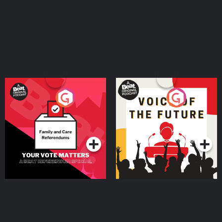
Your Vote Matters - A
Voice of the Future
Beat News Referendum
Special
Podcast Series
Podcast Series