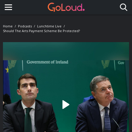
Toggle navigation
Home
Podcasts
Lunchtime Live
Should The Arts Payment Scheme Be Protected?