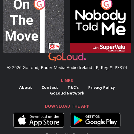
On The Move
Nobody Told Me
Podcast Series
Podcast Series
© 2026 GoLoud, Bauer Media Audio Ireland LP, Reg #LP3374
LINKS
About
Contact
T&C's
Privacy Policy
GoLoud Network
DOWNLOAD THE APP