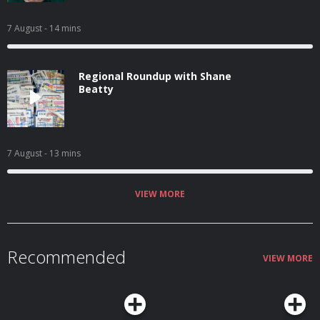
7 August
- 14 mins
Regional Roundup with Shane
Beatty
7 August
- 13 mins
VIEW MORE
Recommended
VIEW MORE