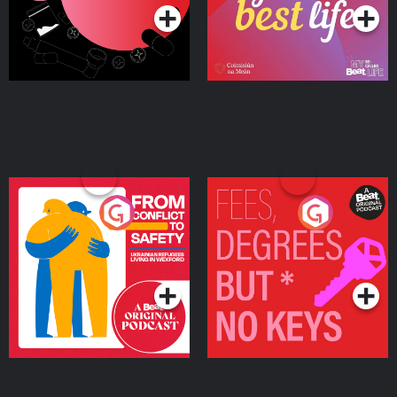
From Conflict to Safety:
Fees Degrees but No
Ukrainian Refugees
Keys
Living in Wexford
Podcast Series
Podcast Series