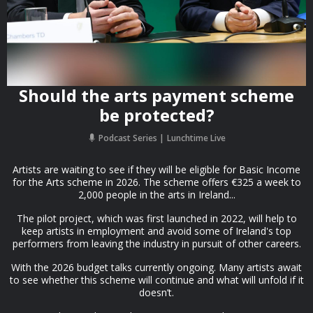
Should the arts payment scheme
be protected?
Podcast Series
Lunchtime Live
Artists are waiting to see if they will be eligible for Basic Income
for the Arts scheme in 2026. The scheme offers €325 a week to
2,000 people in the arts in Ireland...
The pilot project, which was first launched in 2022, will help to
keep artists in employment and avoid some of Ireland's top
performers from leaving the industry in pursuit of other careers.
With the 2026 budget talks currently ongoing. Many artists await
to see whether this scheme will continue and what will unfold if it
doesn’t.