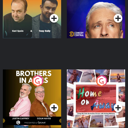
Podcast Series
Podcast Series
Brothers In Arms
Home or Away - Living
the Irish Australian
Dream with Aisling
Podcast Series
Podcast Series
Moloney