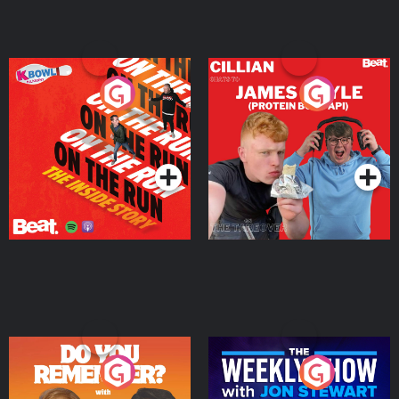
On The Run: The Inside
Cillian chats to Protein
Story
Bor Papi on The
Takeover
Podcast Series
Podcast Series
Do You Remember?
The Weekly Show with
Jon Stewart