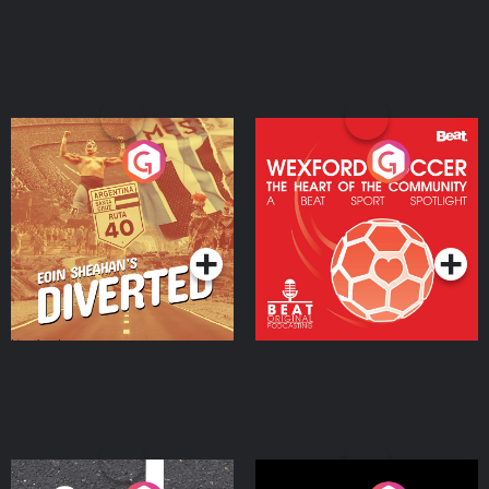
Eoin Sheahan's Diverted
Wexford Soccer: The
Heart Of The
Community
Podcast Series
Podcast Series