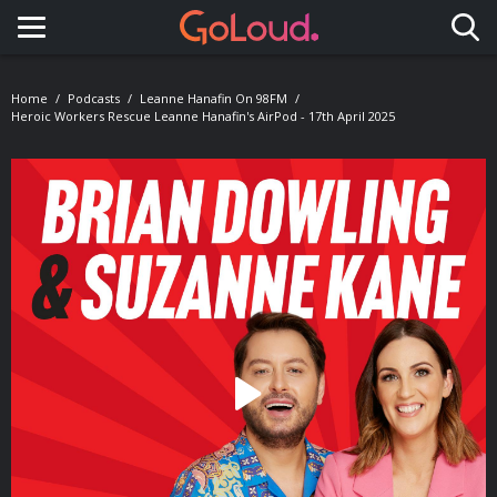
Toggle navigation
Home
Podcasts
Leanne Hanafin On 98FM
Heroic Workers Rescue Leanne Hanafin's AirPod - 17th April 2025