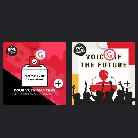
Your Vote Matters - A
Voice of the Future
Beat News Referendum
Special
Podcast Series
Podcast Series