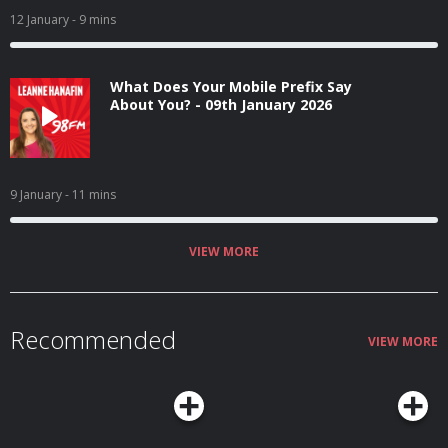
12 January
- 9 mins
What Does Your Mobile Prefix Say
About You? - 09th January 2026
9 January
- 11 mins
VIEW MORE
Recommended
VIEW MORE