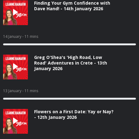
Finding Your Gym Confidence with
Dave Hand! - 14th January 2026
14 January
- 11 mins
Greg O'Shea's 'High Road, Low
Road' Adventures in Crete - 13th
January 2026
13 January
- 11 mins
Flowers on a First Date: Yay or Nay?
- 12th January 2026