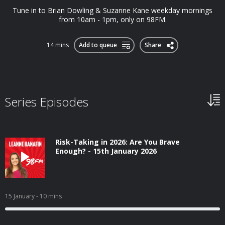
Tune in to Brian Dowling & Suzanne Kane weekday mornings
from 10am - 1pm, only on 98FM.
14 mins
Add to queue
Share
Series Episodes
Risk-Taking in 2026: Are You Brave
Enough? - 15th January 2026
15 January
- 10 mins