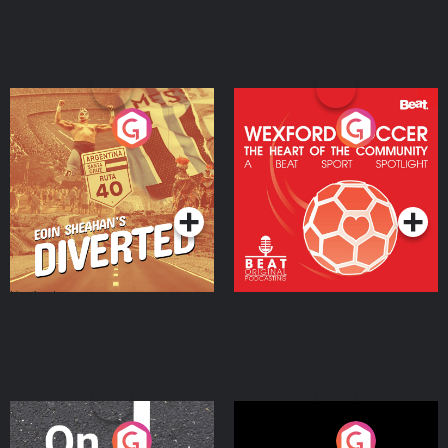
Eoin Sheahan's Diverted
Wexford Soccer: The
Heart Of The
Community
Podcast Series
Podcast Series
On The Move
Nobody Told Me