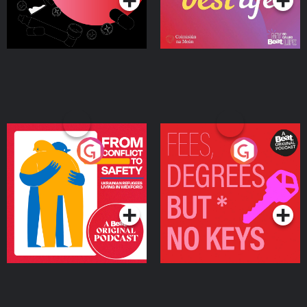
From Conflict to Safety:
Fees Degrees but No
Ukrainian Refugees
Keys
Living in Wexford
Podcast Series
Podcast Series