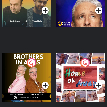
Podcast Series
Podcast Series
Brothers In Arms
Home or Away - Living
the Irish Australian
Dream with Aisling
Podcast Series
Podcast Series
Moloney