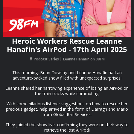
Heroic Workers Rescue Leanne
Hanafin's AirPod - 17th April 2025
Podcast Series
Leanne Hanafin on 98FM
This morning, Brian Dowling and Leanne Hanafin had an
adventure-packed show filled with unexpected surprises!
Leanne shared her harrowing experience of losing an AirPod on
the train tracks while commuting.
With some hilarious listener suggestions on how to rescue her
precious gadget, help arrived in the form of Darragh and Mario
from Global Rail Services.
They joined the show live, confirming they were on their way to
retrieve the lost AirPod!