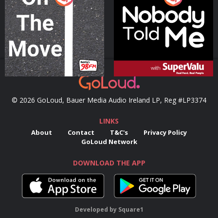
Podcast Series
Podcast Series
© 2026 GoLoud, Bauer Media Audio Ireland LP, Reg #LP3374
LINKS
About
Contact
T&C's
Privacy Policy
GoLoud Network
DOWNLOAD THE APP
Developed
by
Square1