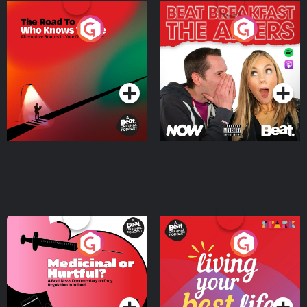
The Road To Who Knows
The Afters
Where
Podcast Series
Podcast Series
Medicinal or Hurtful? A
Living Your Best Life
Beat News Documentary
on Drug Regulation in
Podcast Series
Podcast Series
Ireland