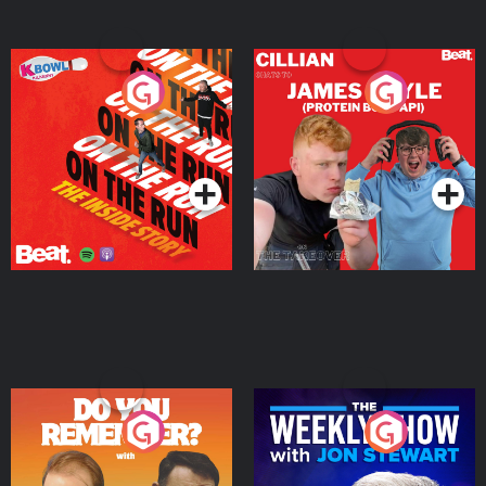
On The Run: The Inside
Cillian chats to Protein
Story
Bor Papi on The
Takeover
Podcast Series
Podcast Series
Do You Remember?
The Weekly Show with
Jon Stewart