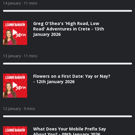
14 January
- 11 mins
Greg O'Shea's 'High Road, Low
Road' Adventures in Crete - 13th
January 2026
13 January
- 11 mins
Flowers on a First Date: Yay or Nay?
- 12th January 2026
12 January
- 9 mins
What Does Your Mobile Prefix Say
About You? - 09th January 2026