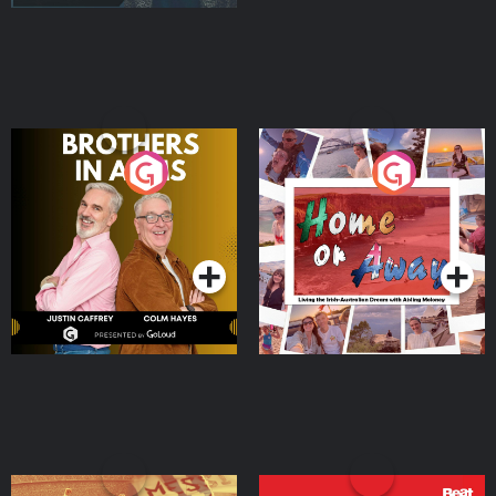
Brothers In Arms
Home or Away - Living
the Irish Australian
Dream with Aisling
Podcast Series
Podcast Series
Moloney