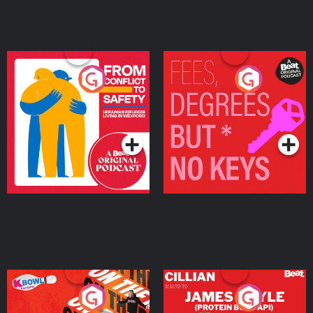
From Conflict to Safety:
Fees Degrees but No
Ukrainian Refugees
Keys
Living in Wexford
Podcast Series
Podcast Series
On The Run: The Inside
Cillian chats to Protein
Story
Bor Papi on The