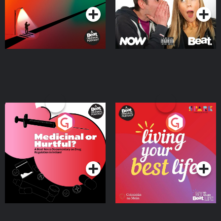
Medicinal or Hurtful? A
Living Your Best Life
Beat News Documentary
on Drug Regulation in
Podcast Series
Podcast Series
Ireland