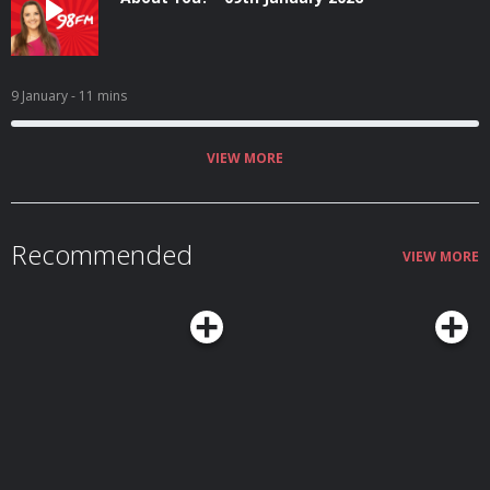
9 January
- 11 mins
VIEW MORE
Recommended
VIEW MORE