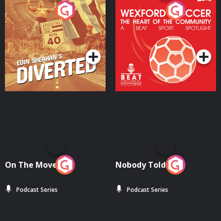
Eoin Sheahan's Diverted
Wexford Soccer: The
Heart Of The
Community
Podcast Series
Podcast Series
On The Move
Nobody Told Me
Podcast Series
Podcast Series