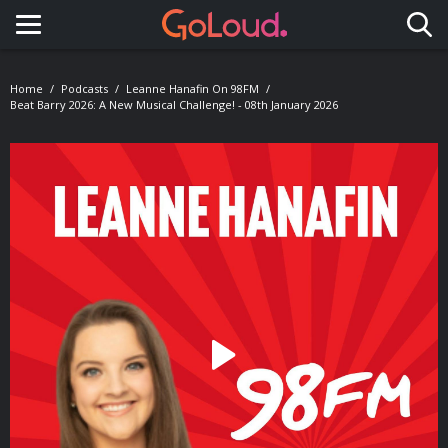
Toggle navigation
Home
Podcasts
Leanne Hanafin On 98FM
Beat Barry 2026: A New Musical Challenge! - 08th January 2026