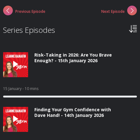
Previous Episode
Next Episode
Series Episodes
Risk-Taking in 2026: Are You Brave
Enough? - 15th January 2026
15 January
- 10 mins
Finding Your Gym Confidence with
Dave Hand! - 14th January 2026