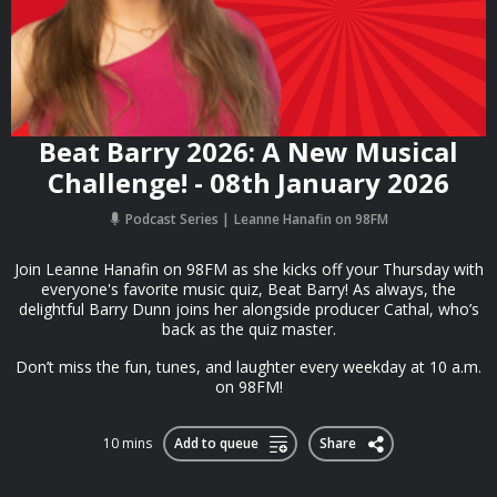
Beat Barry 2026: A New Musical
Challenge! - 08th January 2026
Podcast Series
Leanne Hanafin on 98FM
Join Leanne Hanafin on 98FM as she kicks off your Thursday with
everyone's favorite music quiz, Beat Barry! As always, the
delightful Barry Dunn joins her alongside producer Cathal, who’s
back as the quiz master.
Don’t miss the fun, tunes, and laughter every weekday at 10 a.m.
on 98FM!
10 mins
Add to queue
Share