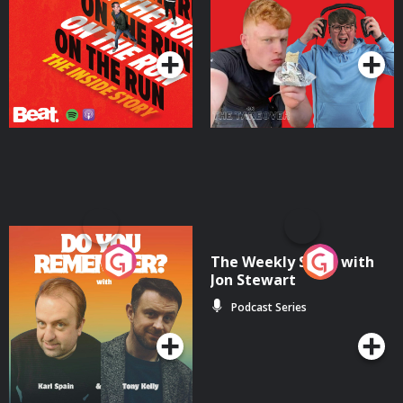
Takeover
Podcast Series
Podcast Series
Do You Remember?
The Weekly Show with
Jon Stewart
Podcast Series
Podcast Series