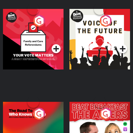
Your Vote Matters - A
Voice of the Future
Beat News Referendum
Special
Podcast Series
Podcast Series
The Road To Who Knows
The Afters
Where
Podcast Series
Podcast Series