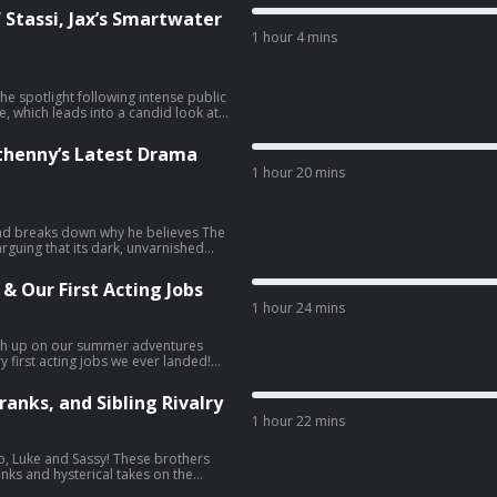
 the town as a reality show about a
 Stassi, Jax’s Smartwater
m Sandoval’s size was actually
1 hour 4 mins
r thoughts on why The Real
lling right now (though we’re
, and Zack walks us through the
 those newly revealed ransom notes
he spotlight following intense public
you guys are excited for Khloé
, which leads into a candid look at
 living in Calabasas! -
lture treated them 40 years ago,
 to get 40% off your first box and
led the rise of these conditions in
ethenny’s Latest Drama
 House of Stassi, dissecting how
1 hour 20 mins
e drama between Stassi and Beau is
me orders of ZBiotics probiotics -
 actually survive the reality TV
et 20% off any additional pairs
g exposed for a fake Smartwater
ur link helps support the show.
ppened, along with all the explosive
 and breaks down why he believes The
I also address Shannon Beador
arguing that its dark, unvarnished
cord straight on my viral video
 give our predictions to where things
t Vicki Gunvalson’s kids, Briana and
 drops an exclusive on Tom
 and explain why everyone is suddenly
 & Our First Acting Jobs
d, including the behind-the-scenes
t all over again in light of the
1 hour 24 mins
The Real Housewives of Orange
n restaurant really should have
ee item of your choice for life. -
O6pHk47u7KymJUBtBgKCvfX⁠⁠⁠⁠⁠⁠
oncert tickets as a gift is a total
s, or go to Quince.com/juicy -Go
atch up on our summer adventures
n LA has become, and wrap up with
P at checkout for 15% off any first
first acting jobs we ever landed!
s of yet another small business
an Wells case, breaking down the
uTube:
ker.com/JUICYSCOOP — and using our
s authentic, and what it could mean
ut your ad
anks, and Sibling Rivalry
cy
er’s controversial stage moment and
iption and free shipping when you
1 hour 22 mins
ra. Scooter Braun and Sydney
OP. -Go to
 bungee jumping together. Plus,
 first box, plus your choice of free
e’s a Real Housewife?), Raygun
duo, Luke and Sassy! These brothers
op sirloins in every box for a year —
t buzz on Tom Segura and Christina
nks and hysterical takes on the
 and our ultimate debate on Airbnb
ering a simple cup of coffee to
 order and 365-day returns.