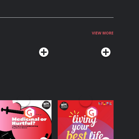
VIEW MORE
edicinal or Hurtful?
Living Your Best Life
 Beat News
ocumentary on Drug
Podcast Series
Podcast Series
egulation in Ireland