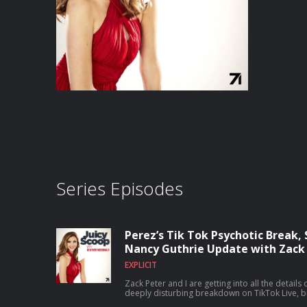
Series Episodes
Perez’s Tik Tok Psychotic Break, 
Nancy Guthrie Update with Zack 
EXPLICIT
Zack Peter and I are getting into all the details
deeply disturbing breakdown on TikTok Live, b
he’s been through, and why this breaking poin