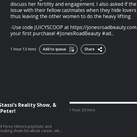
discuss her fertility and engagement. I also asked if t
issue with their fellow castmates when they hide lover
thus leaving the other women to do the heavy lifting
-Use code JUICYSCOOP at https://⁠jonesroadbeauty.com t
your first purchase! #JonesRoadBeauty #ad...
1 hour 13 mins
Add to queue
Share
Stassi’s Reality Show, &
1 hour 20 mins
Peter!
 of Perez Hilton’s psychotic and
reaking down his whole career, what
t may have happened. Plus, we dive