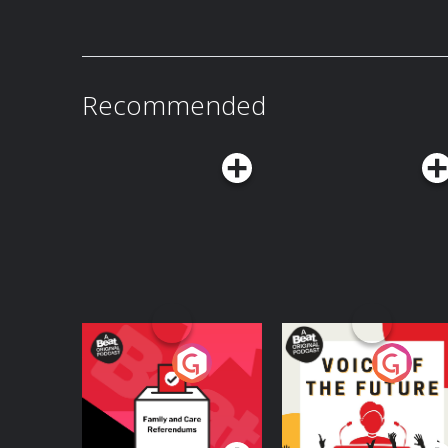
⁠⁠⁠⁠⁠⁠⁠⁠⁠⁠⁠⁠⁠⁠⁠⁠⁠⁠⁠⁠⁠⁠⁠⁠⁠⁠⁠⁠⁠⁠⁠⁠⁠⁠⁠⁠⁠⁠⁠⁠⁠⁠⁠⁠⁠⁠⁠⁠⁠⁠⁠⁠⁠⁠⁠⁠⁠⁠https://juicyscoopshop.com/?
horror stories versus hotel stays! -Get 15% off your first order plus free shipping at
surviving each other. They’ve become such a m
Subscribe to my new show Juicy Crimes!: ⁠⁠⁠⁠⁠⁠https://bit.ly/juicycr
srsltid=AfmBOopTZFUvAeokrJJ6dQ5wuAW1T3nss
BollandBranch.com/juicyscoop with code juicyscoop. -Download th
became an instant mega-fan, flying them out jus
and info: ⁠⁠⁠⁠⁠⁠https://heathermcdonald.net/ ⁠⁠⁠⁠⁠⁠ Subscribe to Juicy Scoop with Heather
Follow Me on Social Media: Instagram:
app today and use code juicyscoop when you sig
behind-the-scenes stories had me laughing with
McDonald and get extra juice on Patreon: ⁠⁠⁠⁠⁠⁠https://bit.ly/JuicyScoopPod⁠⁠⁠⁠⁠⁠
⁠⁠⁠⁠⁠⁠⁠https://www.instagram.com/heathermcdonald/⁠⁠⁠⁠⁠⁠ TikTok
purchase. -For a limited time, Nutrafol is offering our listeners $10 off your first
crying tears of laughter right along with us. -Sleep cooler this summer with Boll &
⁠⁠⁠⁠⁠⁠https://www.patreon.com/cw/juicyscoop⁠⁠⁠⁠⁠⁠ Watch the Juicy Scoop On YouTube:
⁠⁠⁠⁠⁠⁠https://www.tiktok.com/@heathermcdonald⁠⁠⁠⁠⁠⁠ YouTube:
month’s subscription and free shipping when y
Branch. Get 15% off your first order plus free 
⁠⁠⁠⁠⁠⁠https://www.youtube.com/@JuicyScoop⁠⁠⁠⁠⁠⁠ Shop Juicy Scoop Merch:
⁠⁠⁠⁠⁠⁠https://www.youtube.com/@HeatherMcDonaldOfficial⁠⁠ Learn more ab
promo code JUICYSCOOP. -Go to ButcherBox.com/JUICYSCOOP to get $20 off your
at ⁠bollandbranch.com/juicyscoop⁠ with code juicyscoop. -Mak
⁠⁠⁠⁠⁠⁠⁠⁠⁠⁠⁠⁠⁠⁠⁠⁠⁠⁠⁠⁠⁠⁠⁠⁠⁠⁠⁠⁠⁠⁠⁠⁠⁠⁠⁠⁠⁠⁠⁠⁠⁠⁠⁠⁠⁠⁠⁠⁠⁠⁠⁠⁠⁠⁠⁠⁠⁠⁠https://juicyscoopshop.com/?
choices. Visit podcastchoices.com/adchoices
first box, plus your choice of free ground beef f
wardrobe feel easier. Go to ⁠Quince.com/juicy⁠ 
Recommended
srsltid=AfmBOopTZFUvAeokrJJ6dQ5wuAW1T3nss
sirloins in every box for a year —with free shipping always. -
365-day returns. -Go to ⁠RO.CO/JUICYSCOOP⁠ to see if you qualify. -Go to
Follow Me on Social Media: Instagram:
wardrobe feel easier. Go to Quince.com/juicy 
SMILESET.com/juicyscoop to get started. Subscribe to my new show Juicy Crimes!:
⁠⁠⁠⁠⁠⁠⁠https://www.instagram.com/heathermcdonald/⁠⁠⁠⁠⁠⁠ TikTok
365-day returns. Subscribe to my new show Juicy Crimes!: ⁠⁠⁠⁠⁠https://bit.ly/juicycrimes⁠⁠⁠⁠⁠
⁠⁠⁠⁠⁠https://bit.ly/juicycrimes⁠⁠⁠⁠⁠ Stand Up Tickets and info: ⁠⁠⁠⁠⁠https://heathermcdonald.net/ ⁠⁠⁠⁠⁠
⁠⁠⁠⁠⁠⁠https://www.tiktok.com/@heathermcdonald⁠⁠⁠⁠⁠⁠ YouTube:
Stand Up Tickets and info: ⁠⁠⁠⁠⁠https://heathermcdonald.net/ ⁠⁠⁠⁠⁠ Subscri
Subscribe to Juicy Scoop with Heather McDonald
⁠⁠⁠⁠⁠⁠https://www.youtube.com/@HeatherMcDonaldOfficial⁠⁠ Learn more ab
with Heather McDonald and get extra juice on Patreon: ⁠⁠⁠⁠⁠https://bit.ly/Juic
⁠⁠⁠⁠⁠https://bit.ly/JuicyScoopPod⁠⁠⁠⁠⁠ ⁠⁠⁠⁠⁠https://www.patreon.com/cw/juicyscoop⁠⁠⁠⁠⁠ Watch the
choices. Visit podcastchoices.com/adchoices
⁠⁠⁠⁠⁠https://www.patreon.com/cw/juicyscoop⁠⁠⁠⁠⁠ Watch the Juicy Scoop On YouTube:
Juicy Scoop On YouTube: ⁠⁠⁠⁠⁠https://www.youtube.com/@JuicyScoop⁠⁠⁠⁠⁠ Shop Juicy Scoop
⁠⁠⁠⁠⁠https://www.youtube.com/@JuicyScoop⁠⁠⁠⁠⁠ Shop Juicy Scoop Merch:
Merch: ⁠⁠⁠⁠⁠⁠⁠⁠⁠⁠⁠⁠⁠⁠⁠⁠⁠⁠⁠⁠⁠⁠⁠⁠⁠⁠⁠⁠⁠⁠⁠⁠⁠⁠⁠⁠⁠⁠⁠⁠⁠⁠⁠⁠⁠⁠⁠⁠⁠⁠⁠⁠⁠⁠⁠⁠⁠https://juicyscoopshop.com/?
⁠⁠⁠⁠⁠⁠⁠⁠⁠⁠⁠⁠⁠⁠⁠⁠⁠⁠⁠⁠⁠⁠⁠⁠⁠⁠⁠⁠⁠⁠⁠⁠⁠⁠⁠⁠⁠⁠⁠⁠⁠⁠⁠⁠⁠⁠⁠⁠⁠⁠⁠⁠⁠⁠⁠⁠⁠https://juicyscoopshop.com/?
srsltid=AfmBOopTZFUvAeokrJJ6dQ5wuAW1T3nss
srsltid=AfmBOopTZFUvAeokrJJ6dQ5wuAW1T3nss
Follow Me on Social Media: Instagram:
Follow Me on Social Media: Instagram:
⁠⁠⁠⁠⁠⁠https://www.instagram.com/heathermcdonald/⁠⁠⁠⁠⁠ TikTok
⁠⁠⁠⁠⁠⁠https://www.instagram.com/heathermcdonald/⁠⁠⁠⁠⁠ TikTok
⁠⁠⁠⁠⁠https://www.tiktok.com/@heathermcdonald⁠⁠⁠⁠⁠ YouTube:
⁠⁠⁠⁠⁠https://www.tiktok.com/@heathermcdonald⁠⁠⁠⁠⁠ YouTube:
⁠⁠⁠⁠⁠https://www.youtube.com/@HeatherMcDonaldOfficial⁠ Learn more ab
⁠⁠⁠⁠⁠https://www.youtube.com/@HeatherMcDonaldOfficial⁠⁠ Learn more ab
choices. Visit podcastchoices.com/adchoices
choices. Visit podcastchoices.com/adchoices
Your Vote Matters - A
Voice of the Future
Beat News
Referendum Special
Podcast Series
Podcast Series