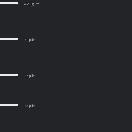
4 August
30 July
28 July
23 July