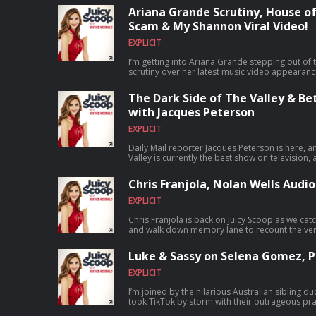
headfirst into House of Stassi being the talk of
Ariana Grande Scrutiny, House of
reality show, discuss the shocking news that To
Scam & My Shannon Viral Video!
added to his official legal complaint, share ou
Housewives of Orange County isn't super compe
EXPLICIT
holding out hope for that 20-year celebration!)
continuing mystery of Nancy Guthrie and what
I’m getting into Ariana Grande stepping out of t
really mean, before wrapping up with whether 
scrutiny over her latest music video appearance
Kardashian’s new show about her best girlfriends
what eating disorders really mean, how pop cu
Go Hungryroot.com/juicyscoop, code juicyscoop
and whether those old media tropes actually fue
a free item of your choice for life. -Download the Quince app for app-exclusive
The Dark Side of The Valley & B
young girls. Then, we dive headfirst into Hulu’s
offers, or go to Quince.com/juicy -Go to zbiotics.com/JUICYSCOOP and use
with Jacques Peterson
heavily they break the fourth wall, whether th
JUICYSCOOP at checkout for 15% off any first ti
set up for the cameras, and if their marriage can
Our listeners can buy one pair of glasses and g
EXPLICIT
pressure. Plus, I break down Jax Taylor gettin
at WarbyParker.com/JUICYSCOOP — and using o
brand deal, and his wild claims about how it ha
#WarbyParker #ad Subscribe to my new show Juicy
Daily Mail reporter Jacques Peterson is here,
drink-throwing chaos from The Valley finale. 
Crimes!: ⁠⁠⁠⁠⁠⁠https://bit.ly/juicycrimes⁠⁠⁠⁠⁠⁠ Stand Up Tickets and
Valley is currently the best show on television, 
claiming I’m "obsessed" with her, setting the re
info: ⁠⁠⁠⁠⁠⁠https://heathermcdonald.net/ Subscribe to Juicy Scoop with Heather McDonald
tone is what makes it so genuinely real, and we
imitation, react to the shocking revelation abou
and get extra juice on Patreon: https://bit.ly/JuicyScoopPod
could head in the fourth season. Plus, Jacques
Michael, not seeing each other in eight years,
Chris Franjola, Nolan Wells Audio
https://www.patreon.com/cw/juicyscoop Watch the Juicy Scoop On YouTube:
Sandoval’s messy situation with his ex-girlfrien
bringing up my famous Comedy Improv stage fain
⁠⁠⁠⁠⁠⁠https://www.youtube.com/@JuicyScoop Shop Juicy Scoop
drama of that toxic dynamic. We also dissect 
latest Washington D.C. interrogations! -Go Hungryroot.com/juicyscoop, code
EXPLICIT
Merch: ⁠⁠⁠⁠⁠⁠⁠⁠⁠⁠⁠⁠⁠⁠⁠⁠⁠⁠⁠⁠⁠⁠⁠⁠⁠⁠⁠⁠⁠⁠⁠⁠⁠⁠⁠⁠⁠⁠⁠⁠⁠⁠⁠⁠⁠⁠⁠⁠⁠⁠⁠⁠⁠⁠⁠⁠⁠⁠https://juicyscoopshop.com/?
County and explain why the famous Quiet Woma
juicyscoop to get 40% off your first box and a fr
srsltid=AfmBOopTZFUvAeokrJJ6dQ5wuAW1T3nss
picked up Andy Cohen's tab, debate why buying c
Download the Quince app for app-exclusive offer
Chris Franjola is back on Juicy Scoop as we c
Follow Me on Social Media: Instagram:
trap and how impossible going to live shows i
to zbiotics.com/JUICYSCOOP and use JUICYSCOO
and walk down memory lane to recount the very 
https://www.instagram.com/heathermcdonald/
Bethenny Frankel managed to ruffle the feather
time orders of ZBiotics probiotics -Our listeners can buy one pair of glasses and
Then, I dive into the latest updates on the Nol
TikTok: ⁠⁠⁠⁠⁠⁠https://www.tiktok.com/@heathermcdonald Yo
owner. -Download the Poshmark app today and use code juicyscoop when you
get 20% off any additional pairs at WarbyPar
disturbing audio circulating online, whether it’
https://www.youtube.com/@HeatherMcDonaldOfficial Learn more abo
Luke & Sassy on Selena Gomez, Pr
sign up to get $10 off your first purchase. -For a limited time, Nutrafol is offering
link helps support the show. #WarbyParker #ad Subscribe to my new show Jui
for the investigation. We’re also covering Ush
choices. Visit podcastchoices.com/adchoices
our listeners $10 off your first month’s subscr
Crimes!: ⁠⁠⁠⁠⁠⁠https://bit.ly/juicycrimes⁠⁠⁠⁠⁠⁠ Stand Up Tickets and info:
another viral cheating scandal caught on came
EXPLICIT
visit ⁠Nutrafol.com⁠ and enter promo code JUICYSCO
⁠⁠⁠⁠⁠⁠https://heathermcdonald.net/ ⁠⁠⁠⁠⁠⁠ Subscribe to Juicy Scoop with Heather McDonald and
Sweeney are literally falling from the sky while
⁠ButcherBox.com/JUICYSCOOP⁠ to get $20 off your
get extra juice on Patreon: ⁠⁠⁠⁠⁠⁠https://bit.ly/JuicyScoopPod⁠⁠⁠⁠⁠⁠
Meghan Markle has a new gig (how long until sh
I’m joined by the hilarious Australian sibling 
ground beef for life, or free chicken thighs or t
⁠⁠⁠⁠⁠⁠https://www.patreon.com/cw/juicyscoop⁠⁠⁠⁠⁠⁠ Watch the Juicy Scoop On YouTube:
landing a Netflix breakdancing show, the lates
took TikTok by storm with their outrageous pra
with free shipping always. -Make your summer wardrobe feel easier. Go
⁠⁠⁠⁠⁠⁠https://www.youtube.com/@JuicyScoop⁠⁠⁠⁠⁠⁠ Shop Juicy Scoop Merch:
P, upcoming series like The Shards and Carrie,
everyday things that drive them nuts, from ord
to ⁠Quince.com/juicy⁠ for free shipping on your