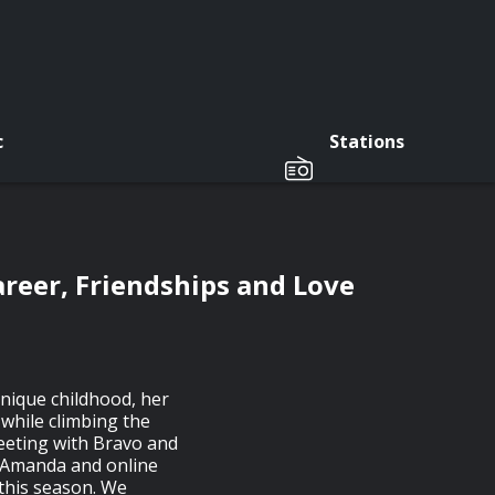
c
Stations
areer, Friendships and Love
unique childhood, her
 while climbing the
meeting with Bravo and
n Amanda and online
r this season. We