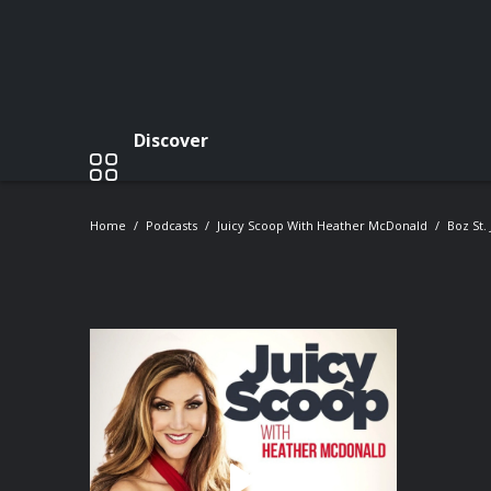
Discover
Home
Podcasts
Juicy Scoop With Heather McDonald
Boz St.