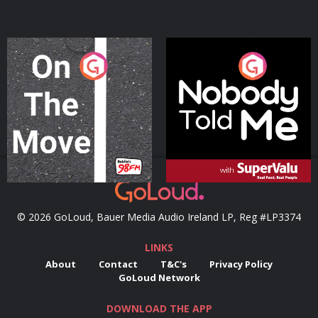
On The Move
Nobody Told Me
Podcast Series
Podcast Series
© 2026 GoLoud, Bauer Media Audio Ireland LP, Reg #LP3374
LINKS
About
Contact
T&C's
Privacy Policy
GoLoud Network
DOWNLOAD THE APP