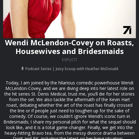
Wendi McLendon-Covey on Roasts,
Housewives and Bridesmaids
EXPLICIT
Podcast Series
Juicy Scoop with Heather McDonald
Today, I am joined by the hilarious comedic powerhouse Wendi
McLendon-Covey, and we are diving deep into her latest role on
the hit series St. Denis Medical, trust me, you’ll die for her stories
from the set. We also tackle the aftermath of the Kevin Hart
roast, debating whether the art of the roast has finally crossed
the line or if people just need to toughen up for the sake of
comedy. Of course, we couldn't ignore Wendi’s iconic turn in
Bridesmaids; I share my personal pitch for what the sequel should
look like, and it is a total game-changer. Finally, we get into the
heavy-hitting Bravo tea, from the messy divorce drama between
Dorit and PK, including the latest on her living situation,...