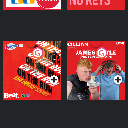
On The Run: The Inside
Cillian chats to Protein
Story
Bor Papi on The
Takeover
Podcast Series
Podcast Series