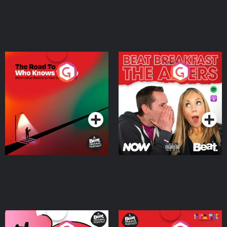
The Road To Who Knows
The Afters
Where
Podcast Series
Podcast Series