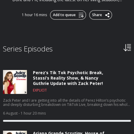
1 hour 16 mins
Add to queue
Share
Series Episodes
Perez’s Tik Tok Psychotic Break,
Stassi’s Reality Show, & Nancy
Guthrie Update with Zack Peter!
EXPLICIT
Zack Peter and I are getting into all the details of Perez Hilton’s psychotic
and deeply disturbing breakdown on TikTok Live, breaking down his whole
career, what he’s been through, and why this breaking point may have
happened. Plus, we dive headfirst into House of Stassi being the talk of the
6 August
- 1 hour 20 mins
town as a reality show about a reality show, discuss the shocking news that
Tom Sandoval’s size was actually added to his official legal complaint,
share our thoughts on why The Real Housewives of Orange County isn't
super compelling right now (though we’re holding out hope for that 20-year
Ariana Grande Scrutiny, House of
celebration!), and Zack walks us through the continuing mystery of Nancy