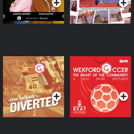
Eoin Sheahan's Diverted
Wexford Soccer: The
Heart Of The
Community
Podcast Series
Podcast Series