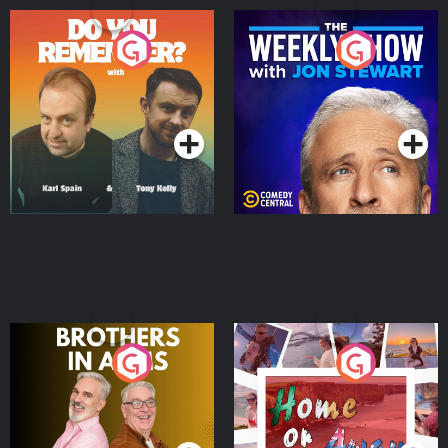
Do You Remember?
The Weekly Show with
Jon Stewart
Podcast Series
Podcast Series
Brothers In Arms
Home or Away - Living
the Irish Australian
Dream with Aisling
Podcast Series
Podcast Series
Moloney