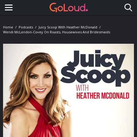
Toggle navigation
Home
Podcasts
Juicy Scoop With Heather McDonald
Wendi McLendon-Covey On Roasts, Housewives And Bridesmaids