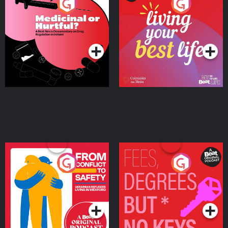
Medicinal or Hurtful? A
Living Your Best Life
Beat News Documentary
on Drug Regulation in
Podcast Series
Podcast Series
Ireland
From Conflict to Safety:
Fees Degrees but No
Ukrainian Refugees
Keys
Living in Wexford
Podcast Series
Podcast Series