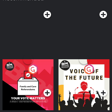
Follow Me on Social Media: Instagram:
McDonald and get extra juice on Patreon: ⁠⁠⁠⁠⁠https://bit.ly/JuicyScoopPod⁠⁠⁠⁠⁠
⁠⁠⁠⁠⁠⁠https://www.instagram.com/heathermcdonald/⁠⁠⁠⁠⁠ TikTok:
⁠⁠⁠⁠⁠https://www.patreon.com/cw/juicyscoop⁠⁠⁠⁠⁠ Watch the Juicy Scoop On
⁠⁠⁠⁠⁠https://www.tiktok.com/@heathermcdonald⁠⁠⁠⁠⁠ YouTube:
YouTube: ⁠⁠⁠⁠⁠https://www.youtube.com/@JuicyScoop⁠⁠⁠⁠⁠ Shop Juicy Scoop Merch:
⁠⁠⁠⁠⁠https://www.youtube.com/@HeatherMcDonaldOfficial⁠⁠ Learn more about
⁠⁠⁠⁠⁠⁠⁠⁠⁠⁠⁠⁠⁠⁠⁠⁠⁠⁠⁠⁠⁠⁠⁠⁠⁠⁠⁠⁠⁠⁠⁠⁠⁠⁠⁠⁠⁠⁠⁠⁠⁠⁠⁠⁠⁠⁠⁠⁠⁠⁠⁠⁠⁠⁠⁠⁠⁠https://juicyscoopshop.com/?
your ad choices. Visit podcastchoices.com/adchoices
srsltid=AfmBOopTZFUvAeokrJJ6dQ5wuAW1T3nssO6pHk47u7KymJUBtBgKCvfX⁠⁠⁠
Follow Me on Social Media: Instagram:
⁠⁠⁠⁠⁠⁠https://www.instagram.com/heathermcdonald/⁠⁠⁠⁠⁠ TikTok:
⁠⁠⁠⁠⁠https://www.tiktok.com/@heathermcdonald⁠⁠⁠⁠⁠ YouTube:
⁠⁠⁠⁠⁠https://www.youtube.com/@HeatherMcDonaldOfficial⁠ Learn more about
your ad choices. Visit podcastchoices.com/adchoices
Your Vote Matters - A
Voice of the Future
Beat News Referendum
Special
Podcast Series
Podcast Series