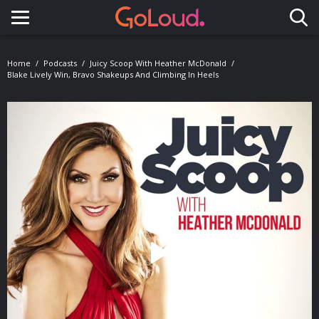
Toggle navigation
Home
Podcasts
Juicy Scoop With Heather McDonald
Blake Lively Win, Bravo Shakeups And Climbing In Heels