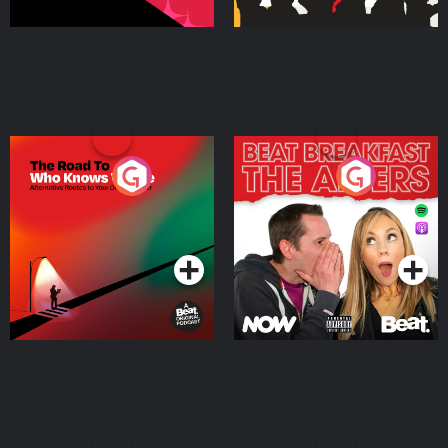
The Road To Who Knows
The Afters
Where
Podcast Series
Podcast Series