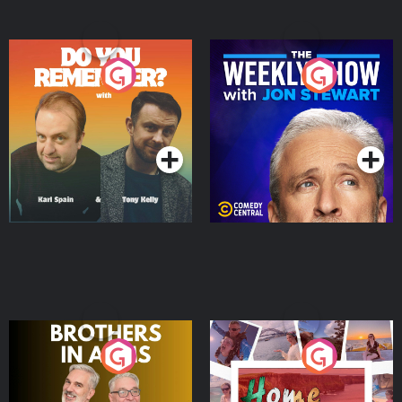
Do You Remember?
The Weekly Show with
Jon Stewart
Podcast Series
Podcast Series
Brothers In Arms
Home or Away - Living
the Irish Australian
Dream with Aisling
Podcast Series
Podcast Series