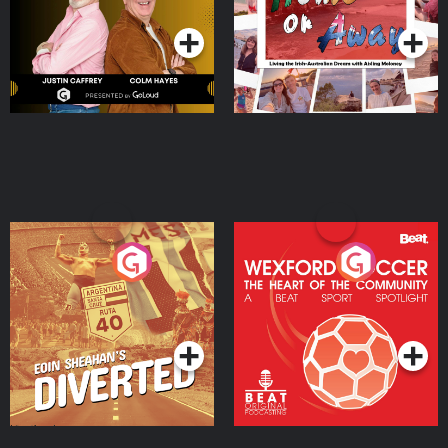
Moloney
Eoin Sheahan's Diverted
Wexford Soccer: The
Heart Of The
Community
Podcast Series
Podcast Series