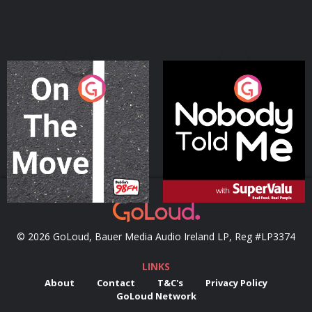
On The Move
Nobody Told Me
Podcast Series
Podcast Series
© 2026 GoLoud, Bauer Media Audio Ireland LP, Reg #LP3374
LINKS
About
Contact
T&C's
Privacy Policy
GoLoud Network