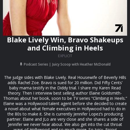
Blake Lively Win, Bravo Shakeups
and Climbing in Heels
EXPLICIT
Podcast Series
Juicy Scoop with Heather McDonald
The judge sides with Blake Lively. Real Housewife of Beverly Hills
adds Rachel Zoe. Bravo is sued for 20 million. Did Fifty Cents’
baby mama testify in the Diddy trial. I share my Karen Read
theory. Then I interview best selling author Elaine Goldsmith-
Thomas about her book, soon to be TV series “Climbing in Heels.”
Elaine was a Hollywood talent agent before she decided to create
a novel about what female executives in Hollywood had to do in
the 80s to make it. She is currently Jennifer Lopez’s producing
partner. Elaine and JLo are very close and she shares a side of
Jennifer we never hear about. We also get into the cut throat
ways of Hollywood and so much more. So Juicy, Enjoy!