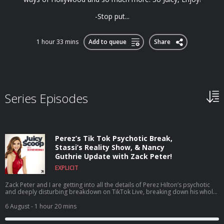
-Stop put...
1 hour 33 mins
Add to queue
Share
Series Episodes
Perez’s Tik Tok Psychotic Break,
Stassi’s Reality Show, & Nancy
Guthrie Update with Zack Peter!
EXPLICIT
Zack Peter and I are getting into all the details of Perez Hilton’s psychotic
and deeply disturbing breakdown on TikTok Live, breaking down his whole
career, what he’s been through, and why this breaking point may have
happened. Plus, we dive headfirst into House of Stassi being the talk of the
6 August
- 1 hour 20 mins
town as a reality show about a reality show, discuss the shocking news that
Tom Sandoval’s size was actually added to his official legal complaint,