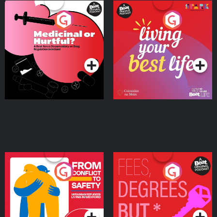
Medicinal or Hurtful? A
Living Your Best Life
Beat News Documentary
on Drug Regulation in
Podcast Series
Podcast Series
Ireland
From Conflict to Safety:
Fees Degrees but No
Ukrainian Refugees
Keys
Living in Wexford
Podcast Series
Podcast Series