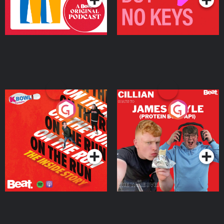
On The Run: The Inside
Cillian chats to Protein
Story
Bor Papi on The
Takeover
Podcast Series
Podcast Series