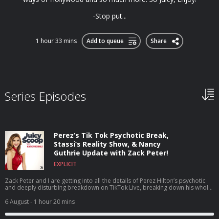
-Stop put...
1 hour 33 mins
Add to queue
Share
Series Episodes
Perez’s Tik Tok Psychotic Break,
Stassi’s Reality Show, & Nancy
Guthrie Update with Zack Peter!
EXPLICIT
Zack Peter and I are getting into all the details of Perez Hilton’s psychotic
and deeply disturbing breakdown on TikTok Live, breaking down his whole
career, what he’s been through, and why this breaking point may have
happened. Plus, we dive headfirst into House of Stassi being the talk of the
6 August
- 1 hour 20 mins
town as a reality show about a reality show, discuss the shocking news that
Tom Sandoval’s size was actually added to his official legal complaint,