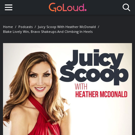
Toggle navigation
Home
Podcasts
Juicy Scoop With Heather McDonald
Blake Lively Win, Bravo Shakeups And Climbing In Heels