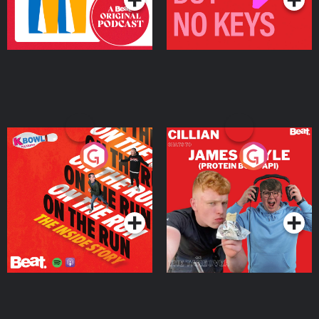
On The Run: The Inside
Cillian chats to Protein
Story
Bor Papi on The
Takeover
Podcast Series
Podcast Series