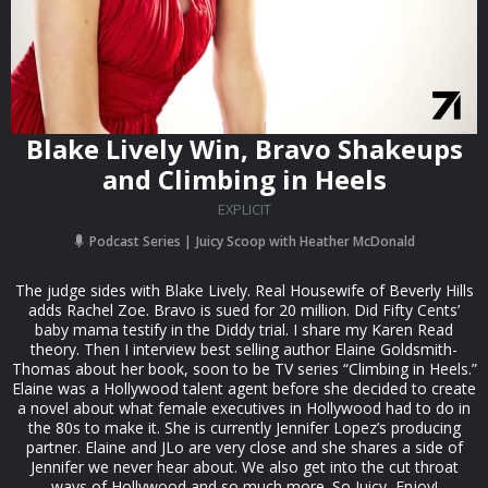
Blake Lively Win, Bravo Shakeups
and Climbing in Heels
EXPLICIT
Podcast Series
Juicy Scoop with Heather McDonald
The judge sides with Blake Lively. Real Housewife of Beverly Hills
adds Rachel Zoe. Bravo is sued for 20 million. Did Fifty Cents’
baby mama testify in the Diddy trial. I share my Karen Read
theory. Then I interview best selling author Elaine Goldsmith-
Thomas about her book, soon to be TV series “Climbing in Heels.”
Elaine was a Hollywood talent agent before she decided to create
a novel about what female executives in Hollywood had to do in
the 80s to make it. She is currently Jennifer Lopez’s producing
partner. Elaine and JLo are very close and she shares a side of
Jennifer we never hear about. We also get into the cut throat
ways of Hollywood and so much more. So Juicy, Enjoy!