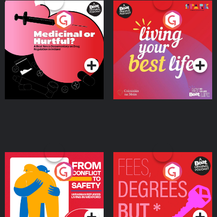
Medicinal or Hurtful? A
Living Your Best Life
Beat News Documentary
on Drug Regulation in
Podcast Series
Podcast Series
Ireland
From Conflict to Safety:
Fees Degrees but No
Ukrainian Refugees
Keys
Living in Wexford
Podcast Series
Podcast Series