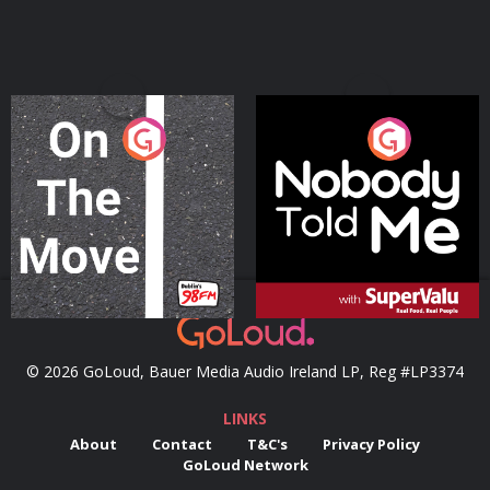
On The Move
Nobody Told Me
Podcast Series
Podcast Series
© 2026 GoLoud, Bauer Media Audio Ireland LP, Reg #LP3374
LINKS
About
Contact
T&C's
Privacy Policy
GoLoud Network