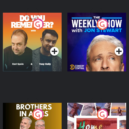
Do You Remember?
The Weekly Show with
Jon Stewart
Podcast Series
Podcast Series
Brothers In Arms
Home or Away - Living
the Irish Australian
Dream with Aisling
Podcast Series
Podcast Series