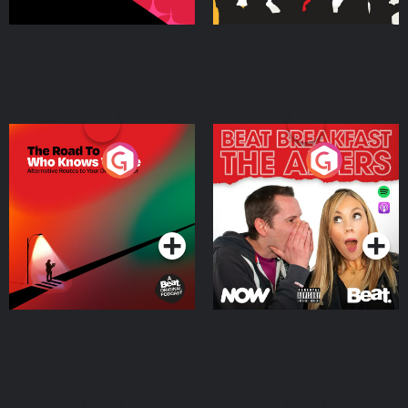
The Road To Who Knows
The Afters
Where
Podcast Series
Podcast Series