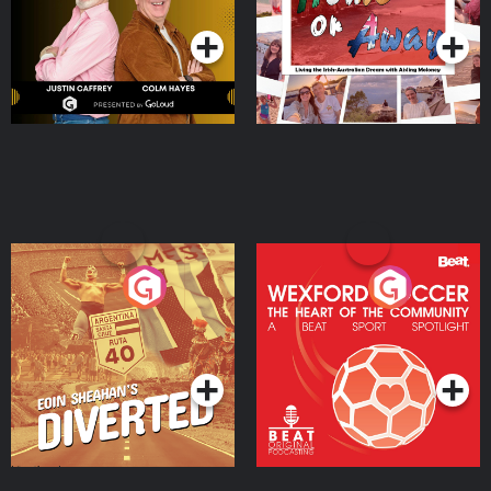
Moloney
Eoin Sheahan's Diverted
Wexford Soccer: The
Heart Of The
Community
Podcast Series
Podcast Series