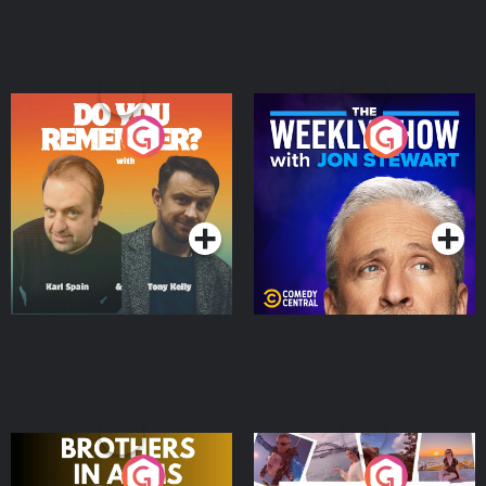
Do You Remember?
The Weekly Show with
Jon Stewart
Podcast Series
Podcast Series
Brothers In Arms
Home or Away - Living