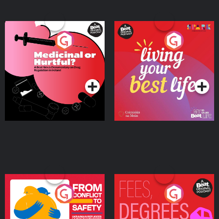
Medicinal or Hurtful? A
Living Your Best Life
Beat News Documentary
on Drug Regulation in
Podcast Series
Podcast Series
Ireland
From Conflict to Safety:
Fees Degrees but No
Ukrainian Refugees
Keys
Living in Wexford
Podcast Series
Podcast Series