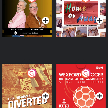
the Irish Australian
Dream with Aisling
Podcast Series
Podcast Series
Moloney
Eoin Sheahan's Diverted
Wexford Soccer: The
Heart Of The
Community
Podcast Series
Podcast Series