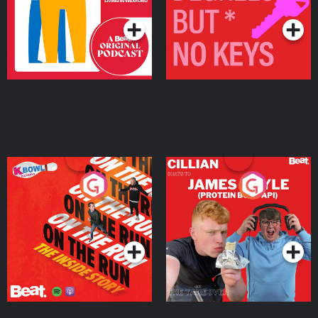
On The Run: The Inside
Cillian chats to Protein
Story
Bor Papi on The
Takeover
Podcast Series
Podcast Series