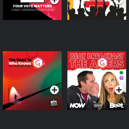
The Road To Who Knows
The Afters
Where
Podcast Series
Podcast Series