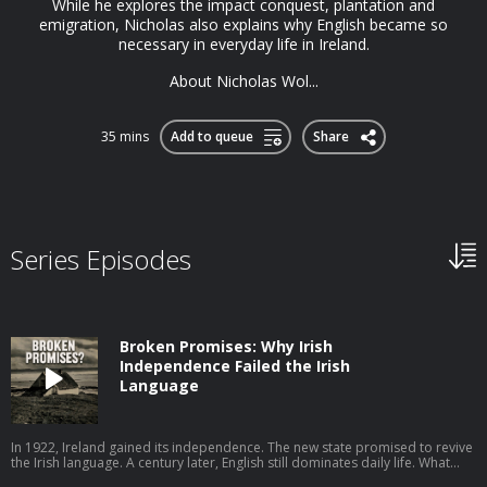
While he explores the impact conquest, plantation and
emigration, Nicholas also explains why English became so
necessary in everyday life in Ireland.
About Nicholas Wol...
35 mins
Add to queue
Share
Series Episodes
Broken Promises: Why Irish
Independence Failed the Irish
Language
In 1922, Ireland gained its independence. The new state promised to revive
the Irish language. A century later, English still dominates daily life. What
went wrong? In this episode, I speak to John Walsh of the University of