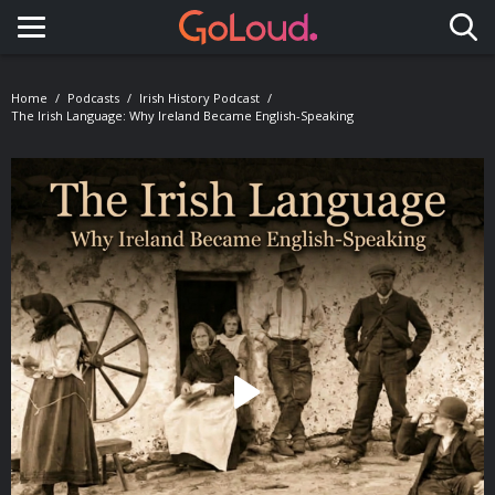
Toggle navigation
Home
Podcasts
Irish History Podcast
The Irish Language: Why Ireland Became English-Speaking