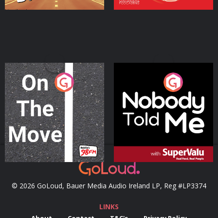
On The Move
Nobody Told Me
Podcast Series
Podcast Series
© 2026 GoLoud, Bauer Media Audio Ireland LP, Reg #LP3374
LINKS