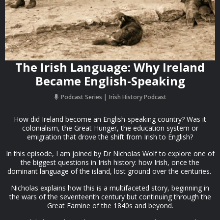
The Irish Language: Why Ireland
Became English-Speaking
Podcast Series
Irish History Podcast
How did Ireland become an English-speaking country? Was it
colonialism, the Great Hunger, the education system or
emigration that drove the shift from Irish to English?
In this episode, I am joined by Dr Nicholas Wolf to explore one of
the biggest questions in Irish history: how Irish, once the
dominant language of the island, lost ground over the centuries.
Nicholas explains how this is a multifaceted story, beginning in
the wars of the seventeenth century but continuing through the
Great Famine of the 1840s and beyond.