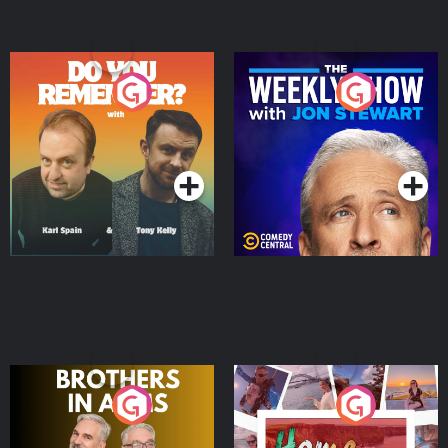
Do You Remember?
The Weekly Show with
Jon Stewart
Podcast Series
Podcast Series
Brothers In Arms
Home or Away - Living
the Irish Australian
Dream with Aisling