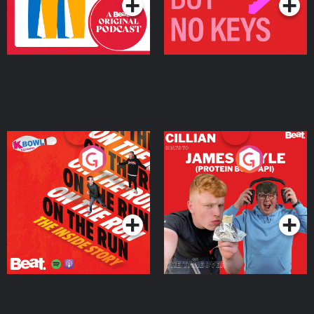
On The Run: The Inside
Cillian chats to Protein
Story
Bor Papi on The
Takeover
Podcast Series
Podcast Series