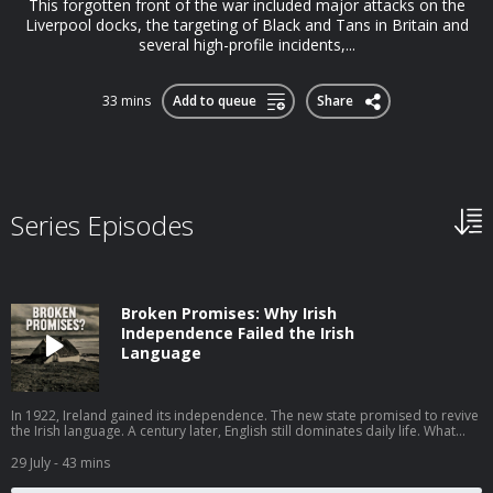
This forgotten front of the war included major attacks on the
Liverpool docks, the targeting of Black and Tans in Britain and
several high-profile incidents,...
33 mins
Add to queue
Share
Series Episodes
Broken Promises: Why Irish
Independence Failed the Irish
Language
In 1922, Ireland gained its independence. The new state promised to revive
the Irish language. A century later, English still dominates daily life. What
went wrong? In this episode, I speak to John Walsh of the University of
Galway, author of One Hundred Years of Irish Language Policy, 1922–2022,
29 July
- 43 mins
about why a movement that had real momentum in the years before
independence stalled in the decades that followed. John traces the high