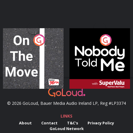
On The Move
Nobody Told Me
Podcast Series
Podcast Series
© 2026 GoLoud, Bauer Media Audio Ireland LP, Reg #LP3374
LINKS
About
Contact
T&C's
Privacy Policy
GoLoud Network