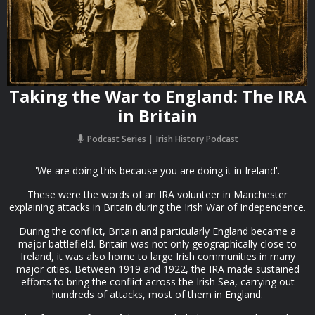
Taking the War to England: The IRA
in Britain
Podcast Series
Irish History Podcast
'We are doing this because you are doing it in Ireland'.
These were the words of an IRA volunteer in Manchester
explaining attacks in Britain during the Irish War of Independence.
During the conflict, Britain and particularly England became a
major battlefield. Britain was not only geographically close to
Ireland, it was also home to large Irish communities in many
major cities. Between 1919 and 1922, the IRA made sustained
efforts to bring the conflict across the Irish Sea, carrying out
hundreds of attacks, most of them in England.