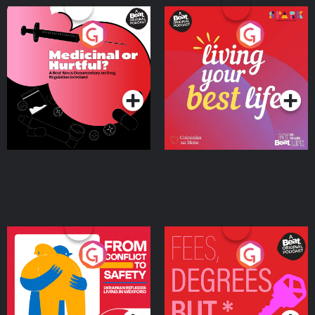
Medicinal or Hurtful? A
Living Your Best Life
Beat News Documentary
on Drug Regulation in
Podcast Series
Podcast Series
Ireland
From Conflict to Safety:
Fees Degrees but No
Ukrainian Refugees
Keys
Living in Wexford
Podcast Series
Podcast Series