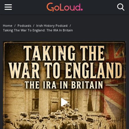
Toggle navigation
Home
Podcasts
Irish History Podcast
Taking The War To England: The IRA In Britain