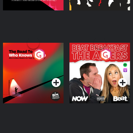
The Road To Who Knows
The Afters
Where
Podcast Series
Podcast Series