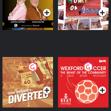
Podcast Series
Podcast Series
Moloney
Eoin Sheahan's Diverted
Wexford Soccer: The
Heart Of The
Community
Podcast Series
Podcast Series