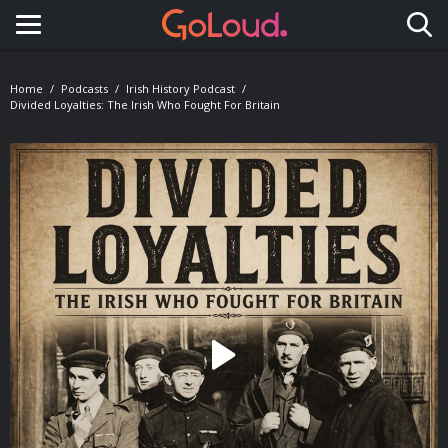
Toggle navigation
Home
Podcasts
Irish History Podcast
Divided Loyalties: The Irish Who Fought For Britain