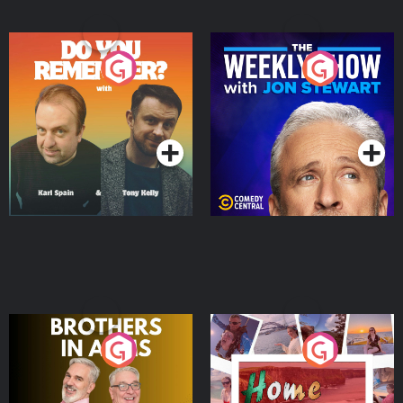
Do You Remember?
The Weekly Show with
Jon Stewart
Podcast Series
Podcast Series
Brothers In Arms
Home or Away - Living
the Irish Australian
Dream with Aisling
Podcast Series
Podcast Series