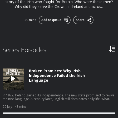
story of the Irish who fought for Britain. Who were these men?
Why did they serve the Crown, in Ireland and acros...
29 mins
Add to queue
Share
Series Episodes
Broken Promises: Why Irish
Independence Failed the Irish
Language
In 1922, Ireland gained its independence. The new state promised to revive
the Irish language. A century later, English still dominates daily life. What
went wrong? In this episode, I speak to John Walsh of the University of
Galway, author of One Hundred Years of Irish Language Policy, 1922–2022,
29 July
- 43 mins
about why a movement that had real momentum in the years before
independence stalled in the decades that followed. John traces the high
ambition and lofty ideals to the failed policies of successive Irish