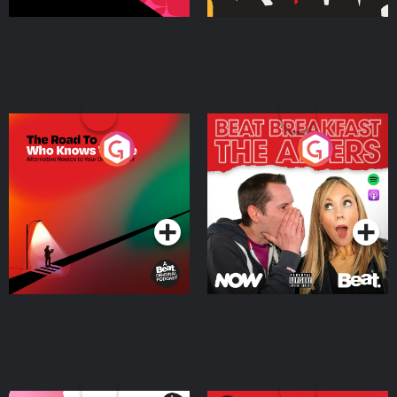
The Road To Who Knows
The Afters
Where
Podcast Series
Podcast Series