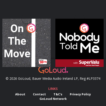
On The Move
Nobody Told Me
Podcast Series
Podcast Series
© 2026 GoLoud, Bauer Media Audio Ireland LP, Reg #LP3374
LINKS
About
Contact
T&C's
Privacy Policy
GoLoud Network