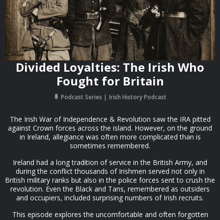
Divided Loyalties: The Irish Who
Fought for Britain
Podcast Series
Irish History Podcast
The Irish War of Independence & Revolution saw the IRA pitted
against Crown forces across the island. However, on the ground
in Ireland, allegiance was often more complicated than is
sometimes remembered.
Ireland had a long tradition of service in the British Army, and
during the conflict thousands of Irishmen served not only in
British military ranks but also in the police forces sent to crush the
revolution. Even the Black and Tans, remembered as outsiders
and occupiers, included surprising numbers of Irish recruits.
This episode explores the uncomfortable and often forgotten