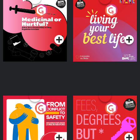
Medicinal or Hurtful? A
Living Your Best Life
Beat News Documentary
on Drug Regulation in
Podcast Series
Podcast Series
Ireland
From Conflict to Safety:
Fees Degrees but No
Ukrainian Refugees
Keys
Living in Wexford
Podcast Series
Podcast Series