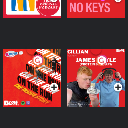
On The Run: The Inside
Cillian chats to Protein
Story
Bor Papi on The
Takeover
Podcast Series
Podcast Series