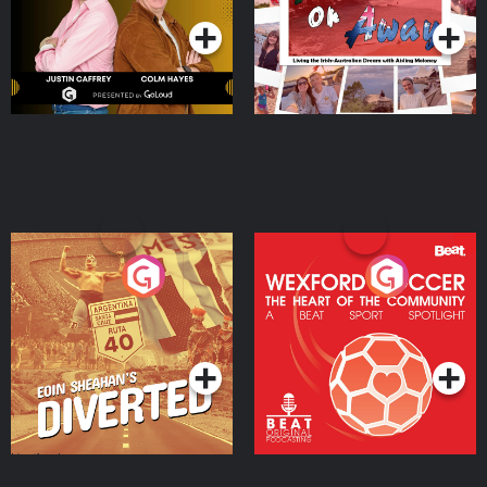
Moloney
Eoin Sheahan's Diverted
Wexford Soccer: The
Heart Of The
Community
Podcast Series
Podcast Series