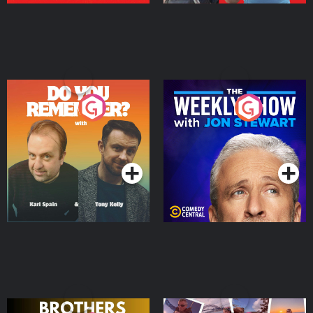
Do You Remember?
The Weekly Show with
Jon Stewart
Podcast Series
Podcast Series