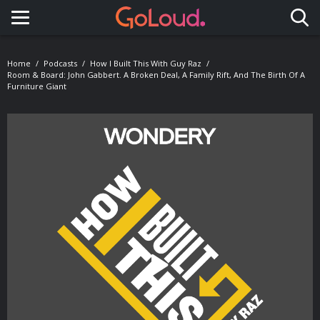
Toggle navigation
Home
Podcasts
How I Built This With Guy Raz
Room & Board: John Gabbert. A Broken Deal, A Family Rift, And The Birth Of A
Furniture Giant