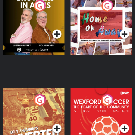
Brothers In Arms
Home or Away - Living
the Irish Australian
Dream with Aisling
Podcast Series
Podcast Series
Moloney
Eoin Sheahan's Diverted
Wexford Soccer: The
Heart Of The
Community
Podcast Series
Podcast Series