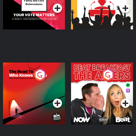
The Road To Who Knows
The Afters
Where
Podcast Series
Podcast Series