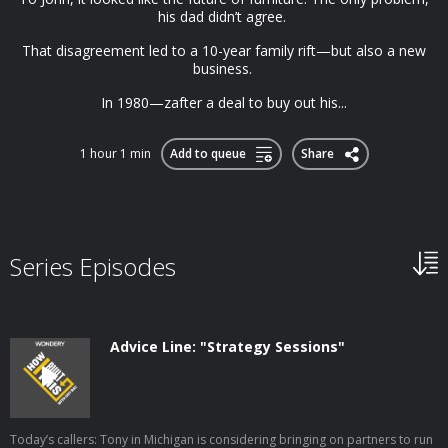
his dad didn’t agree.
That disagreement led to a 10-year family rift—but also a new
business.
In 1980—zafter a deal to buy out his...
1 hour 1 min
Add to queue
Share
Series Episodes
Advice Line: "Strategy Sessions"
Today’s callers: Tony in Michigan is considering bringing on partners to run