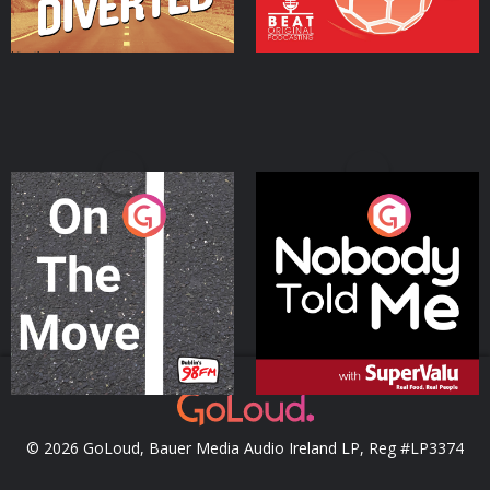
On The Move
Nobody Told Me
Podcast Series
Podcast Series
© 2026 GoLoud, Bauer Media Audio Ireland LP, Reg #LP3374