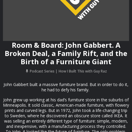
Room & Board: John Gabbert. A
Broken Deal, a Family Rift, and the
Birth of a Furniture Giant
Podcast Series
How I Built This with Guy Raz
John Gabbert built a massive furniture brand. But in order to do it,
he had to defy his family.
John grew up working at his dad’s furniture store in the suburbs of
Minneapolis. It sold classic, American-made furniture, with flowery
prints and curved legs. But in 1972, John took a life-changing trip
to Sweden, where he discovered an obscure store called IKEA. It
was selling an entirely different type of furniture: simple, modern,
and inexpensive, with a manufacturing process they controlled.
To John, it looked like the future of furniture. The only problem,