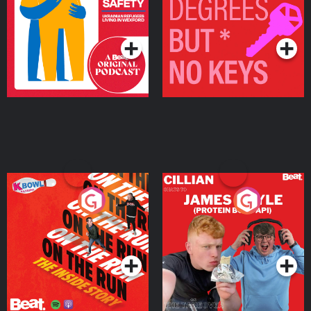
Living in Wexford
Podcast Series
Podcast Series
On The Run: The Inside
Cillian chats to Protein
Story
Bor Papi on The
Takeover
Podcast Series
Podcast Series