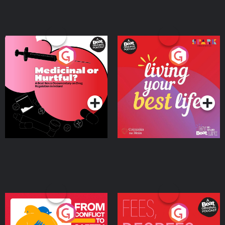
Medicinal or Hurtful? A
Living Your Best Life
Beat News Documentary
on Drug Regulation in
Podcast Series
Podcast Series
Ireland
From Conflict to Safety:
Fees Degrees but No
Ukrainian Refugees
Keys