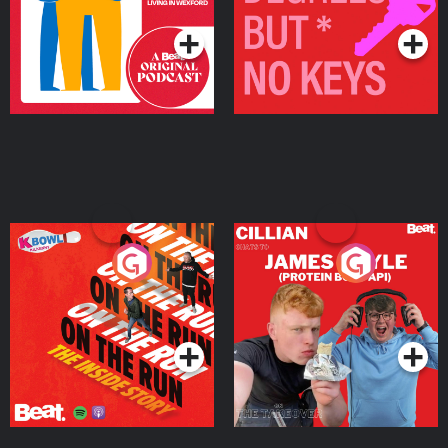
Podcast Series
Podcast Series
On The Run: The Inside
Cillian chats to Protein
Story
Bor Papi on The
Takeover
Podcast Series
Podcast Series