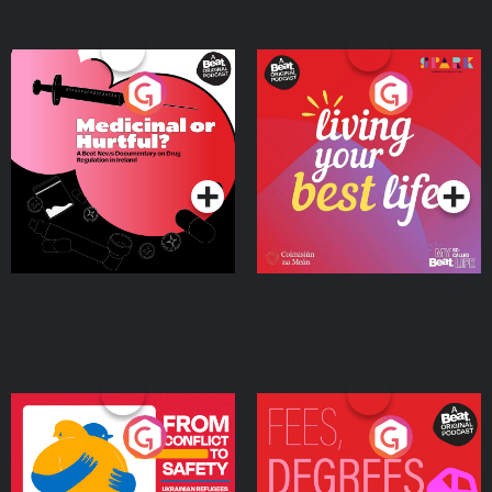
Medicinal or Hurtful? A
Living Your Best Life
Beat News Documentary
on Drug Regulation in
Podcast Series
Podcast Series
Ireland
From Conflict to Safety:
Fees Degrees but No
Ukrainian Refugees
Keys
Living in Wexford