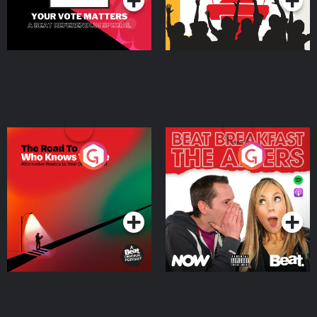
The Road To Who Knows
The Afters
Where
Podcast Series
Podcast Series