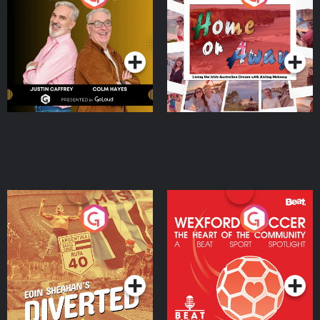
the Irish Australian
Dream with Aisling
Podcast Series
Podcast Series
Moloney
Eoin Sheahan's Diverted
Wexford Soccer: The
Heart Of The
Community
Podcast Series
Podcast Series