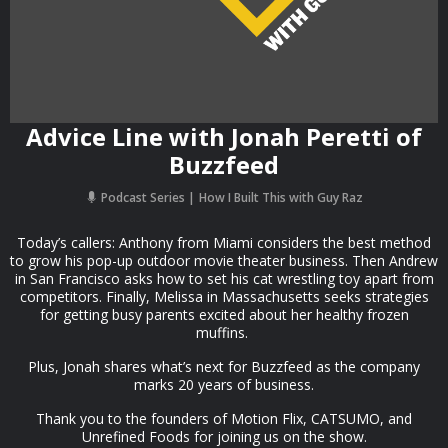
Advice Line with Jonah Peretti of
Buzzfeed
Podcast Series
How I Built This with Guy Raz
Today’s callers: Anthony from Miami considers the best method
to grow his pop-up outdoor movie theater business. Then Andrew
in San Francisco asks how to set his cat wrestling toy apart from
competitors. Finally, Melissa in Massachusetts seeks strategies
for getting busy parents excited about her healthy frozen
muffins.
Plus, Jonah shares what’s next for Buzzfeed as the company
marks 20 years of business.
Thank you to the founders of Motion Flix, CATSUMO, and
Unrefined Foods for joining us on the show.