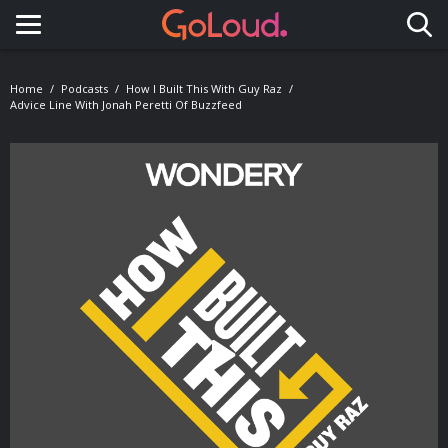
Toggle navigation
Home
Podcasts
How I Built This With Guy Raz
Advice Line With Jonah Peretti Of Buzzfeed