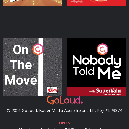
On The Move
Nobody Told Me
Podcast Series
Podcast Series
© 2026 GoLoud, Bauer Media Audio Ireland LP, Reg #LP3374
LINKS