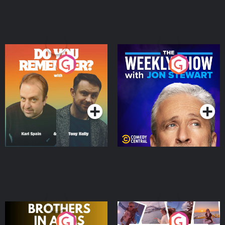
Do You Remember?
The Weekly Show with
Jon Stewart
Podcast Series
Podcast Series
Brothers In Arms
Home or Away - Living