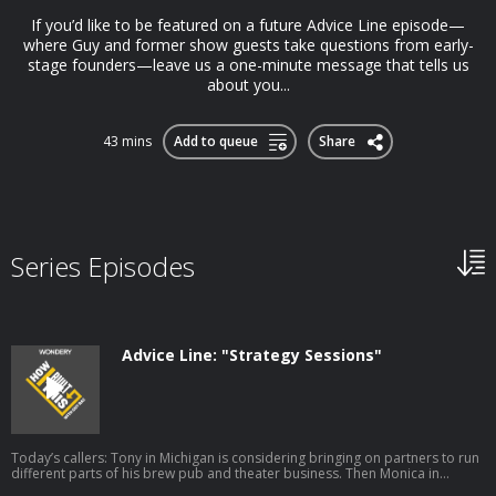
If you’d like to be featured on a future Advice Line episode—
where Guy and former show guests take questions from early-
stage founders—leave us a one-minute message that tells us
about you...
43 mins
Add to queue
Share
Series Episodes
Advice Line: "Strategy Sessions"
Today’s callers: Tony in Michigan is considering bringing on partners to run
different parts of his brew pub and theater business. Then Monica in
London is exploring the best way to reach style-conscious parents with her