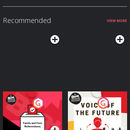
empowering employees to solve problems without asking
—where Guy and former show guests take questions from early-stage
permissionTimestamps05:39 — The saxophone player who never meant to
founders—leave us a one-minute message that tells us about your business
build a billion-dollar company09:11 — How turning his VW van into a
and a specific question you’d like answered. Send a voice memo to
mobile recording studio was the first step in building a business14:37 —
hibt@id.wondery.com
or call 1-800-433-1298. And be sure to listen to
The $20,000 keyboard synthesizer that changed his life forever21:27 —
Recommended
OtterBox's founding story as told by Curt on the show in 2019. This
Chuck gets into retail - almost in spite of himself34:39 — Why Sweetwater
VIEW MORE
episode was produced by Carla Esteves with music by Ramtin Arablouei. It
refused to compete on price37:51 — How Chuck and his early team started
was edited by John Isabella. Our audio engineer was Robert Rodriguez.You
to learn the power of customer service44:45 — Inside "Sweetwater
can follow HIBT on X & Instagram and sign up for Guy's free newsletter at
University" and being a Sales Engineer: 13 weeks of training before an
guyraz.com and on Substack. See Privacy Policy at https://art19.com/privacy
employee answers the phone46:55 — Leadership rule for employees:
and California Privacy Notice at https://art19.com/privacy#do-not-sell-my-
Never ask permission to do the right thing1:03:19 — Why Amazon hasn’t
info.
stopped himThis episode was produced by Casey Herman with music by
Ramtin Arablouei, and edited by Andrea Bruce with research help from
Carla Esteves.Follow How I Built This:Instagram → @howibuiltthisX →
@HowIBuiltThisFacebook → How I Built ThisFollow Guy Raz:Instagram →
@guy.razYoutube → guy_razX → @guyrazSubstack →
guyraz.substack.comWebsite → guyraz.com See Privacy Policy at
https://art19.com/privacy and California Privacy Notice at
https://art19.com/privacy#do-not-sell-my-info.
Your Vote Matters - A
Voice of the Future
Beat News Referendum
Special
Podcast Series
Podcast Series