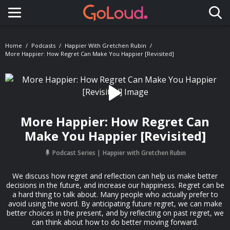
Toggle navigation
Home
Podcasts
Happier With Gretchen Rubin
More Happier: How Regret Can Make You Happier [Revisited]
More Happier: How Regret Can
Make You Happier [Revisited]
Podcast Series
Happier with Gretchen Rubin
We discuss how regret and reflection can help us make better
decisions in the future, and increase our happiness. Regret can be
a hard thing to talk about. Many people who actually prefer to
avoid using the word. By anticipating future regret, we can make
better choices in the present, and by reflecting on past regret, we
can think about how to do better moving forward.