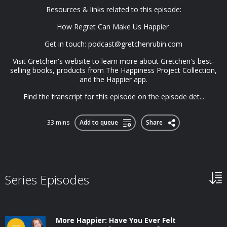
Resources & links related to this episode:
How Regret Can Make Us Happier
Get in touch:
podcast@gretchenrubin.com
Visit Gretchen's website to learn more about Gretchen's best-
selling books, products from The Happiness Project Collection,
and the Happier app.
Find the transcript for this episode on the episode det...
33 mins
Add to queue
Share
Series Episodes
More Happier: Have You Ever Felt