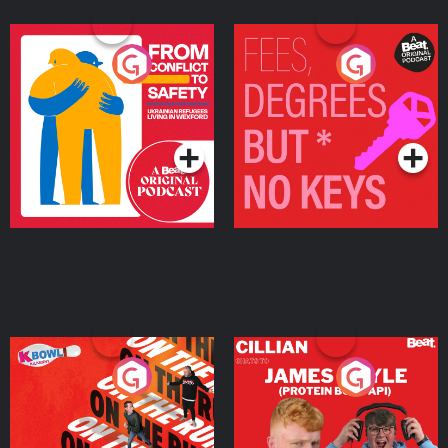
From Conflict to Safety:
Fees Degrees but No
Ukrainian Refugees
Keys
Living in Wexford
Podcast Series
Podcast Series
On The Run: The Inside
Cillian chats to Protein
Story
Bor Papi on The
Takeover
Podcast Series
Podcast Series