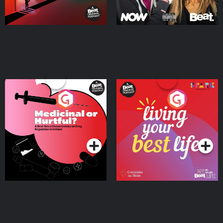
Medicinal or Hurtful? A
Living Your Best Life
Beat News Documentary
on Drug Regulation in
Podcast Series
Podcast Series
Ireland