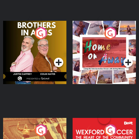
Brothers In Arms
Home or Away - Living
the Irish Australian
Dream with Aisling
Podcast Series
Podcast Series
Moloney
Eoin Sheahan's Diverted
Wexford Soccer: The
Heart Of The