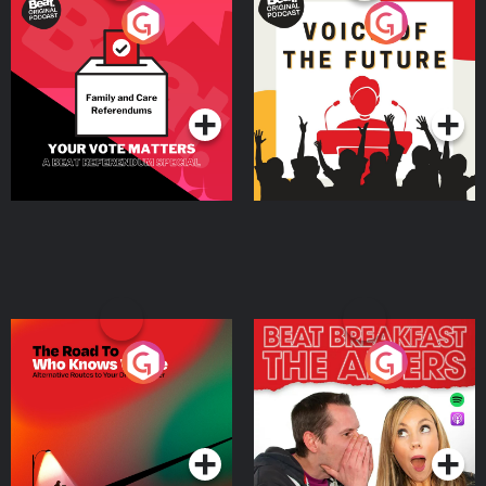
Your Vote Matters - A
Voice of the Future
Beat News Referendum
Special
Podcast Series
Podcast Series
The Road To Who Knows
The Afters
Where
Podcast Series
Podcast Series