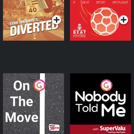
Community
Podcast Series
Podcast Series
On The Move
Nobody Told Me
Podcast Series
Podcast Series