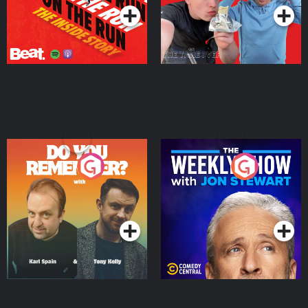
Do You Remember?
The Weekly Show with
Jon Stewart
Podcast Series
Podcast Series