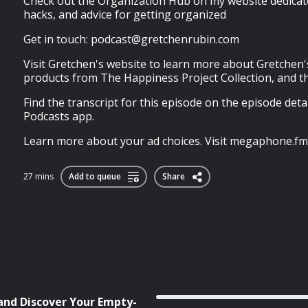
Check out the Organization Hub on my website dedicated
hacks, and advice for getting organized
Get in touch:
podcast@gretchenrubin.com
Visit Gretchen's website to learn more about Gretchen'
products from The Happiness Project Collection, and t
Find the transcript for this episode on the episode deta
Podcasts app.
Learn more about your ad choices. Visit megaphone.fm
27 mins
Add to queue
Share
 and Discover Your Empty-