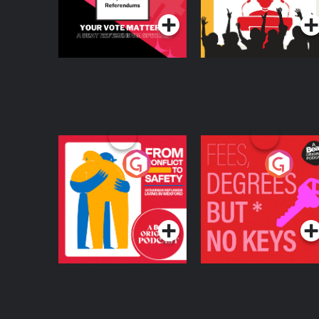
From Conflict to
Fees Degrees but No
Safety: Ukrainian
Keys
Refugees Living in
Podcast Series
Podcast Series
Wexford