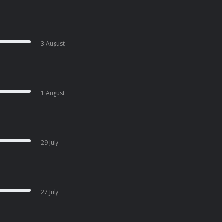
3 August
1 August
29 July
27 July