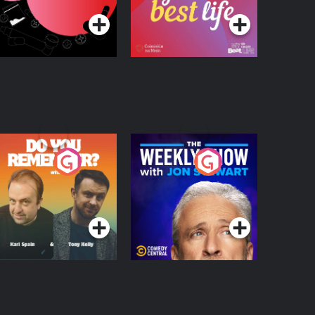
egulation in Ireland
o You Remember?
The Weekly Show
with Jon Stewart
Podcast Series
Podcast Series