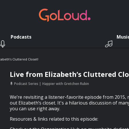
Podcasts
Musi
zabeth’s Cluttered Closet!
Live from Elizabeth’s Cluttered Clo
Podcast Series
Happier with Gretchen Rubin
We’re revisiting a listener-favorite episode from 2015,
out Elizabeth’s closet. It's a hilarious discussion of man
you can use right away.
Resources & links related to this episode: