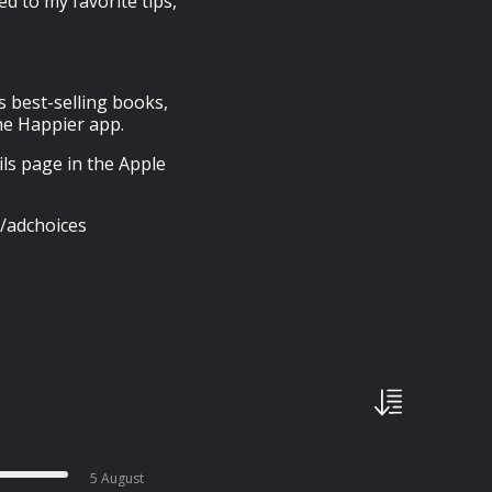
 to my favorite tips,
s best-selling books,
he Happier app.
ils page in the Apple
/adchoices
5 August