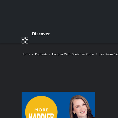
Discover
Home
Podcasts
Happier With Gretchen Rubin
Live From Eli