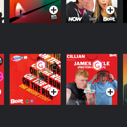
R
On The Run: The
Cillian chats to
D
Inside Story
Protein Bor Papi on
The Takeover
Podcast Series
Podcast Series