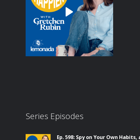
Series Episodes
Ep. 598: Spy on Your Own Habits,