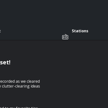
c
Stations
set!
 recorded as we cleared
y clutter-clearing ideas