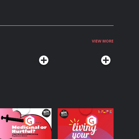
VIEW MORE
edicinal or Hurtful?
Living Your Best Life
 Beat News
ocumentary on Drug
Podcast Series
Podcast Series