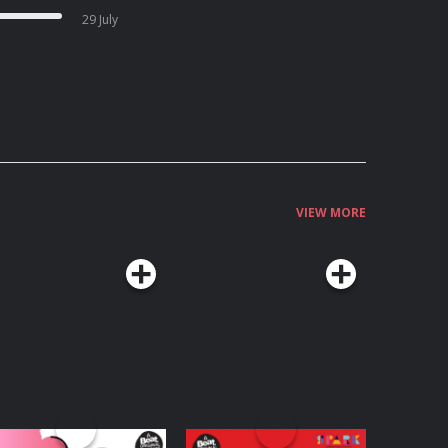
29 July
VIEW MORE