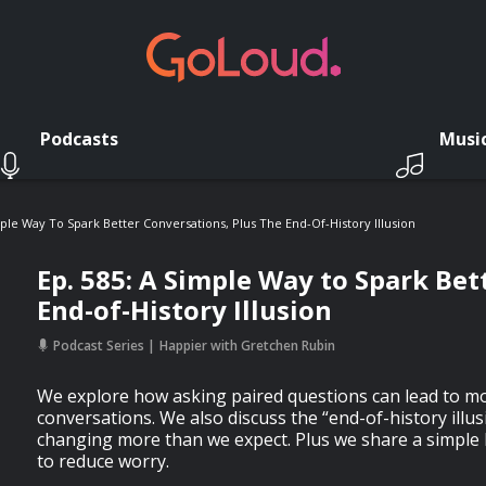
Podcasts
Musi
mple Way To Spark Better Conversations, Plus The End-Of-History Illusion
Ep. 585: A Simple Way to Spark Bet
End-of-History Illusion
Podcast Series
Happier with Gretchen Rubin
We explore how asking paired questions can lead to m
conversations. We also discuss the “end-of-history illu
changing more than we expect. Plus we share a simple 
to reduce worry.