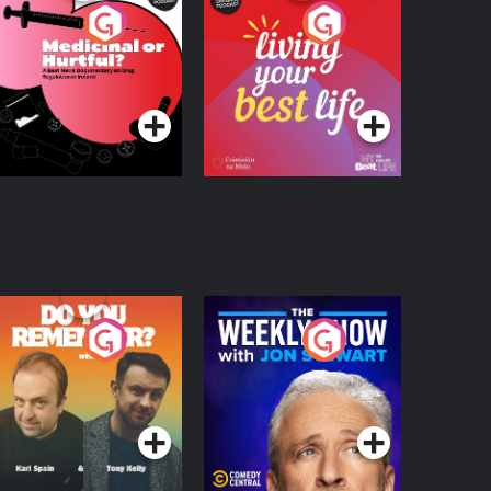
edicinal or Hurtful?
Living Your Best Life
 Beat News
ocumentary on Drug
Podcast Series
Podcast Series
egulation in Ireland
o You Remember?
The Weekly Show
with Jon Stewart
Podcast Series
Podcast Series