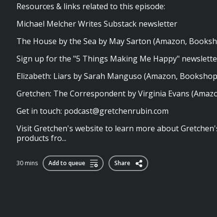
Resources & links related to this episode:
Michael Melcher Writes Substack newsletter
The House by the Sea by May Sarton (Amazon, Books
Sign up for the "5 Things Making Me Happy" newslett
Elizabeth: Liars by Sarah Manguso (Amazon, Booksho
Gretchen: The Correspondent by Virginia Evans (Amaz
Get in touch:
podcast@gretchenrubin.com
Visit Gretchen's website to learn more about Gretchen'
products fro...
30 mins
Add to queue
Share