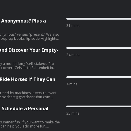
t Anonymous? Plus a
31 mins
anonymous" versus "present." We also
. Episode Highlights
 Wordle streak milestone and
 and Discover Your Empty-
present.” And a lesson for
34 mins
ry a month-long “self-stakeout” to
 convert Celsius to Fahrenheit in
of empty nesters. Episode
 Ride Horses If They Can
 Happy Connect with Us
sy trick
4 mins
ntors [13:44] Demerits &
s much this summer as planned;
rmed by machines is very relevant
it helps other listeners find the
yboard malfunction [20:23]
s: Email:
podcast@gretchenrubin.com
ad choices. Visit megaphone.fm/adchoices
l. 3
framework and take the free quiz.
 Schedule a Personal
le Podcasts or rate us on Spotify—it
n.com
Website: gretchenrubin.com
35 mins
r ad
le Podcasts or rate us on Spotify—it
ng summer fun. If you want to make the
s can help you add more fun,
r ad