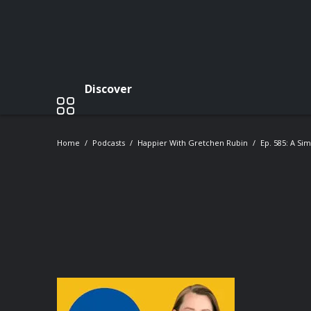
Discover
Home
Podcasts
Happier With Gretchen Rubin
Ep. 585: A Si