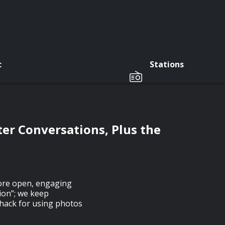
c
Stations
ter Conversations, Plus the
ore open, engaging
sion”; we keep
hack for using photos