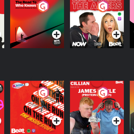
The Road To Who
The Afters
M
Knows Where
A
D
Podcast Series
Podcast Series
R
On The Run: The
Cillian chats to
D
Inside Story
Protein Bor Papi on
The Takeover
Podcast Series
Podcast Series