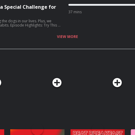
 a Special Challenge for
37 mins
s
 the dogs in our lives. Plus, we
ry This at
celebrate your dog [06:10] Four
ng a parent Upholder who is
VIEW MORE
 Listener Question:
Elizabeth’s Gold Star: all the
Wife: How I
z Lenz (Amazon, Bookshop)
 of Adulthood
tchenrubin.com
Website:
 the transcript for
e Podcasts app. Learn more
choices