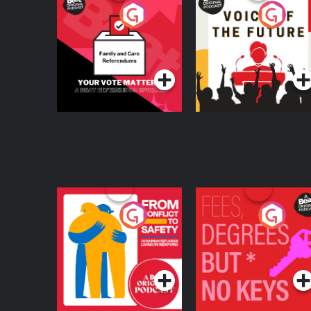
Your Vote Matters - A
Voice of the Future
Beat News
Referendum Special
Podcast Series
Podcast Series
From Conflict to
Fees Degrees but No
Safety: Ukrainian
Keys
Refugees Living in
Podcast Series
Podcast Series
Wexford