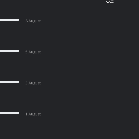
8 August
5 August
3 August
1 August