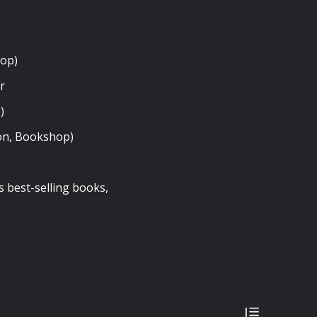
hop)
er
p)
on, Bookshop)
s best-selling books,