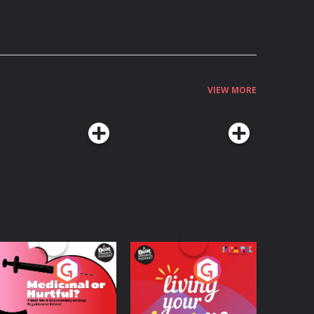
VIEW MORE
edicinal or Hurtful?
Living Your Best Life
 Beat News
ocumentary on Drug
Podcast Series
Podcast Series
egulation in Ireland