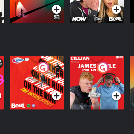
On The Run: The
Cillian chats to
D
Inside Story
Protein Bor Papi on
The Takeover
Podcast Series
Podcast Series