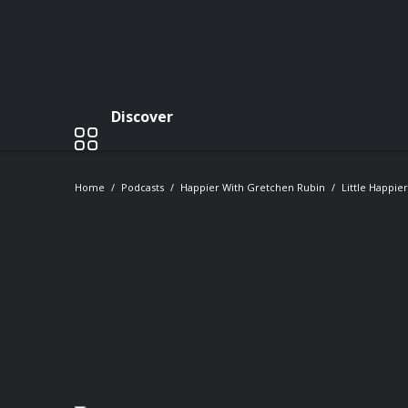
Discover
Home
Podcasts
Happier With Gretchen Rubin
Little Happie