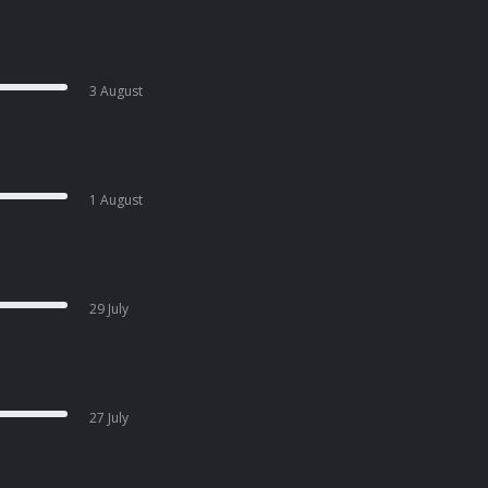
3 August
1 August
29 July
27 July