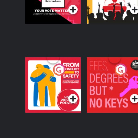
From Conflict to
Fees Degrees but No
Safety: Ukrainian
Keys
Refugees Living in
Podcast Series
Podcast Series
Wexford