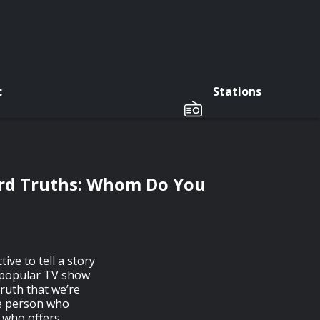
c
Stations
ard Truths: Whom Do You
ive to tell a story
e popular TV show
truth that we’re
he person who
n who offers