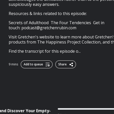
suspiciously easy answers.
Resources & links related to this episode:
Secrets of Adulthood The Four Tendencies Get in
touch:
podcast@gretchenrubin.com
Visit Gretchen's website to learn more about Gretchen'
products from The Happiness Project Collection, and t
Find the transcript for this episode o...
9 mins
Add to queue
Share
 and Discover Your Empty-