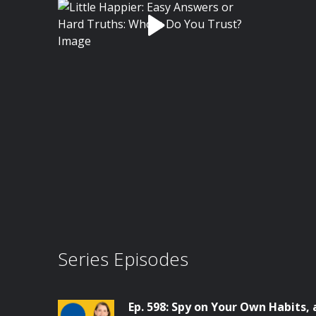
Series Episodes
Ep. 598: Spy on Your Own Habits,