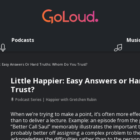
Podcasts
Musi
r: Easy Answers Or Hard Truths: Whom Do You Trust?
Little Happier: Easy Answers or H
Trust?
Podcast Series
Happier with Gretchen Rubin
When we’re trying to make a point, it’s often more effect
than to deliver a lecture. Example: an episode from th
“Better Call Saul” memorably illustrates the important 
probably better off assigning a complex problem to t
acknowledges the difficulties rather than to the perso