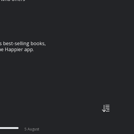
s best-selling books,
he Happier app.
5 August