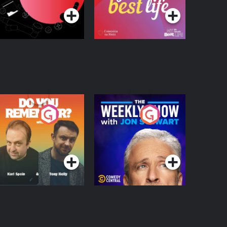
o You Remember?
The Weekly Show
with Jon Stewart
Podcast Series
Podcast Series