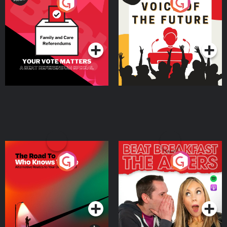
Your Vote Matters - A
Voice of the Future
Beat News Referendum
Special
Podcast Series
Podcast Series
The Road To Who Knows
The Afters
Where
Podcast Series
Podcast Series