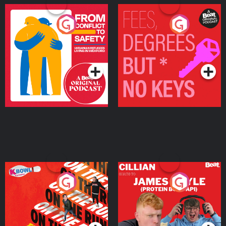
From Conflict to Safety:
Fees Degrees but No
Ukrainian Refugees
Keys
Living in Wexford
Podcast Series
Podcast Series
On The Run: The Inside
Cillian chats to Protein
Story
Bor Papi on The
Takeover
Podcast Series
Podcast Series