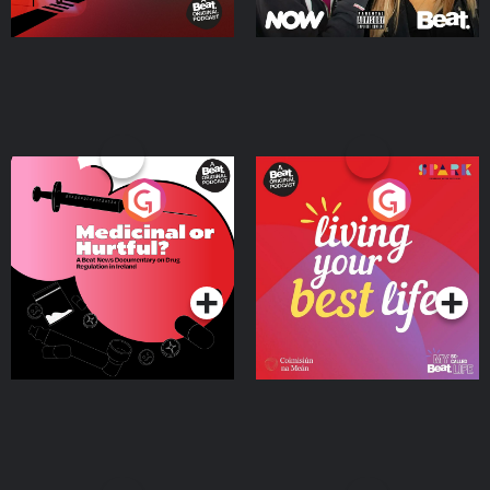
Medicinal or Hurtful? A
Living Your Best Life
Beat News Documentary
on Drug Regulation in
Podcast Series
Podcast Series
Ireland