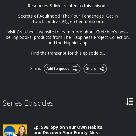
Resources & links related to this episode:
Secrets of Adulthood The Four Tendencies Get in
touch:
podcast@gretchenrubin.com
Visit Gretchen's website to learn more about Gretchen's best-
selling books, products from The Happiness Project Collection,
and the Happier app.
Find the transcript for this episode o...
9 mins
Add to queue
Share
Series Episodes
Ep. 598: Spy on Your Own Habits,
and Discover Your Empty-Nest