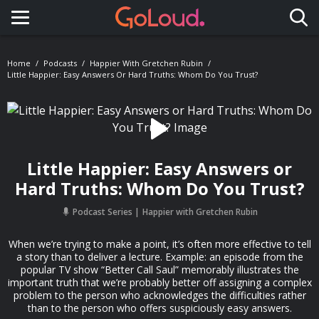
Toggle navigation
Home
Podcasts
Happier With Gretchen Rubin
Little Happier: Easy Answers Or Hard Truths: Whom Do You Trust?
Little Happier: Easy Answers or
Hard Truths: Whom Do You Trust?
Podcast Series
Happier with Gretchen Rubin
When we’re trying to make a point, it’s often more effective to tell
a story than to deliver a lecture. Example: an episode from the
popular TV show “Better Call Saul” memorably illustrates the
important truth that we’re probably better off assigning a complex
problem to the person who acknowledges the difficulties rather
than to the person who offers suspiciously easy answers.