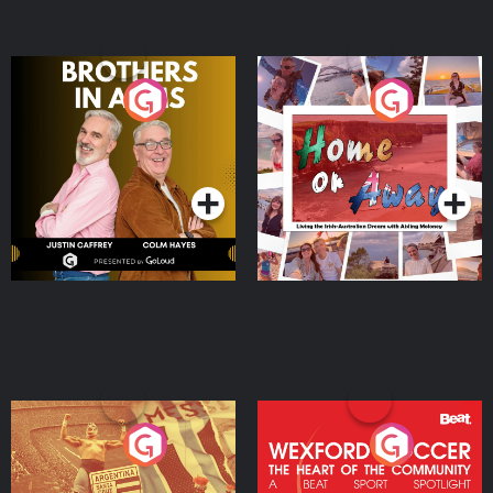
Brothers In Arms
Home or Away - Living
the Irish Australian
Dream with Aisling
Podcast Series
Podcast Series
Moloney
Eoin Sheahan's Diverted
Wexford Soccer: The
Heart Of The
Community