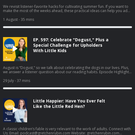
We revisit listener-favorite hacks for cultivating summer fun. If you want to
make the most of the weeks ahead, these practical ideas can help you add
more fun, adventure, and whimsy to everyday life. Revisited Highlights:
Episode 146: Introduce a note of whimsy Episode 178: Schedule a weekly
1 August
- 35 mins
playdate with yourself Episode 98: Give yourself a quest Episode 477:
Embrace fun plans Mentioned in This Episode: Share your Summer Recap in
the Happier App Learn more about your ad choices. Visit
megaphone.fm/adchoices
EP. 597: Celebrate "Dogust," Plus a
Special Challenge for Upholders
With Little Kids
August is “Dogust,” so we talk about celebrating the dogs in our lives. Plus,
we answer a listener question about our reading habits. Episode Highlights:
Try This at Home: Celebrate "Dogust" with five easy ways to celebrate your
dog [06:10] Four Tendencies Tip: We share strategies for helping a parent
29 July
- 37 mins
Upholder who is struggling to maintain her habits [15:23] Happiness Hack:
Why a backpacking pack might be a better travel alternative to your roller
bag [12:48] Listener Question: How do we get so much reading done?
[19:57] Demerits & Gold Stars: Gretchen’s demerit: stalling out on family
Little Happier: Have You Ever Felt
timeline project; Elizabeth’s Gold Star: all the monoculture events this
summer [25:00] Mentioned in This Episode: Dog cave bed Patagonia Black
Like the Little Red Hen?
Hole Convertible Carry-On Backpack This American Ex-Wife: How I Ended
My Marriage and Started My Life by Lyz Lenz (Amazon, Bookshop)
Permanence by Sophie Mackintosh (Amazon, Bookshop) Secrets of
Adulthood Substack Connect with Us: Email:
podcast@gretchenrubin.com
Website: gretchenrubin.com Instagram: @gretchenrubin | @lizcraft Take
A classic children’s fable is very relevant to the work of adults. Connect with
Gretchen's free Four Tendencies quiz Enjoyed this episode? Leave us a
Us: Email:
podcast@gretchenrubin.com
Website: gretchenrubin.com