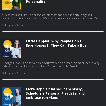
Personality
“Treat yourself like…a person of interest” and try a month-long “self-
stakeout” to track your habits. We also share an easy way to convert Celsius
to Fahrenheit in your head. Plus we discuss three broad categories of
empty nesters. Episode highlights: Try This At Home— Do a "self-stakeout":
5 August
- 34 mins
Imagine you're a detective and tail yourself for a month. What will you find?
[06:43] Happiness Hack— An easy trick for converting Celsius to Fahrenheit
[12:08] Know Yourself Better: We discuss three "empty nester" types:
Relaxers, Rekindlers, and Reinventors [13:44] Demerits & Gold Stars:
Little Happier: Why People Don't
Elizabeth’s Demerit: not reading as much this summer as planned;
Gretchen’s Gold Star: staying calm during a keyboard malfunction [20:23]
Ride Horses If They Can Take a Bus
Mentioned in this Episode: This American Ex-Wife: How I Ended My Marriage
and Started My Life by Lyz Lenz (Amazon, Bookshop) The Diary of Virginia
Woolf, Vol. 3 by Virginia Woolf (Amazon, Bookshop) Free bingo cards and
other resources Connect with Us: Email:
podcast@gretchenrubin.com
Website: gretchenrubin.com Instagram: @gretchenrubin | @lizcraft Take
George Orwell’s observation about work performed by machines is very
Gretchen's free Four Tendencies quiz Enjoyed this episode? Leave us a
relevant to our discussions of AI. Connect with Us: Email:
review on Apple Podcasts or rate us on Spotify—it helps other listeners find
podcast@gretchenrubin.com
Website: gretchenrubin.com Instagram:
the show! Find the transcript for this episode on the episode details page in
@gretchenrubin | @lizcraft Learn more about Gretchen's Four Tendencies
3 August
- 4 mins
the Apple Podcasts app. Learn more about your ad choices. Visit
personality framework and take the free quiz. Enjoyed this episode? Leave
megaphone.fm/adchoices
us a review on Apple Podcasts or rate us on Spotify—it helps other
listeners find the show! Find the transcript for this episode on the episode
details page in the Apple Podcasts app. Learn more about your ad choices.
More Happier: Introduce Whimsy,
Visit megaphone.fm/adchoices
Schedule a Personal Playdate, and
Embrace Fun Plans