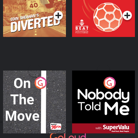
Podcast Series
Podcast Series
On The Move
Nobody Told Me
Podcast Series
Podcast Series