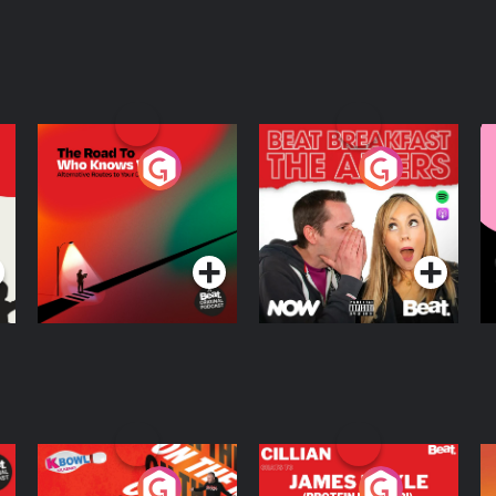
The Road To Who
The Afters
M
Knows Where
A
D
Podcast Series
Podcast Series
R
On The Run: The
Cillian chats to
D