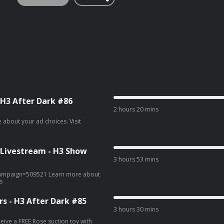
 H3 After Dark #86
2 hours 20 mins
 Livestream - H3 Show
3 hours 53 mins
9521 Learn more about
s
s - H3 After Dark #85
3 hours 30 mins
ive a FREE Rose suction toy with