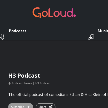
Podcasts
Musi
H3 Podcast
Podcast Series
H3 Podcast
The official podcast of comedians Ethan & Hila Klein o
Subscribe
Share