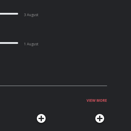
3 August
1 August
VIEW MORE