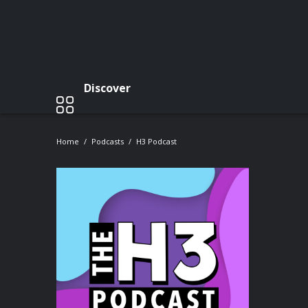
Discover
Home
Podcasts
H3 Podcast