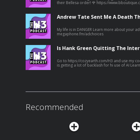
their Bellesa order! 🌹 https://www.bboutique.co/vibe/afterdark-podcast
#bbpartner A family lunch turned deadly... Learn more about your ad choices. Visit
megaphone.fm/adchoices
Andrew Tate Sent Me A Death Th
My life is in DANGER Learn more about your ad choices. Visit
megaphone.fm/adchoices
Is Hank Green Quitting The Inter
Go to https://cozyearth.com/H3 and use my code H3 fo
is getting a lot of backlash for hi use of AI Learn more about your ad choices. Visit
megaphone.fm/adchoices
Recommended