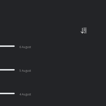
6 August
5 August
4 August