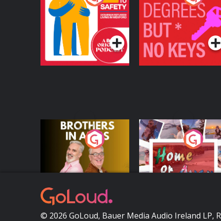
Safety: Ukrainian
Keys
Refugees Living in
Podcast Series
Podcast Series
Wexford
Brothers In Arms
Home or Away - Livi
the Irish Australian
Dream with Aisling
Podcast Series
Podcast Series
Moloney
© 2026 GoLoud, Bauer Media Audio Ireland LP, 