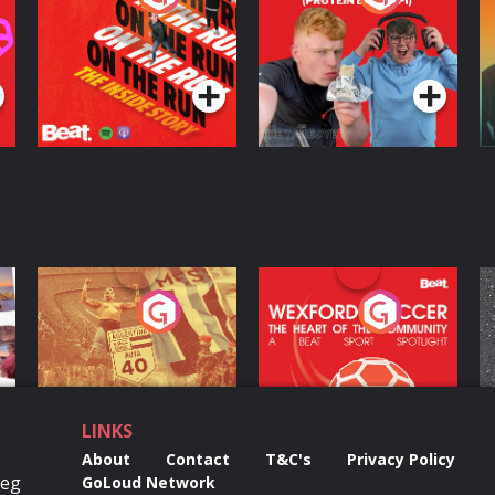
Inside Story
Protein Bor Papi on
The Takeover
Podcast Series
Podcast Series
ng
Eoin Sheahan's
Wexford Soccer: The
O
Diverted
Heart Of The
Community
Podcast Series
Podcast Series
LINKS
About
Contact
T&C's
Privacy Policy
Reg
GoLoud Network