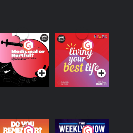
edicinal or Hurtful?
Living Your Best Life
 Beat News
ocumentary on Drug
Podcast Series
Podcast Series
egulation in Ireland
o You Remember?
The Weekly Show