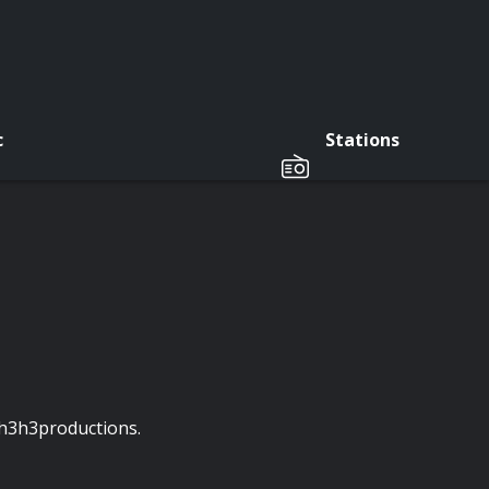
c
Stations
f h3h3productions.