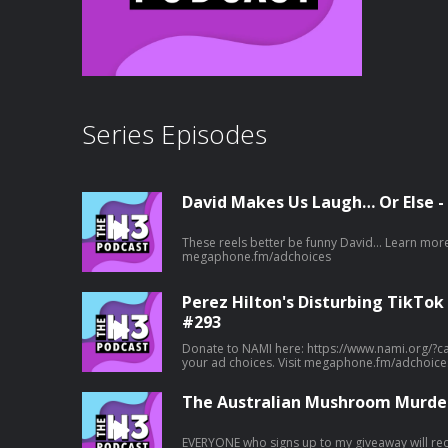
Series Episodes
David Makes Us Laugh… Or Else -
These reels better be funny David... Learn more about your ad choices. Visit
megaphone.fm/adchoices
Perez Hilton's Disturbing TikTok
#293
Donate to NAMI here: https://www.nami.org/?campaign=50
your ad choices. Visit megaphone.fm/adchoice
The Australian Mushroom Murder
EVERYONE who signs up to my giveaway will rece