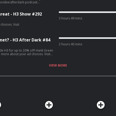
reat - H3 Show #292
3 hours 49 mins
net? - H3 After Dark #84
2 hours 40 mins
r up to 20% off! Hank Green
VIEW MORE