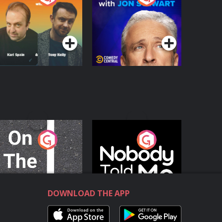
with Jon Stewart
Podcast Series
Podcast Series
n The Move
Nobody Told Me
Podcast Series
Podcast Series
DOWNLOAD THE APP