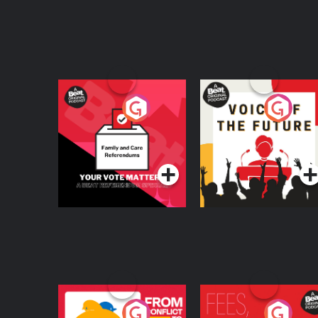
Your Vote Matters - A
Voice of the Future
Beat News
Referendum Special
Podcast Series
Podcast Series
From Conflict to
Fees Degrees but No