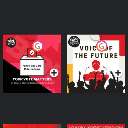
Your Vote Matters - A
Voice of the Future
Beat News Referendum
Special
Podcast Series
Podcast Series