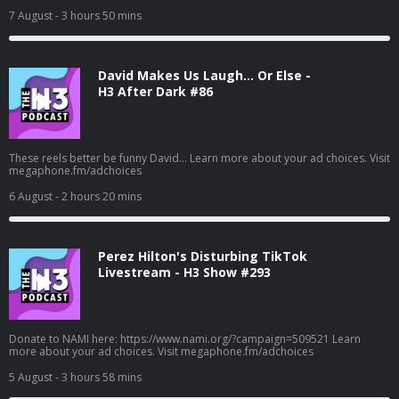
7 August
- 3 hours 50 mins
David Makes Us Laugh… Or Else -
H3 After Dark #86
These reels better be funny David... Learn more about your ad choices. Visit
megaphone.fm/adchoices
6 August
- 2 hours 20 mins
Perez Hilton's Disturbing TikTok
Livestream - H3 Show #293
Donate to NAMI here: https://www.nami.org/?campaign=509521 Learn
more about your ad choices. Visit megaphone.fm/adchoices
5 August
- 3 hours 58 mins