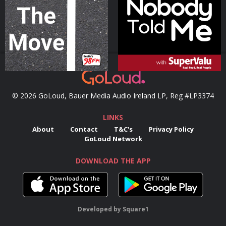
Podcast Series
Podcast Series
© 2026 GoLoud, Bauer Media Audio Ireland LP, Reg #LP3374
LINKS
About
Contact
T&C's
Privacy Policy
GoLoud Network
DOWNLOAD THE APP
Developed
by
Square1