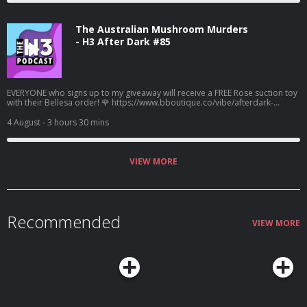
The Australian Mushroom Murders
- H3 After Dark #85
EVERYONE who signs up to my giveaway will receive a FREE Rose suction toy
with their Bellesa order! 🌹 https://www.bboutique.co/vibe/afterdark-
podcast #bbpartner A family lunch turned deadly... Learn more about your
ad choices. Visit megaphone.fm/adchoices
4 August
- 3 hours 30 mins
VIEW MORE
Recommended
VIEW MORE