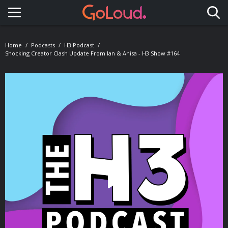
Toggle navigation
Home
Podcasts
H3 Podcast
Shocking Creator Clash Update From Ian & Anisa - H3 Show #164