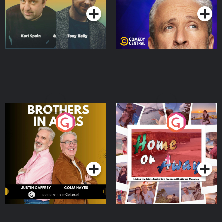
Brothers In Arms
Home or Away - Living
the Irish Australian
Dream with Aisling
Podcast Series
Podcast Series
Moloney