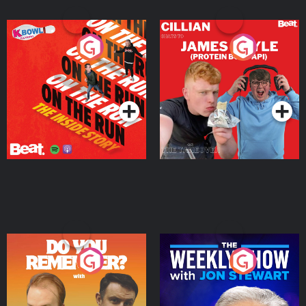
On The Run: The Inside
Cillian chats to Protein
Story
Bor Papi on The
Takeover
Podcast Series
Podcast Series
Do You Remember?
The Weekly Show with
Jon Stewart
Podcast Series
Podcast Series