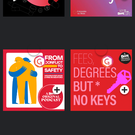
From Conflict to Safety:
Fees Degrees but No
Ukrainian Refugees
Keys
Living in Wexford
Podcast Series
Podcast Series