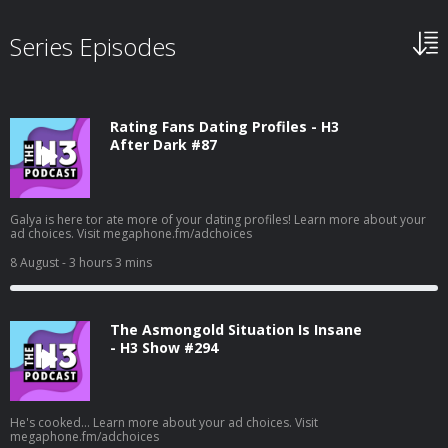
Series Episodes
Rating Fans Dating Profiles - H3
After Dark #87
Galya is here tor ate more of your dating profiles! Learn more about your
ad choices. Visit megaphone.fm/adchoices
8 August
- 3 hours 3 mins
The Asmongold Situation Is Insane
- H3 Show #294
He's cooked... Learn more about your ad choices. Visit
megaphone.fm/adchoices