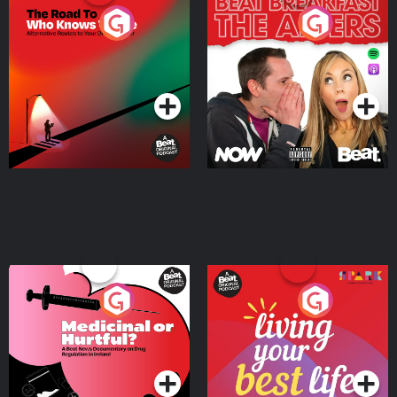
The Road To Who Knows
The Afters
Where
Podcast Series
Podcast Series
Medicinal or Hurtful? A
Living Your Best Life
Beat News Documentary
on Drug Regulation in
Podcast Series
Podcast Series
Ireland