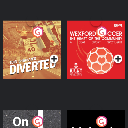
Eoin Sheahan's Diverted
Wexford Soccer: The
Heart Of The
Community
Podcast Series
Podcast Series
On The Move
Nobody Told Me