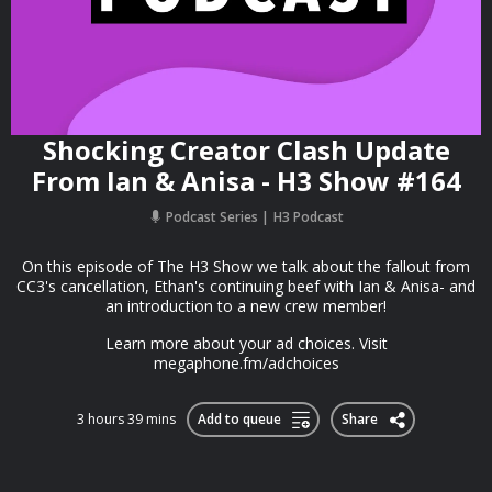
Shocking Creator Clash Update
From Ian & Anisa - H3 Show #164
Podcast Series
H3 Podcast
On this episode of The H3 Show we talk about the fallout from
CC3's cancellation, Ethan's continuing beef with Ian & Anisa- and
an introduction to a new crew member!
Learn more about your ad choices. Visit
megaphone.fm/adchoices
3 hours 39 mins
Add to queue
Share