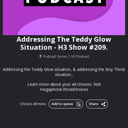
Addressing The Teddy Glow
Situation - H3 Show #209.
Podcast Series
H3 Podcast
Addressing the Teddy Glow situation, & addressing the Boy Throb
situation...
Learn more about your ad choices. Visit
megaphone.fm/adchoices
3 hours 49 mins
Add to queue
Share