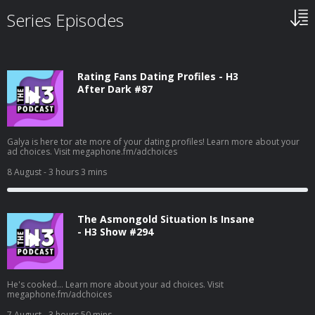
Series Episodes
Rating Fans Dating Profiles - H3
After Dark #87
Galya is here tor ate more of your dating profiles! Learn more about your
ad choices. Visit megaphone.fm/adchoices
8 August
- 3 hours 3 mins
The Asmongold Situation Is Insane
- H3 Show #294
He's cooked... Learn more about your ad choices. Visit
megaphone.fm/adchoices
7 August
- 3 hours 50 mins