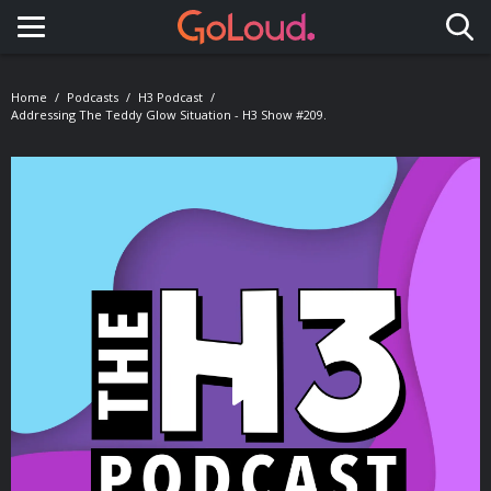
Toggle navigation
Home
Podcasts
H3 Podcast
Addressing The Teddy Glow Situation - H3 Show #209.