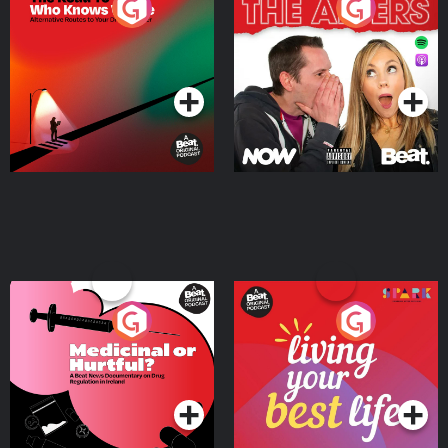
The Road To Who Knows
The Afters
Where
Podcast Series
Podcast Series
Medicinal or Hurtful? A
Living Your Best Life
Beat News Documentary
on Drug Regulation in
Podcast Series
Podcast Series
Ireland