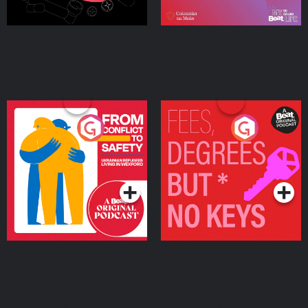
From Conflict to Safety:
Fees Degrees but No
Ukrainian Refugees
Keys
Living in Wexford
Podcast Series
Podcast Series