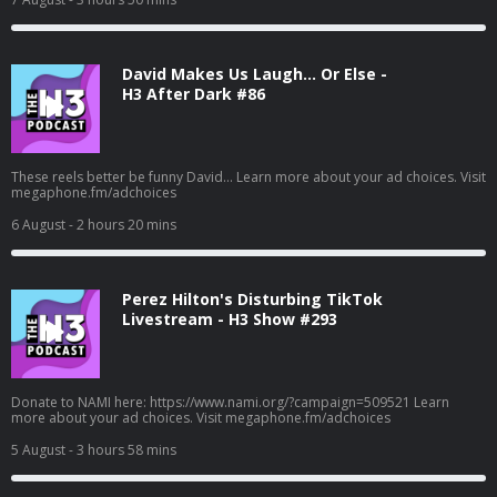
David Makes Us Laugh… Or Else -
H3 After Dark #86
These reels better be funny David... Learn more about your ad choices. Visit
megaphone.fm/adchoices
6 August
- 2 hours 20 mins
Perez Hilton's Disturbing TikTok
Livestream - H3 Show #293
Donate to NAMI here: https://www.nami.org/?campaign=509521 Learn
more about your ad choices. Visit megaphone.fm/adchoices
5 August
- 3 hours 58 mins