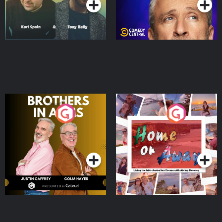
Brothers In Arms
Home or Away - Living
the Irish Australian
Dream with Aisling
Podcast Series
Podcast Series
Moloney