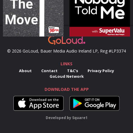
Podcast Series
Podcast Series
© 2026 GoLoud, Bauer Media Audio Ireland LP, Reg #LP3374
LINKS
About
Contact
T&C's
Privacy Policy
GoLoud Network
DOWNLOAD THE APP
Developed
by
Square1