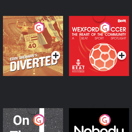
Eoin Sheahan's Diverted
Wexford Soccer: The
Heart Of The
Community
Podcast Series
Podcast Series
On The Move
Nobody Told Me