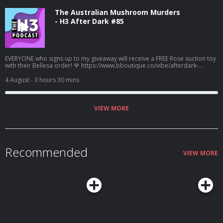
The Australian Mushroom Murders
- H3 After Dark #85
EVERYONE who signs up to my giveaway will receive a FREE Rose suction toy
with their Bellesa order! 🌹 https://www.bboutique.co/vibe/afterdark-
podcast #bbpartner A family lunch turned deadly... Learn more about your
ad choices. Visit megaphone.fm/adchoices
4 August
- 3 hours 30 mins
VIEW MORE
Recommended
VIEW MORE