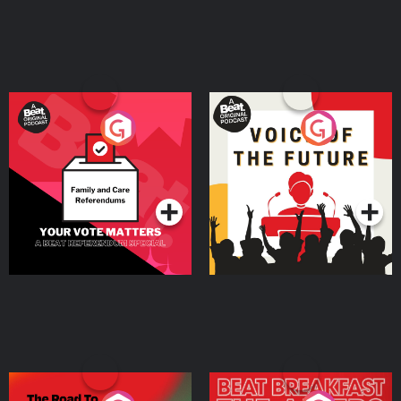
Your Vote Matters - A
Voice of the Future
Beat News Referendum
Special
Podcast Series
Podcast Series