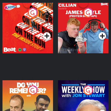
On The Run: The Inside
Cillian chats to Protein
Story
Bor Papi on The
Takeover
Podcast Series
Podcast Series
Do You Remember?
The Weekly Show with
Jon Stewart
Podcast Series
Podcast Series