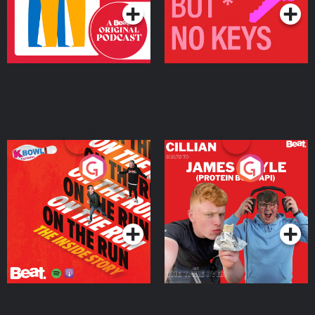
On The Run: The Inside
Cillian chats to Protein
Story
Bor Papi on The
Takeover
Podcast Series
Podcast Series