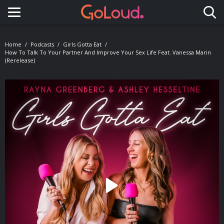
Toggle navigation
Home
Podcasts
Girls Gotta Eat
How To Talk To Your Partner And Improve Your Sex Life Feat. Vanessa Marin
(Rerelease)