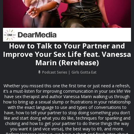
How to Talk to Your Partner and
Improve Your Sex Life feat. Vanessa
Marin (Rerelease)
Podcast Series
Girls Gotta Eat
Whether you missed this one the first time or just need a refresh,
it’s a must-listen for improving communication in your sex life! We
have sex therapist and author Vanessa Marin walking us through
how to bring up a sexual slump or frustrations in your relationship
with the exact language to use and types of conversations to
have, how to tell your partner to stop doing something you don't
like and start doing what you do like, techniques for spanking and
choking and how to get your partner to do these things the way
you want it (and vice versa), the best way to 69, and more.