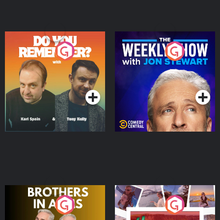
Do You Remember?
The Weekly Show with
Jon Stewart
Podcast Series
Podcast Series
Brothers In Arms
Home or Away - Living
the Irish Australian