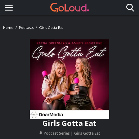
Toggle navigation
Home
Podcasts
Girls Gotta Eat
Girls Gotta Eat
Podcast Series
Girls Gotta Eat