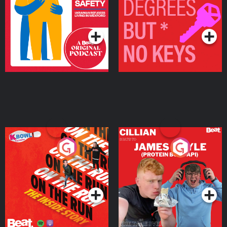
Living in Wexford
Podcast Series
Podcast Series
On The Run: The Inside
Cillian chats to Protein
Story
Bor Papi on The
Takeover
Podcast Series
Podcast Series