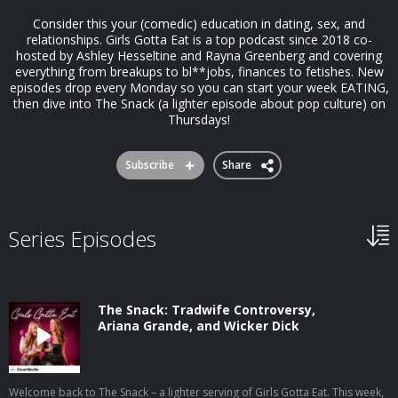
Consider this your (comedic) education in dating, sex, and
relationships. Girls Gotta Eat is a top podcast since 2018 co-
hosted by Ashley Hesseltine and Rayna Greenberg and covering
everything from breakups to bl**jobs, finances to fetishes. New
episodes drop every Monday so you can start your week EATING,
then dive into The Snack (a lighter episode about pop culture) on
Thursdays!
Subscribe
Share
Series Episodes
The Snack: Tradwife Controversy,
Ariana Grande, and Wicker Dick
Welcome back to The Snack – a lighter serving of Girls Gotta Eat. This week,