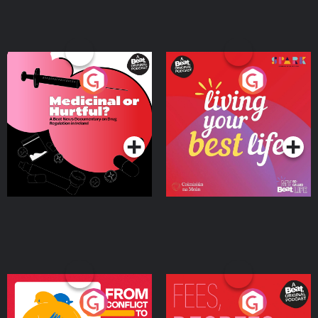
Medicinal or Hurtful? A
Living Your Best Life
Beat News Documentary
on Drug Regulation in
Podcast Series
Podcast Series
Ireland
From Conflict to Safety:
Fees Degrees but No
Ukrainian Refugees
Keys