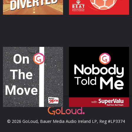
On The Move
Nobody Told Me
Podcast Series
Podcast Series
© 2026 GoLoud, Bauer Media Audio Ireland LP, Reg #LP3374