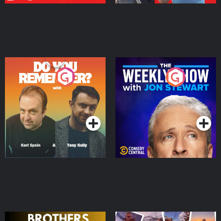
Do You Remember?
The Weekly Show with
Jon Stewart
Podcast Series
Podcast Series