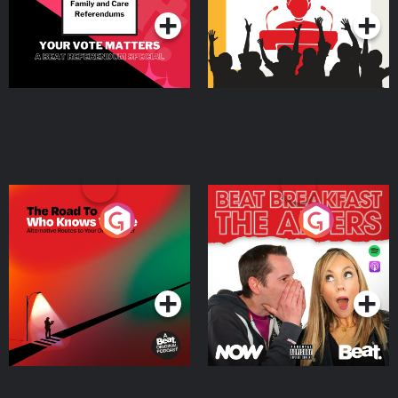
The Road To Who Knows
The Afters
Where
Podcast Series
Podcast Series