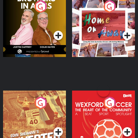
Brothers In Arms
Home or Away - Living
the Irish Australian
Dream with Aisling
Podcast Series
Podcast Series
Moloney
Eoin Sheahan's Diverted
Wexford Soccer: The
Heart Of The
Community
Podcast Series
Podcast Series