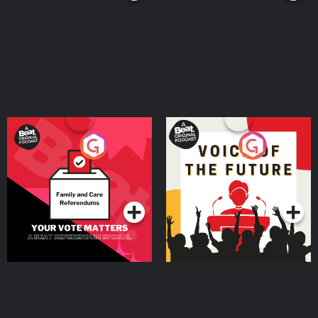
Your Vote Matters - A
Voice of the Future
Beat News Referendum
Special
Podcast Series
Podcast Series