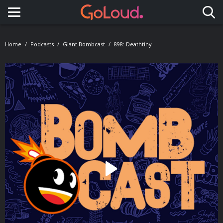
Toggle navigation
Home
Podcasts
Giant Bombcast
898: Deathtiny