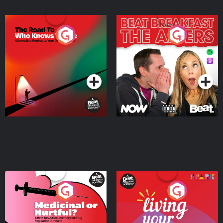
The Road To Who Knows
The Afters
Where
Podcast Series
Podcast Series
Medicinal or Hurtful? A
Living Your Best Life
Beat News Documentary
on Drug Regulation in
Podcast Series
Podcast Series
Ireland