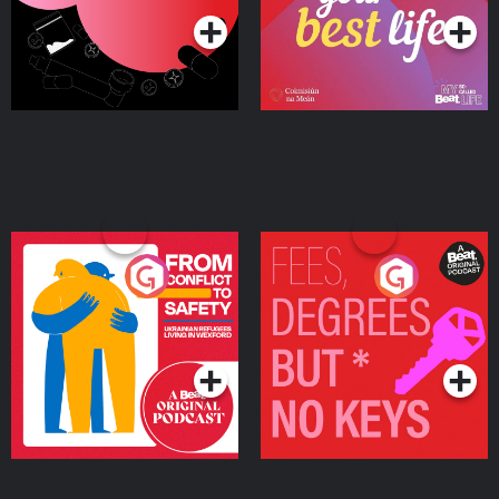
From Conflict to Safety:
Fees Degrees but No
Ukrainian Refugees
Keys
Living in Wexford
Podcast Series
Podcast Series