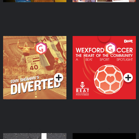
Eoin Sheahan's Diverted
Wexford Soccer: The
Heart Of The
Community
Podcast Series
Podcast Series