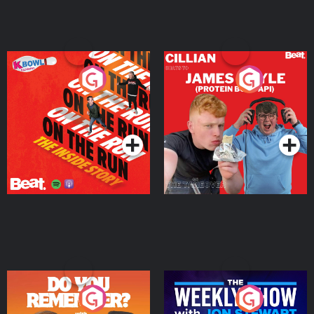
On The Run: The Inside
Cillian chats to Protein
Story
Bor Papi on The
Takeover
Podcast Series
Podcast Series
Do You Remember?
The Weekly Show with
Jon Stewart