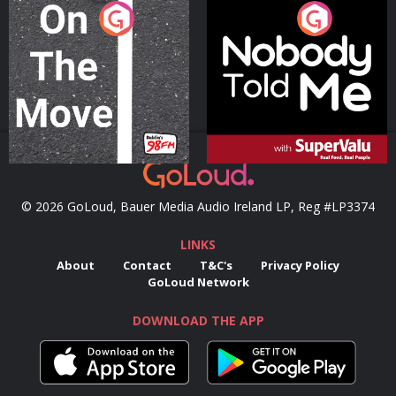
On The Move
Nobody Told Me
Podcast Series
Podcast Series
© 2026 GoLoud, Bauer Media Audio Ireland LP, Reg #LP3374
LINKS
About
Contact
T&C's
Privacy Policy
GoLoud Network
DOWNLOAD THE APP