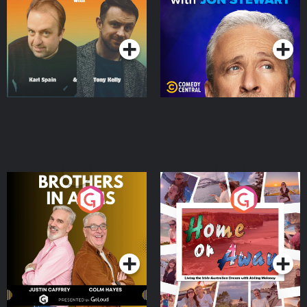
Podcast Series
Podcast Series
Brothers In Arms
Home or Away - Living
the Irish Australian
Dream with Aisling
Podcast Series
Podcast Series
Moloney