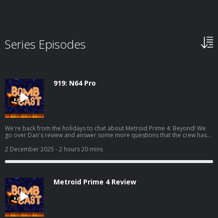
Series Episodes
919: N64 Pro
We're back from the holidays to chat about Metroid Prime 4: Beyond! We
go over Dan's review and answer some more questions that the crew has
over the game. We also chat about Where Winds Meet, Marvel Cosmic
Invasion, Demonschool, and we also get into some hardware with the AYN
2 December 2025
- 2 hours 20 mins
Odin 3 and the Analogue 3D! Read Dan's full Metroid Prime 4 review here:
https://www.giantbomb.com/reviews/metroid-prime-4-beyond-
review/1900-805/ And watch the video discussion/podcast version here:
https://www.youtube.com/watch?v=KhtR86m8lW8
Metroid Prime 4 Review