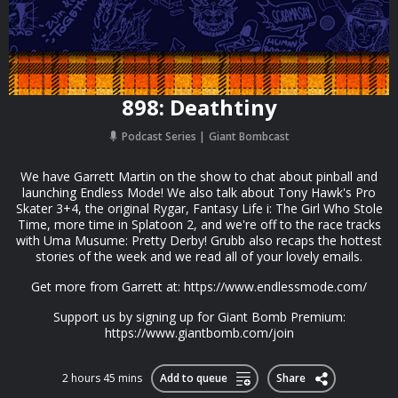
898: Deathtiny
Podcast Series
Giant Bombcast
We have Garrett Martin on the show to chat about pinball and
launching Endless Mode! We also talk about Tony Hawk's Pro
Skater 3+4, the original Rygar, Fantasy Life i: The Girl Who Stole
Time, more time in Splatoon 2, and we're off to the race tracks
with Uma Musume: Pretty Derby! Grubb also recaps the hottest
stories of the week and we read all of your lovely emails.
Get more from Garrett at: https://www.endlessmode.com/
Support us by signing up for Giant Bomb Premium:
https://www.giantbomb.com/join
2 hours 45 mins
Add to queue
Share