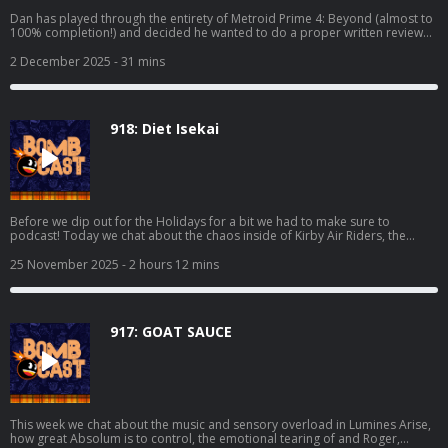
Dan has played through the entirety of Metroid Prime 4: Beyond (almost to
100% completion!) and decided he wanted to do a proper written review
for it! This is the podcast companion to said review where he elaborates on
his thoughts and fields questions from Grubb, Mike, Bakalar, and Shawn.
2 December 2025
- 31 mins
Read Dan's full review here: https://www.giantbomb.com/reviews/metroid-
prime-4-beyond-review/1900-805/
918: Diet Isekai
Before we dip out for the Holidays for a bit we had to make sure to
podcast! Today we chat about the chaos inside of Kirby Air Riders, the
visual assault that is Sektori, Grubb finishing off Dispatch, Mikey trying
Kingdom Come: Deliverance II, playing Metroid Prime 4: Beyond at the
25 November 2025
- 2 hours 12 mins
store, and even more! We also make sure to cover the hottest news and all
of your lovely emails. Happy Thanksgiving to those that celebrate, we're
deeply thankful for all of y'all! Thanks to Deku Deals for making today's
episode possible. Make a list and get some deals at:
917: GOAT SAUCE
https://www.dekudeals.com/giantbomb
This week we chat about the music and sensory overload in Lumines Arise,
how great Absolum is to control, the emotional tearing of and Roger,