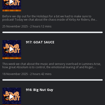
Before we dip out for the Holidays for a bit we had to make sure to
podcast! Today we chat about the chaos inside of Kirby Air Riders, the
visual assault that is Sektori, Grubb finishing off Dispatch, Mikey trying
Kingdom Come: Deliverance II, playing Metroid Prime 4: Beyond at the
25 November 2025
- 2 hours 12 mins
store, and even more! We also make sure to cover the hottest news and all
of your lovely emails. Happy Thanksgiving to those that celebrate, we're
deeply thankful for all of y'all! Thanks to Deku Deals for making today's
episode possible. Make a list and get some deals at:
917: GOAT SAUCE
https://www.dekudeals.com/giantbomb
This week we chat about the music and sensory overload in Lumines Arise,
how great Absolum is to control, the emotional tearing of and Roger,
whatever the hell is happening in Kirby Air Riders, the Analogue 3D, and we
get to the bottom if folks should be worried about Metroid Prime 4 and the
18 November 2025
- 2 hours 42 mins
supposed sidekick revealed. We also get into all of the hottest news stories
and your burning emails! Thanks to Deku Deals for making today's episode
possible. Make a list and get some deals at:
https://www.dekudeals.com/giantbomb
916: Big Nut Guy