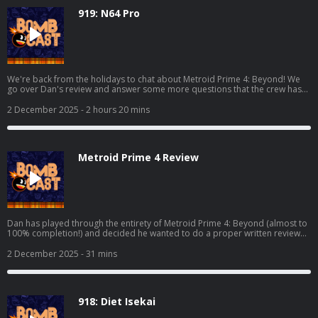
919: N64 Pro
We're back from the holidays to chat about Metroid Prime 4: Beyond! We
go over Dan's review and answer some more questions that the crew has
over the game. We also chat about Where Winds Meet, Marvel Cosmic
Invasion, Demonschool, and we also get into some hardware with the AYN
2 December 2025
- 2 hours 20 mins
Odin 3 and the Analogue 3D! Read Dan's full Metroid Prime 4 review here:
https://www.giantbomb.com/reviews/metroid-prime-4-beyond-
review/1900-805/ And watch the video discussion/podcast version here:
https://www.youtube.com/watch?v=KhtR86m8lW8
Metroid Prime 4 Review
Dan has played through the entirety of Metroid Prime 4: Beyond (almost to
100% completion!) and decided he wanted to do a proper written review
for it! This is the podcast companion to said review where he elaborates on
his thoughts and fields questions from Grubb, Mike, Bakalar, and Shawn.
2 December 2025
- 31 mins
Read Dan's full review here: https://www.giantbomb.com/reviews/metroid-
prime-4-beyond-review/1900-805/
918: Diet Isekai