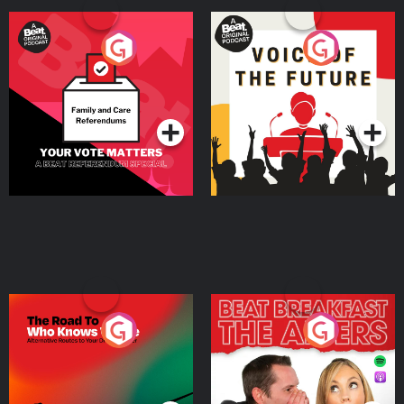
Your Vote Matters - A
Voice of the Future
Beat News Referendum
Special
Podcast Series
Podcast Series
The Road To Who Knows
The Afters
Where
Podcast Series
Podcast Series