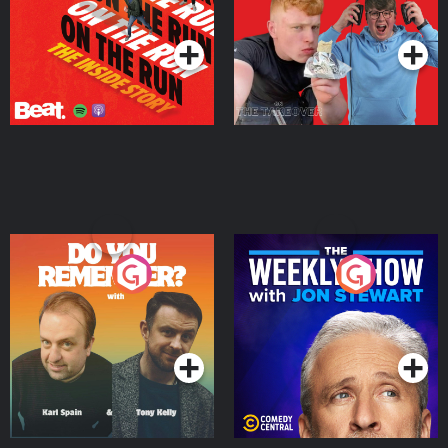
Takeover
Podcast Series
Podcast Series
Do You Remember?
The Weekly Show with
Jon Stewart
Podcast Series
Podcast Series