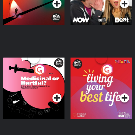
Medicinal or Hurtful? A
Living Your Best Life
Beat News Documentary
on Drug Regulation in
Podcast Series
Podcast Series
Ireland