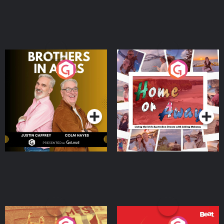
Brothers In Arms
Home or Away - Living
the Irish Australian
Dream with Aisling
Podcast Series
Podcast Series
Moloney