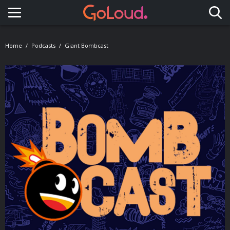
Toggle navigation
Home
Podcasts
Giant Bombcast