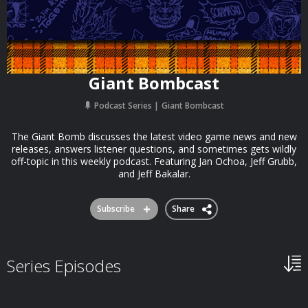
Giant Bombcast
Podcast Series
Giant Bombcast
The Giant Bomb discusses the latest video game news and new
releases, answers listener questions, and sometimes gets wildly
off-topic in this weekly podcast. Featuring Jan Ochoa, Jeff Grubb,
and Jeff Bakalar.
Subscribe
Share
Series Episodes