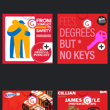
From Conflict to Safety:
Fees Degrees but No
Ukrainian Refugees
Keys
Living in Wexford
Podcast Series
Podcast Series
On The Run: The Inside
Cillian chats to Protein
Story
Bor Papi on The