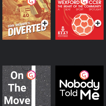
Eoin Sheahan's Diverted
Wexford Soccer: The
Heart Of The
Community
Podcast Series
Podcast Series
On The Move
Nobody Told Me
Podcast Series
Podcast Series