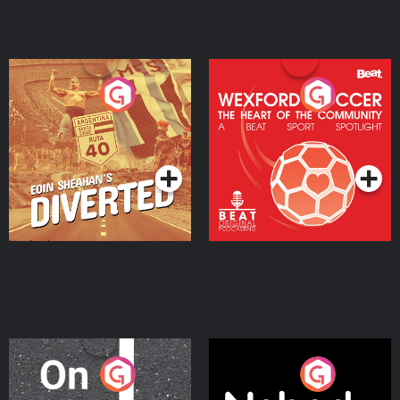
Eoin Sheahan's Diverted
Wexford Soccer: The
Heart Of The
Community
Podcast Series
Podcast Series
On The Move
Nobody Told Me