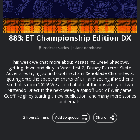
883: ET Championship Edition DX
Podcast Series
Giant Bombcast
This week we chat more about Assassin's Creed Shadows,
getting down and dirty in Wreckfest 2, Disney Extreme Skate
Adventure, trying to find cool mechs in Xenoblade Chronicles X,
getting onto the speedrun charts of ET, and seeing if Mother 3
still holds up in 2025! We also chat about the possibility of two
Nintendo Direct in the next week, a spinoff God of War game,
Geoff Keighley starting a new publication, and many more stories
and emails!
2 hours 5 mins
Add to queue
Share