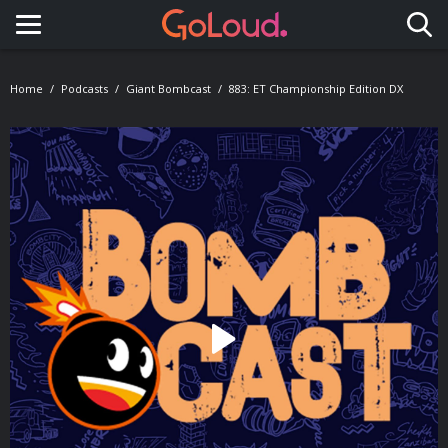
Toggle navigation
Home
Podcasts
Giant Bombcast
883: ET Championship Edition DX