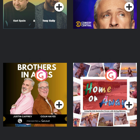
Brothers In Arms
Home or Away - Living
the Irish Australian
Dream with Aisling
Podcast Series
Podcast Series
Moloney