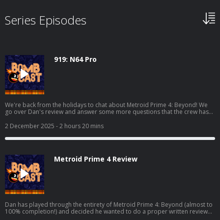
Series Episodes
919: N64 Pro
We're back from the holidays to chat about Metroid Prime 4: Beyond! We
go over Dan's review and answer some more questions that the crew has
over the game. We also chat about Where Winds Meet, Marvel Cosmic
Invasion, Demonschool, and we also get into some hardware with the AYN
2 December 2025
- 2 hours 20 mins
Odin 3 and the Analogue 3D! Read Dan's full Metroid Prime 4 review here:
https://www.giantbomb.com/reviews/metroid-prime-4-beyond-
review/1900-805/ And watch the video discussion/podcast version here:
https://www.youtube.com/watch?v=KhtR86m8lW8
Metroid Prime 4 Review
Dan has played through the entirety of Metroid Prime 4: Beyond (almost to
100% completion!) and decided he wanted to do a proper written review
for it! This is the podcast companion to said review where he elaborates on