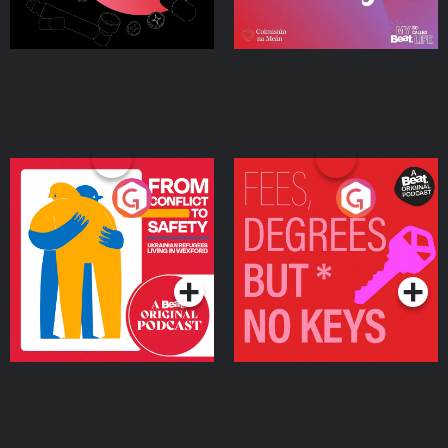
From Conflict to Safety:
Fees Degrees but No
Ukrainian Refugees
Keys
Living in Wexford
Podcast Series
Podcast Series