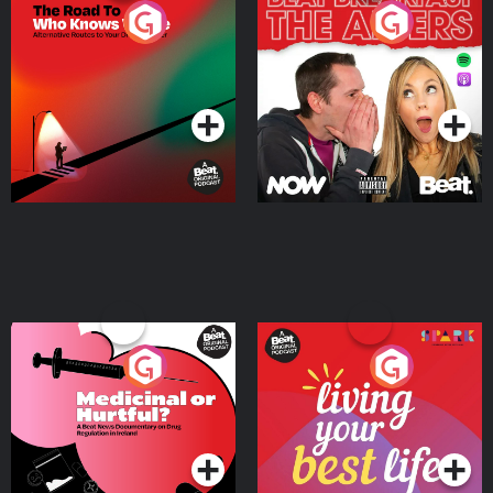
The Road To Who Knows
The Afters
Where
Podcast Series
Podcast Series
Medicinal or Hurtful? A
Living Your Best Life
Beat News Documentary
on Drug Regulation in
Podcast Series
Podcast Series
Ireland