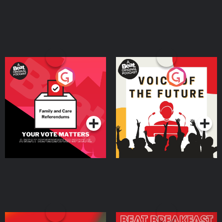
Your Vote Matters - A
Voice of the Future
Beat News Referendum
Special
Podcast Series
Podcast Series