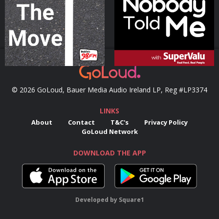
Podcast Series
Podcast Series
© 2026 GoLoud, Bauer Media Audio Ireland LP, Reg #LP3374
LINKS
About
Contact
T&C's
Privacy Policy
GoLoud Network
DOWNLOAD THE APP
Developed
by
Square1