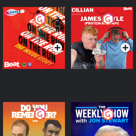
On The Run: The Inside
Cillian chats to Protein
Story
Bor Papi on The
Takeover
Podcast Series
Podcast Series
Do You Remember?
The Weekly Show with
Jon Stewart
Podcast Series
Podcast Series