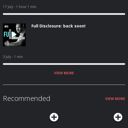
17 July
- 1 hour 1 min
Full Disclosure: back soon!
3 July
- 1 min
VIEW MORE
Recommended
VIEW MORE