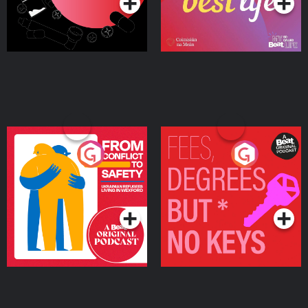
From Conflict to Safety:
Fees Degrees but No
Ukrainian Refugees
Keys
Living in Wexford
Podcast Series
Podcast Series