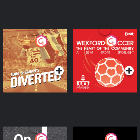
Eoin Sheahan's Diverted
Wexford Soccer: The
Heart Of The
Community
Podcast Series
Podcast Series
On The Move
Nobody Told Me