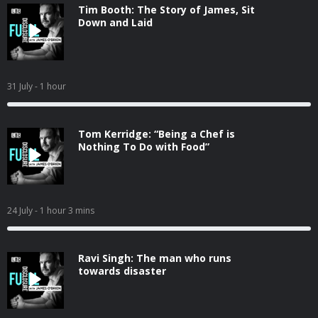
Tim Booth: The Story of James, Sit
Down and Laid
31 July
- 1 hour
Tom Kerridge: “Being a Chef is
Nothing To Do with Food”
24 July
- 1 hour 3 mins
Ravi Singh: The man who runs
towards disaster