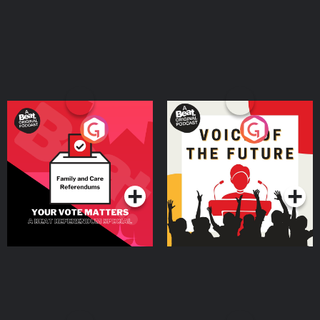
Your Vote Matters - A
Voice of the Future
Beat News Referendum
Special
Podcast Series
Podcast Series