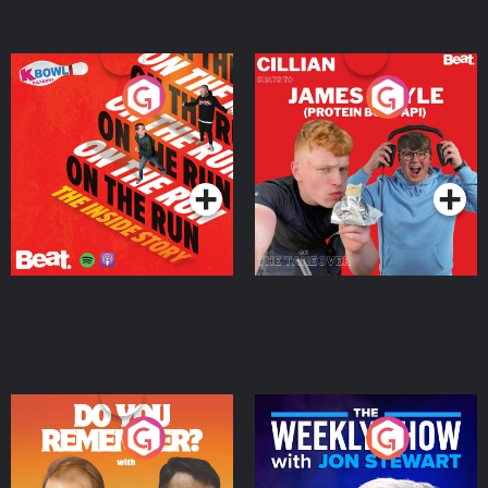
On The Run: The Inside
Cillian chats to Protein
Story
Bor Papi on The
Takeover
Podcast Series
Podcast Series
Do You Remember?
The Weekly Show with
Jon Stewart