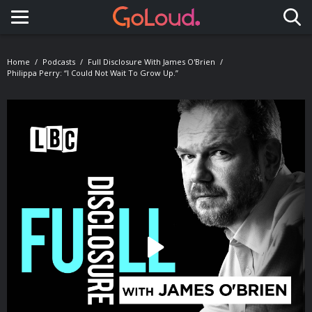
Toggle navigation
Home
Podcasts
Full Disclosure With James O'Brien
Philippa Perry: “I Could Not Wait To Grow Up.”