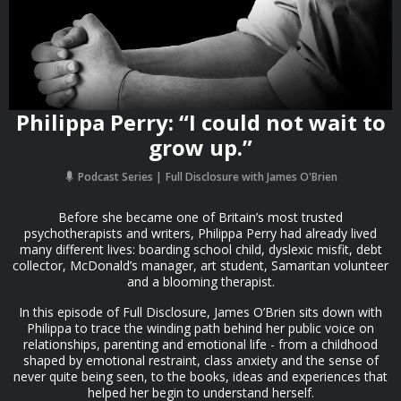
Philippa Perry: “I could not wait to
grow up.”
Podcast Series
Full Disclosure with James O'Brien
Before she became one of Britain’s most trusted
psychotherapists and writers, Philippa Perry had already lived
many different lives: boarding school child, dyslexic misfit, debt
collector, McDonald’s manager, art student, Samaritan volunteer
and a blooming therapist.
In this episode of Full Disclosure, James O’Brien sits down with
Philippa to trace the winding path behind her public voice on
relationships, parenting and emotional life - from a childhood
shaped by emotional restraint, class anxiety and the sense of
never quite being seen, to the books, ideas and experiences that
helped her begin to understand herself.