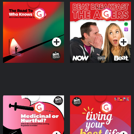
The Road To Who Knows
The Afters
Where
Podcast Series
Podcast Series
Medicinal or Hurtful? A
Living Your Best Life
Beat News Documentary
on Drug Regulation in
Podcast Series
Podcast Series
Ireland