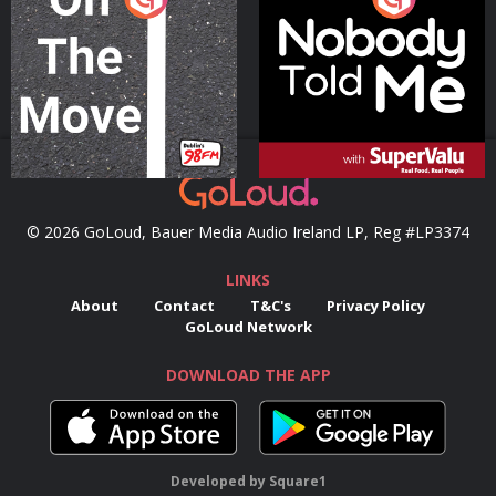
Podcast Series
Podcast Series
© 2026 GoLoud, Bauer Media Audio Ireland LP, Reg #LP3374
LINKS
About
Contact
T&C's
Privacy Policy
GoLoud Network
DOWNLOAD THE APP
Developed
by
Square1