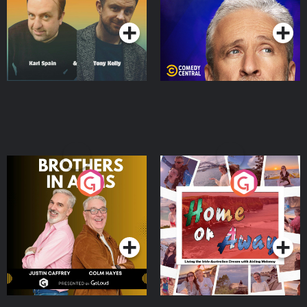
Podcast Series
Podcast Series
Brothers In Arms
Home or Away - Living
the Irish Australian
Dream with Aisling
Podcast Series
Podcast Series
Moloney