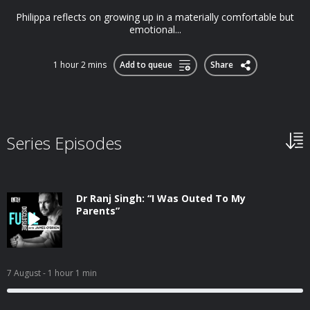
Philippa reflects on growing up in a materially comfortable but
emotional...
1 hour 2 mins
Add to queue
Share
Series Episodes
Dr Ranj Singh: “I Was Outed To My
Parents”
7 August
- 1 hour 1 min