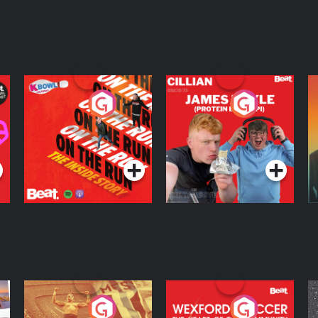
On The Run: The
Cillian chats to
D
Inside Story
Protein Bor Papi on
The Takeover
Podcast Series
Podcast Series
ng
Eoin Sheahan's
Wexford Soccer: The
O