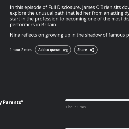
In this episode of Full Disclosure, James O’Brien sits d
explore the unusual path that led her from an acting 
start in the profession to becoming one of the most dist
performers in Britain.
Nina reflects on growing up in the shadow of famous pa
1 hour 2 mins
Add to queue
Share
y Parents”
1 hour 1 min