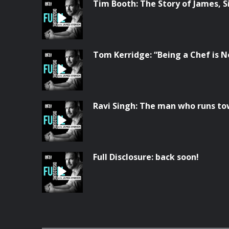
Tim Booth: The Story of James, S
Tom Kerridge: “Being a Chef is N
Ravi Singh: The man who runs to
Full Disclosure: back soon!