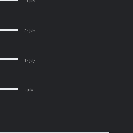
31 July
24 July
17 July
3 July