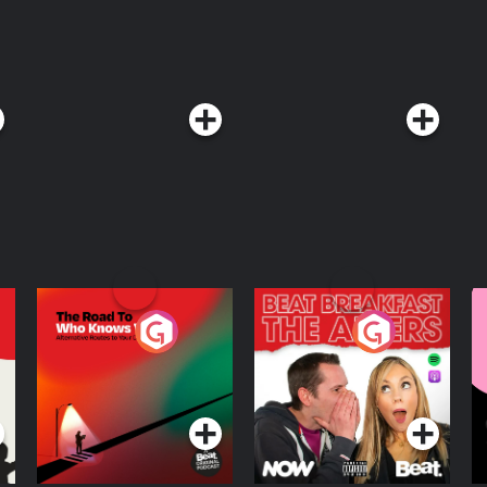
The Road To Who
The Afters
M
Knows Where
A
D
Podcast Series
Podcast Series
R