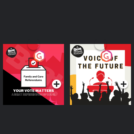
Your Vote Matters - A
Voice of the Future
Beat News Referendum
Special
Podcast Series
Podcast Series