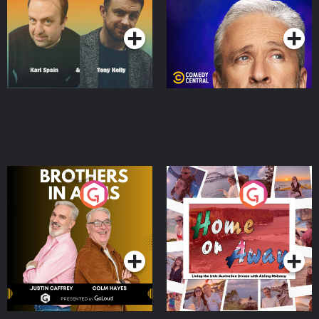
Podcast Series
Podcast Series
Brothers In Arms
Home or Away - Living
the Irish Australian
Dream with Aisling
Podcast Series
Podcast Series
Moloney