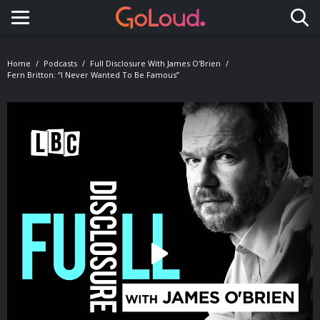
Toggle navigation
Home
Podcasts
Full Disclosure With James O'Brien
Fern Britton: “I Never Wanted To Be Famous”