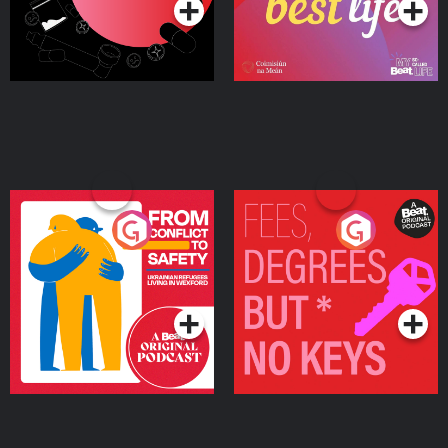
From Conflict to Safety:
Fees Degrees but No
Ukrainian Refugees
Keys
Living in Wexford
Podcast Series
Podcast Series