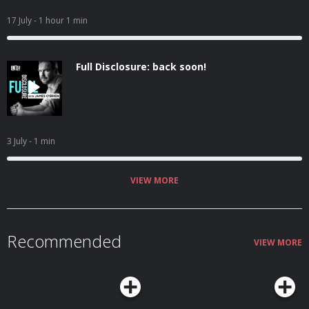
17 July
- 1 hour 1 min
Full Disclosure: back soon!
3 July
- 1 min
VIEW MORE
Recommended
VIEW MORE