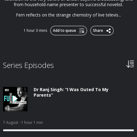
from household-name presenter to successful novelist.
Fern reflects on the strange chemistry of live televis...
1 hour 3 mins
Add to queue
Share
Series Episodes
Dr Ranj Singh: “I Was Outed To My
Parents”
7 August
- 1 hour 1 min