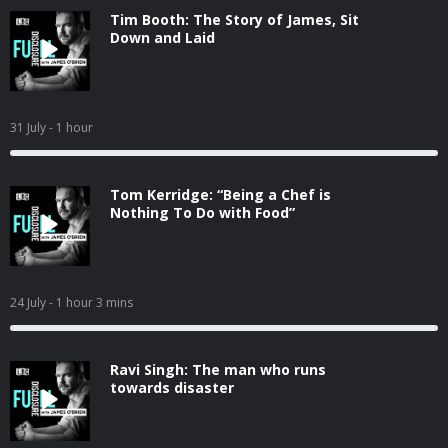
Tim Booth: The Story of James, Sit
Down and Laid
31 July
- 1 hour
Tom Kerridge: “Being a Chef is
Nothing To Do with Food”
24 July
- 1 hour 3 mins
Ravi Singh: The man who runs
towards disaster