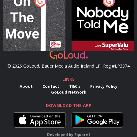
On The Move
Nobody Told Me
Podcast Series
Podcast Series
© 2026 GoLoud, Bauer Media Audio Ireland LP, Reg #LP3374
LINKS
About
Contact
T&C's
Privacy Policy
GoLoud Network
DOWNLOAD THE APP
Developed
by
Square1