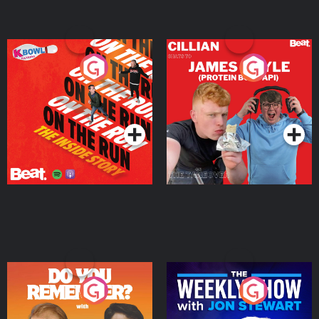
On The Run: The Inside
Cillian chats to Protein
Story
Bor Papi on The
Takeover
Podcast Series
Podcast Series
Do You Remember?
The Weekly Show with
Jon Stewart