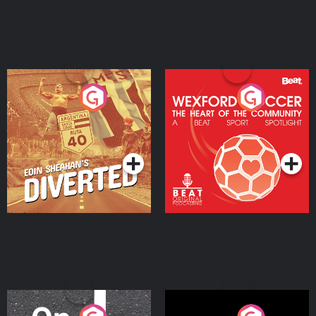
Eoin Sheahan's Diverted
Wexford Soccer: The
Heart Of The
Community
Podcast Series
Podcast Series