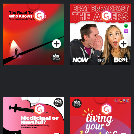
The Road To Who Knows
The Afters
Where
Podcast Series
Podcast Series
Medicinal or Hurtful? A
Living Your Best Life
Beat News Documentary
on Drug Regulation in
Podcast Series
Podcast Series
Ireland