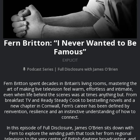
Fern Britton: “I Never Wanted to Be
Famous”
EXPLICIT
Podcast Series
Full Disclosure with James O'Brien
Fern Britton spent decades in Britain’s living rooms, mastering the
art of making live television feel warm, effortless and intimate,
even when life behind the scenes was at times anything but. From
breakfast TV and Ready Steady Cook to bestselling novels and a
new chapter in Cornwall, Fern’s career has been defined by
reinvention, resilience and an instinctive understanding of how to
connect.
In this episode of Full Disclosure, James O’Brien sits down with
Fern to explore the winding path that took her from regional
television to the very centre of British daytime broadcasting, and