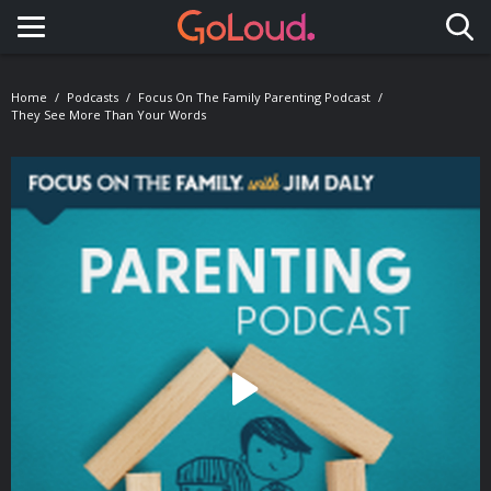
Toggle navigation
Home
Podcasts
Focus On The Family Parenting Podcast
They See More Than Your Words