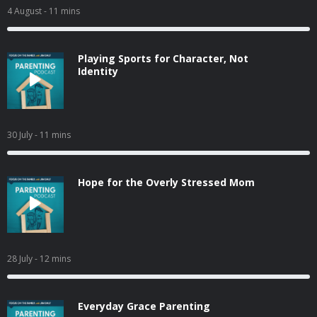
4 August
- 11 mins
Playing Sports for Character, Not
Identity
30 July
- 11 mins
Hope for the Overly Stressed Mom
28 July
- 12 mins
Everyday Grace Parenting