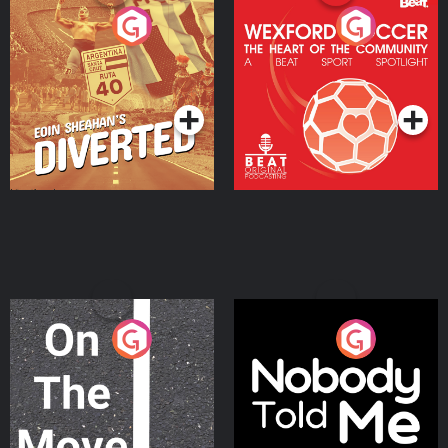
Eoin Sheahan's Diverted
Wexford Soccer: The
Heart Of The
Community
Podcast Series
Podcast Series
On The Move
Nobody Told Me
Podcast Series
Podcast Series