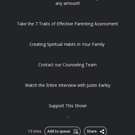
any amount!
Take the 7 Traits of Effective Parenting Assessment
Creating Spiritual Habits in Your Family
Contact our Counseling Team
Watch the Entire Interview with Justin Earley
Support This Show!
...
13 mins
Add to queue
Share