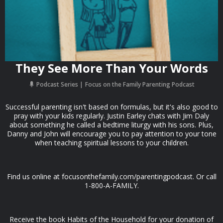
They See More Than Your Words
Podcast Series
Focus on the Family Parenting Podcast
Successful parenting isn't based on formulas, but it's also good to
pray with your kids regularly. Justin Earley chats with Jim Daly
about something he called a bedtime liturgy with his sons. Plus,
Danny and John will encourage you to pay attention to your tone
when teaching spiritual lessons to your children.
Find us online at focusonthefamily.com/parentingpodcast. Or call
1-800-A-FAMILY.
Receive the book Habits of the Household for your donation of