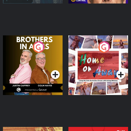
Brothers In Arms
Home or Away - Living
the Irish Australian
Dream with Aisling
Podcast Series
Podcast Series
Moloney