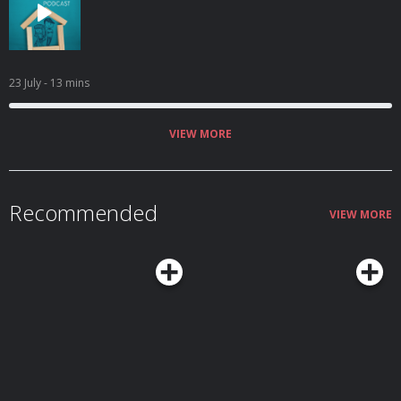
23 July
- 13 mins
VIEW MORE
Recommended
VIEW MORE