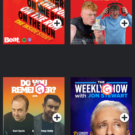
Story
Bor Papi on The
Takeover
Podcast Series
Podcast Series
Do You Remember?
The Weekly Show with
Jon Stewart
Podcast Series
Podcast Series