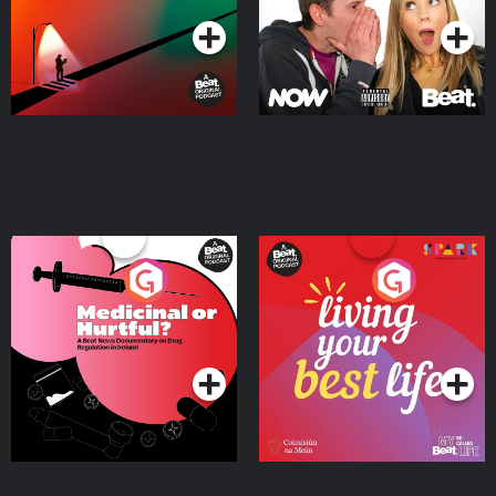
Medicinal or Hurtful? A
Living Your Best Life
Beat News Documentary
on Drug Regulation in
Podcast Series
Podcast Series
Ireland