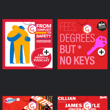
From Conflict to Safety:
Fees Degrees but No
Ukrainian Refugees
Keys
Living in Wexford
Podcast Series
Podcast Series
On The Run: The Inside
Cillian chats to Protein