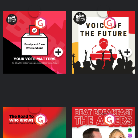
Your Vote Matters - A
Voice of the Future
Beat News Referendum
Special
Podcast Series
Podcast Series
The Road To Who Knows
The Afters
Where
Podcast Series
Podcast Series