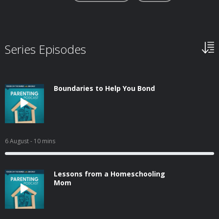
Series Episodes
Boundaries to Help You Bond
6 August
- 10 mins
Lessons from a Homeschooling
Mom