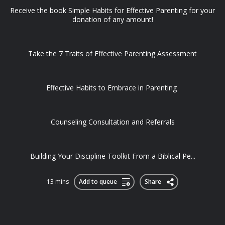
Receive the book Simple Habits for Effective Parenting for your
donation of any amount!
Take the 7 Traits of Effective Parenting Assessment
Effective Habits to Embrace in Parenting
Counseling Consultation and Referrals
Building Your Discipline Toolkit From a Biblical Pe...
13 mins
Add to queue
Share