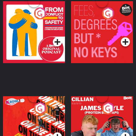
From Conflict to Safety:
Fees Degrees but No
Ukrainian Refugees
Keys
Living in Wexford
Podcast Series
Podcast Series
On The Run: The Inside
Cillian chats to Protein
Story
Bor Papi on The
Takeover
Podcast Series
Podcast Series