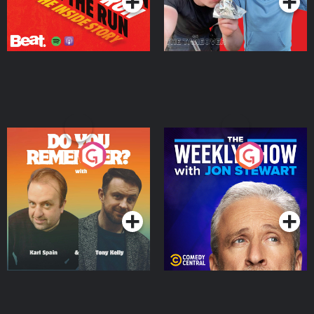
Do You Remember?
The Weekly Show with
Jon Stewart
Podcast Series
Podcast Series