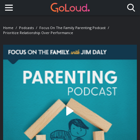
Toggle navigation
Home
Podcasts
Focus On The Family Parenting Podcast
Prioritize Relationship Over Performance