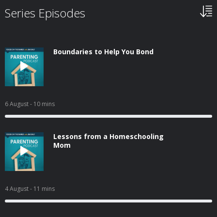
Series Episodes
Boundaries to Help You Bond
6 August
- 10 mins
Lessons from a Homeschooling
Mom
4 August
- 11 mins