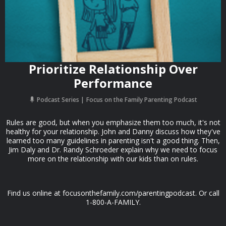
Prioritize Relationship Over
Performance
Podcast Series
Focus on the Family Parenting Podcast
Rules are good, but when you emphasize them too much, it's not
healthy for your relationship. John and Danny discuss how they've
learned too many guidelines in parenting isn't a good thing. Then,
Jim Daly and Dr. Randy Schroeder explain why we need to focus
more on the relationship with our kids than on rules.
Find us online at focusonthefamily.com/parentingpodcast. Or call
1-800-A-FAMILY.