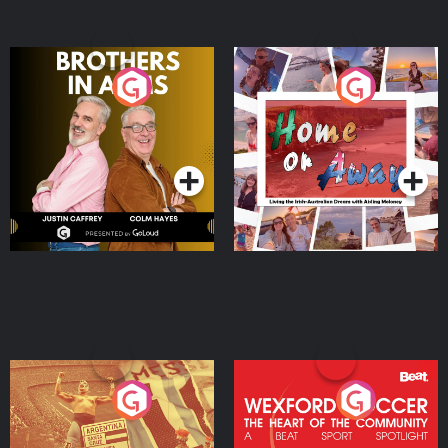
Brothers In Arms
Home or Away - Living
the Irish Australian
Dream with Aisling
Podcast Series
Podcast Series
Moloney
Eoin Sheahan's Diverted
Wexford Soccer: The
Heart Of The
Community