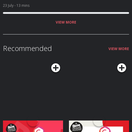
23 July
- 13 mins
VIEW MORE
Recommended
VIEW MORE