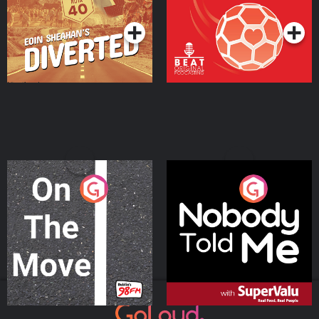
Podcast Series
Podcast Series
On The Move
Nobody Told Me
Podcast Series
Podcast Series