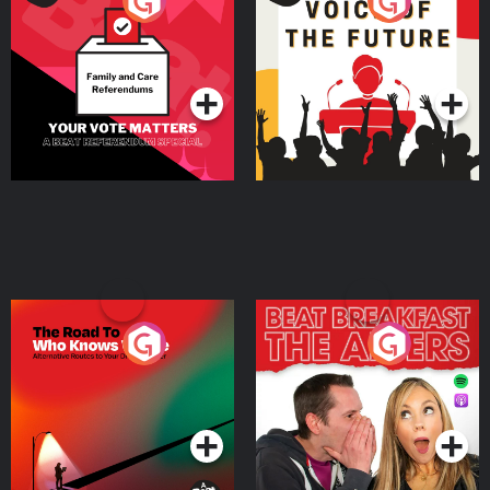
Your Vote Matters - A
Voice of the Future
Beat News Referendum
Special
Podcast Series
Podcast Series
The Road To Who Knows
The Afters
Where
Podcast Series
Podcast Series