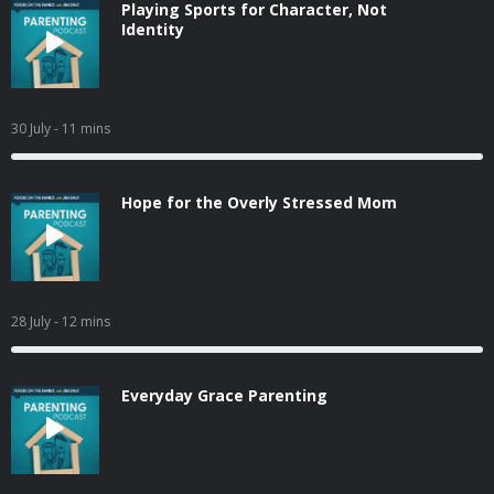
Playing Sports for Character, Not
Identity
30 July
- 11 mins
Hope for the Overly Stressed Mom
28 July
- 12 mins
Everyday Grace Parenting