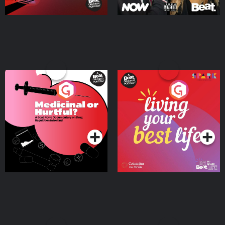
Medicinal or Hurtful? A
Living Your Best Life
Beat News Documentary
on Drug Regulation in
Podcast Series
Podcast Series
Ireland