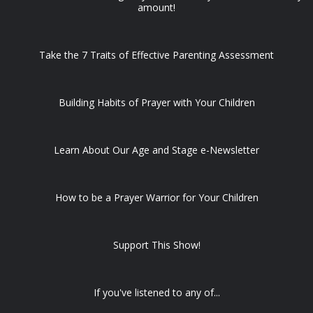
amount!
Take the 7 Traits of Effective Parenting Assessment
Building Habits of Prayer with Your Children
Learn About Our Age and Stage e-Newsletter
How to be a Prayer Warrior for Your Children
Support This Show!
If you've listened to any of...