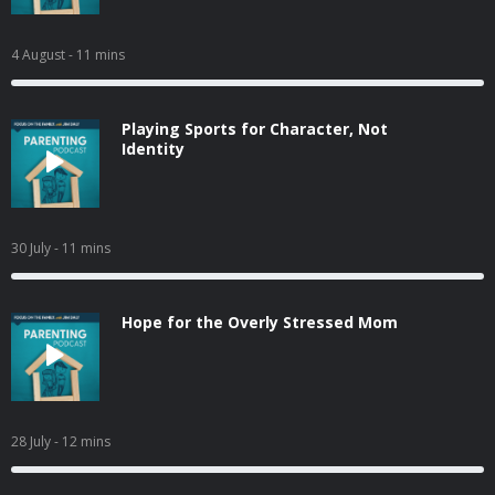
4 August
- 11 mins
Playing Sports for Character, Not
Identity
30 July
- 11 mins
Hope for the Overly Stressed Mom
28 July
- 12 mins