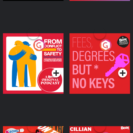
From Conflict to Safety:
Fees Degrees but No
Ukrainian Refugees
Keys
Living in Wexford
Podcast Series
Podcast Series