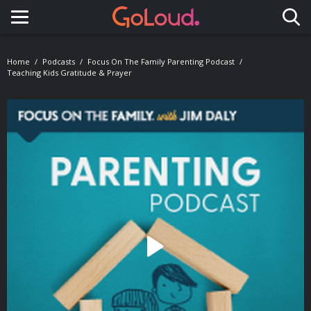
Toggle navigation
Home
Podcasts
Focus On The Family Parenting Podcast
Teaching Kids Gratitude & Prayer