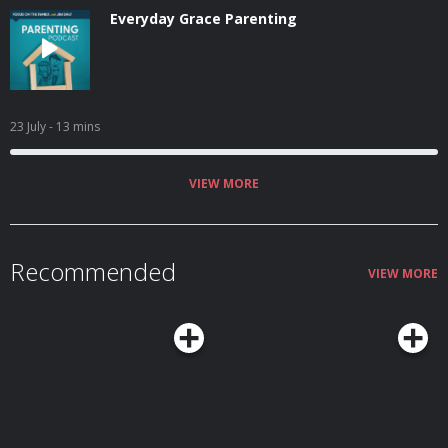
Everyday Grace Parenting
23 July
- 13 mins
VIEW MORE
Recommended
VIEW MORE