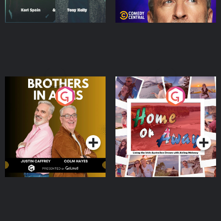
Brothers In Arms
Home or Away - Living
the Irish Australian
Dream with Aisling
Podcast Series
Podcast Series
Moloney