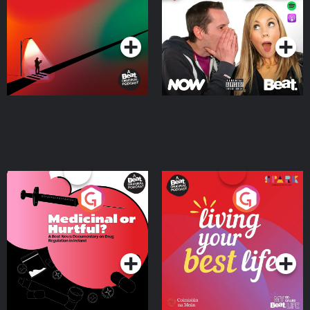
Podcast Series
Podcast Series
Medicinal or Hurtful? A
Living Your Best Life
Beat News Documentary
on Drug Regulation in
Podcast Series
Podcast Series
Ireland