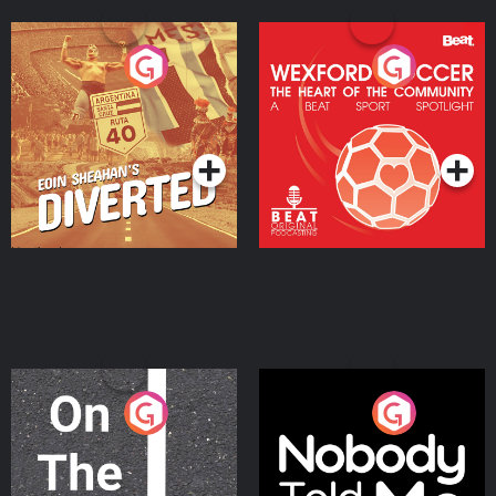
Eoin Sheahan's Diverted
Wexford Soccer: The
Heart Of The
Community
Podcast Series
Podcast Series
On The Move
Nobody Told Me
Podcast Series
Podcast Series