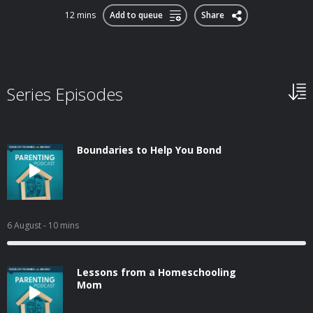
12 mins
Add to queue
Share
Series Episodes
Boundaries to Help You Bond
6 August
- 10 mins
Lessons from a Homeschooling
Mom