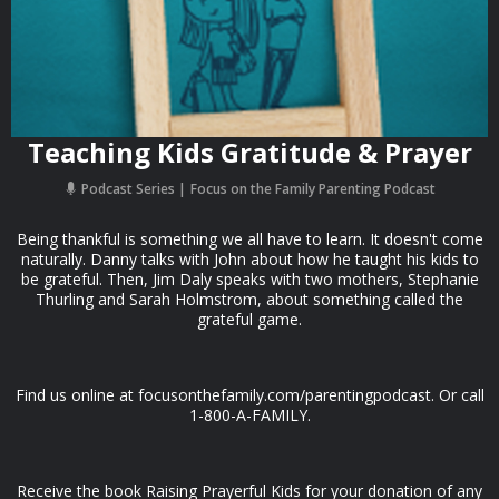
Teaching Kids Gratitude & Prayer
Podcast Series
Focus on the Family Parenting Podcast
Being thankful is something we all have to learn. It doesn't come
naturally. Danny talks with John about how he taught his kids to
be grateful. Then, Jim Daly speaks with two mothers, Stephanie
Thurling and Sarah Holmstrom, about something called the
grateful game.
Find us online at focusonthefamily.com/parentingpodcast. Or call
1-800-A-FAMILY.
Receive the book Raising Prayerful Kids for your donation of any