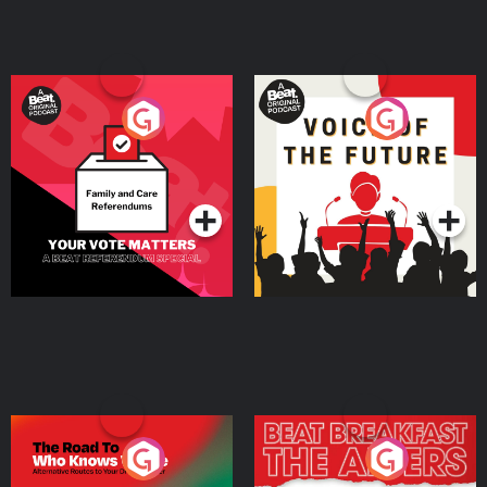
Your Vote Matters - A
Voice of the Future
Beat News Referendum
Special
Podcast Series
Podcast Series
The Road To Who Knows
The Afters
Where