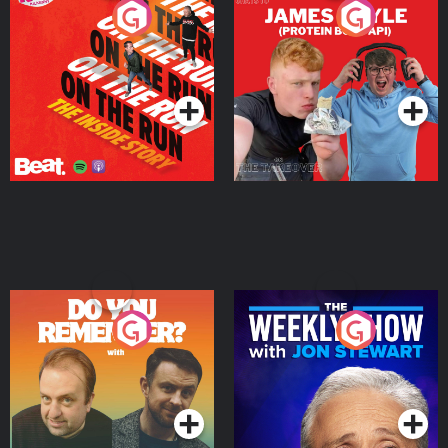
On The Run: The Inside
Cillian chats to Protein
Story
Bor Papi on The
Takeover
Podcast Series
Podcast Series
Do You Remember?
The Weekly Show with
Jon Stewart
Podcast Series
Podcast Series