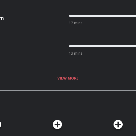
om
12 mins
13 mins
VIEW MORE