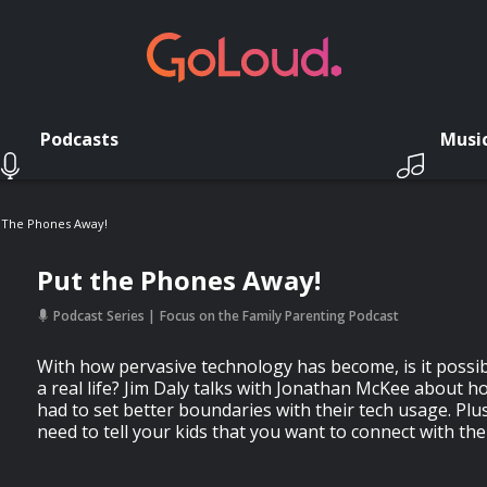
Podcasts
Musi
 The Phones Away!
Put the Phones Away!
Podcast Series
Focus on the Family Parenting Podcast
With how pervasive technology has become, is it possib
a real life? Jim Daly talks with Jonathan McKee about h
had to set better boundaries with their tech usage. Pl
need to tell your kids that you want to connect with the