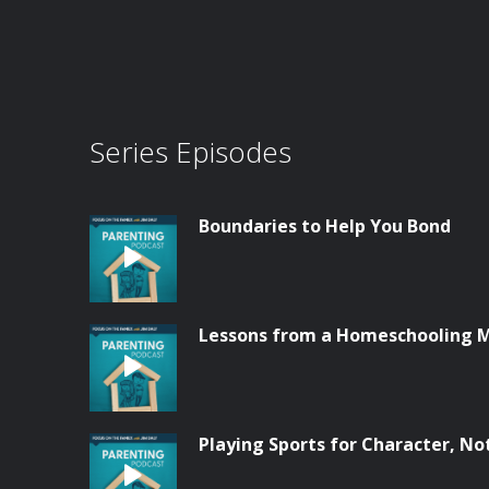
Series Episodes
Boundaries to Help You Bond
Lessons from a Homeschooling
Playing Sports for Character, No