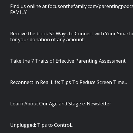
Find us online at focusonthefamily.com/parentingpodcas
FAMILY.
Receive the book 52 Ways to Connect with Your Smart
for your donation of any amount!
Take the 7 Traits of Effective Parenting Assessment
Reconnect In Real Life: Tips To Reduce Screen Time...
Learn About Our Age and Stage e-Newsletter
Unplugged: Tips to Control...