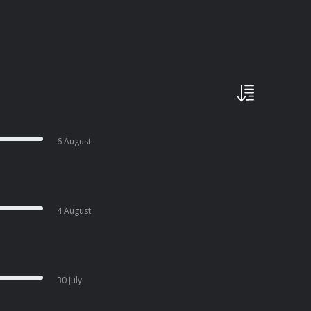
6 August
4 August
30 July