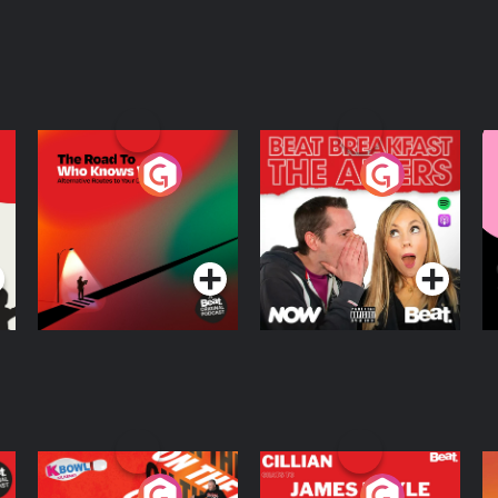
The Road To Who
The Afters
M
Knows Where
A
D
Podcast Series
Podcast Series
R
On The Run: The
Cillian chats to
D