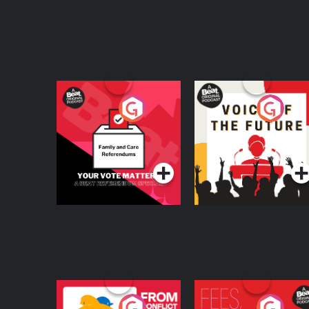
Your Vote Matters - A
Voice of the Future
Beat News
Referendum Special
Podcast Series
Podcast Series
From Conflict to
Fees Degrees but No