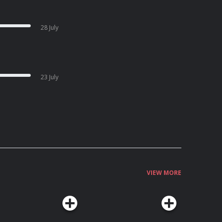
28 July
23 July
VIEW MORE