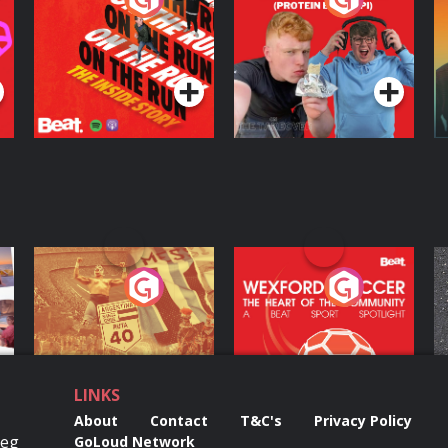
Inside Story
Protein Bor Papi on
The Takeover
Podcast Series
Podcast Series
ng
Eoin Sheahan's
Wexford Soccer: The
O
Diverted
Heart Of The
Community
Podcast Series
Podcast Series
LINKS
About
Contact
T&C's
Privacy Policy
Reg
GoLoud Network