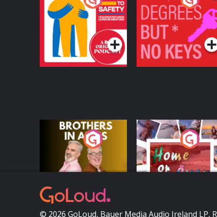
Safety: Ukrainian
Keys
Refugees Living in
Podcast Series
Podcast Series
Wexford
Brothers In Arms
Home or Away - Livi
the Irish Australian
Dream with Aisling
Podcast Series
Podcast Series
Moloney
© 2026 GoLoud, Bauer Media Audio Ireland LP, 