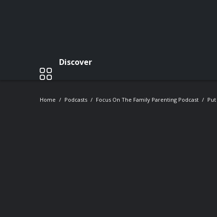
Discover
Home
Podcasts
Focus On The Family Parenting Podcast
Put