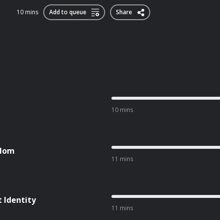
10 mins
Add to queue
Share
10 mins
 Mom
11 mins
t Identity
11 mins