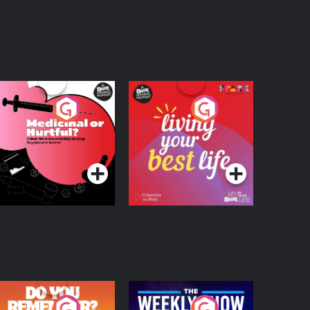
edicinal or Hurtful?
Living Your Best Life
 Beat News
ocumentary on Drug
Podcast Series
Podcast Series
egulation in Ireland
o You Remember?
The Weekly Show