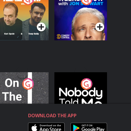
with Jon Stewart
Podcast Series
Podcast Series
n The Move
Nobody Told Me
Podcast Series
Podcast Series
DOWNLOAD THE APP