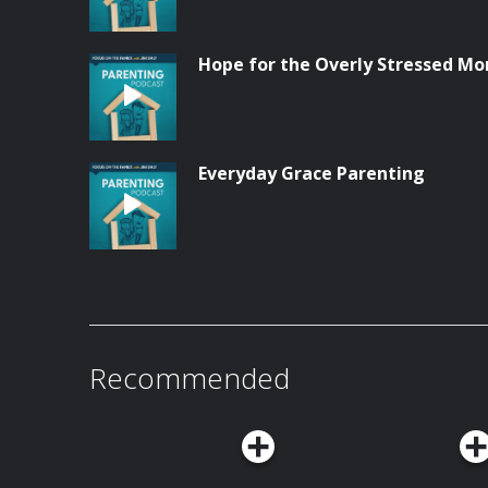
Hope for the Overly Stressed M
Everyday Grace Parenting
Recommended