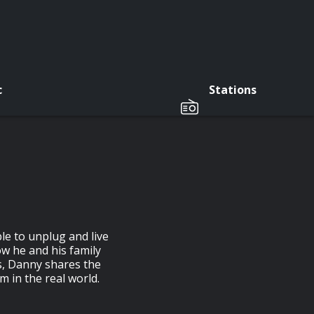
c
Stations
le to unplug and live
ow he and his family
us, Danny shares the
m in the real world.