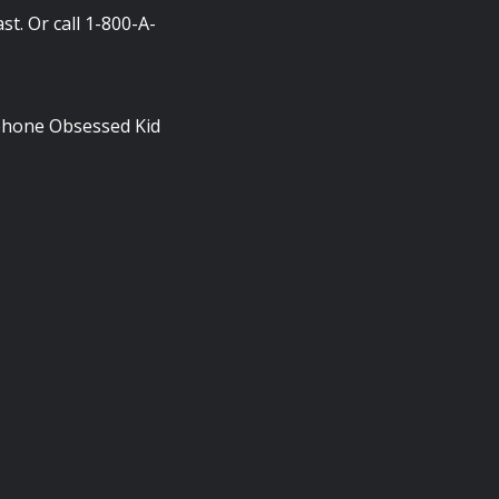
t. Or call 1-800-A-
phone Obsessed Kid