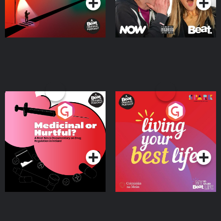
Medicinal or Hurtful? A
Living Your Best Life
Beat News Documentary
on Drug Regulation in
Podcast Series
Podcast Series
Ireland