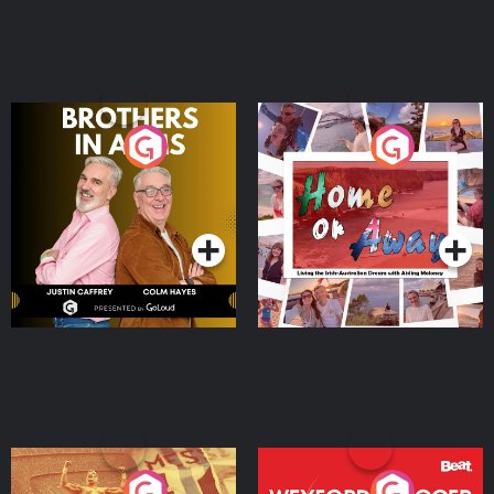
Brothers In Arms
Home or Away - Living
the Irish Australian
Dream with Aisling
Podcast Series
Podcast Series
Moloney
Eoin Sheahan's Diverted
Wexford Soccer: The