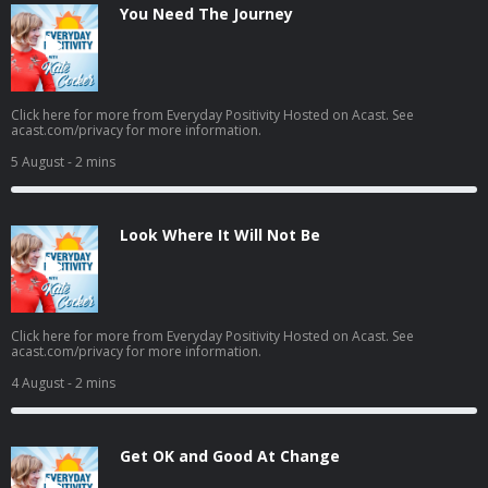
You Need The Journey
Click here for more from Everyday Positivity Hosted on Acast. See
acast.com/privacy for more information.
5 August
- 2 mins
Look Where It Will Not Be
Click here for more from Everyday Positivity Hosted on Acast. See
acast.com/privacy for more information.
4 August
- 2 mins
Get OK and Good At Change