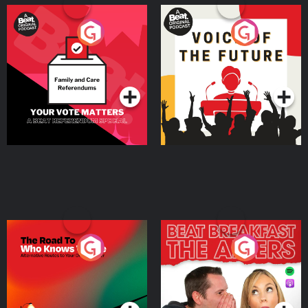
Your Vote Matters - A
Voice of the Future
Beat News Referendum
Special
Podcast Series
Podcast Series
The Road To Who Knows
The Afters
Where
Podcast Series
Podcast Series