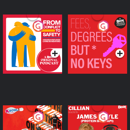
From Conflict to Safety:
Fees Degrees but No
Ukrainian Refugees
Keys
Living in Wexford
Podcast Series
Podcast Series
On The Run: The Inside
Cillian chats to Protein
Story
Bor Papi on The
Takeover