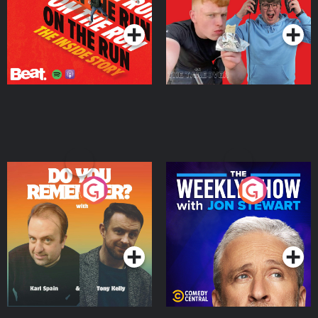
Podcast Series
Podcast Series
Do You Remember?
The Weekly Show with
Jon Stewart
Podcast Series
Podcast Series