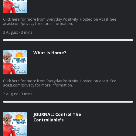
Click here for more from Everyday Positivity Hosted on Acast. See
acast.com/privacy for more information.
3 August
- 3 mins
What Is Home?
Click here for more from Everyday Positivity Hosted on Acast. See
acast.com/privacy for more information.
2 August
- 3 mins
JOURNAL: Control The
Controllable's