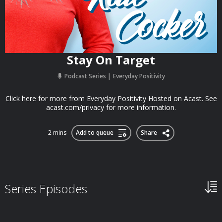
Stay On Target
Podcast Series
Everyday Positivity
Click here for more from Everyday Positivity Hosted on Acast. See
acast.com/privacy for more information.
2 mins
Add to queue
Share
Series Episodes