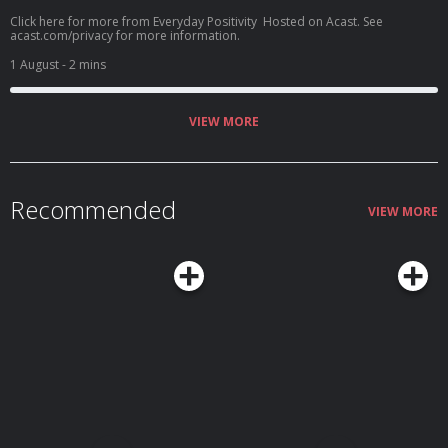
Click here for more from Everyday Positivity Hosted on Acast. See
acast.com/privacy for more information.
1 August
- 2 mins
VIEW MORE
Recommended
VIEW MORE