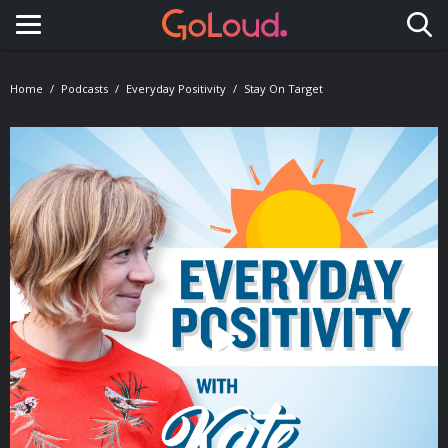
Toggle navigation
Home
Podcasts
Everyday Positivity
Stay On Target