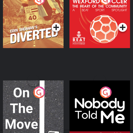
Heart Of The
Community
Podcast Series
Podcast Series
On The Move
Nobody Told Me
Podcast Series
Podcast Series