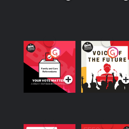
Your Vote Matters - A
Voice of the Future
Beat News
Referendum Special
Podcast Series
Podcast Series