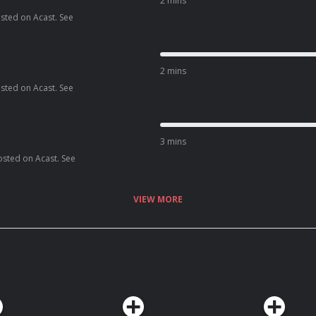
2 mins
osted on Acast. See
2 mins
osted on Acast. See
3 mins
osted on Acast. See
VIEW MORE