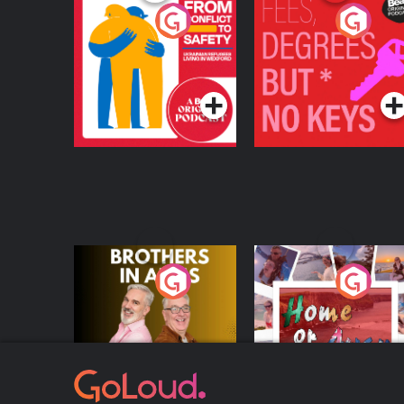
From Conflict to
Fees Degrees but No
Safety: Ukrainian
Keys
Refugees Living in
Podcast Series
Podcast Series
Wexford
Brothers In Arms
Home or Away - Livi
the Irish Australian
Dream with Aisling
Podcast Series
Podcast Series
Moloney