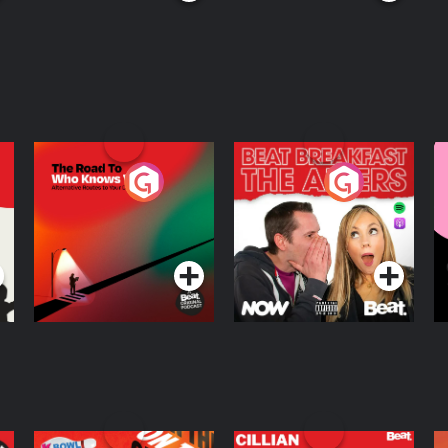
The Road To Who
The Afters
M
Knows Where
A
D
Podcast Series
Podcast Series
R