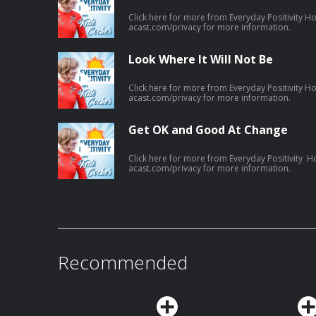
Click here for more from Everyday Positivity H
acast.com/privacy for more information.
Look Where It Will Not Be
Click here for more from Everyday Positivity H
acast.com/privacy for more information.
Get OK and Good At Change
Click here for more from Everyday Positivity H
acast.com/privacy for more information.
Recommended