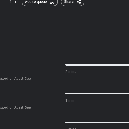
1 min
Add to queue
Share
2 mins
osted on Acast. See
1 min
osted on Acast. See