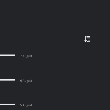
7 August
6 August
5 August