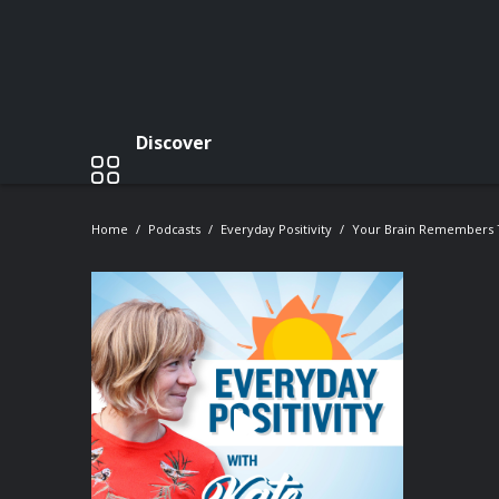
Discover
Home
Podcasts
Everyday Positivity
Your Brain Remembers 