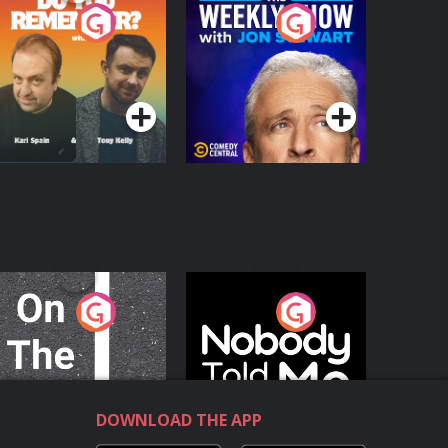
o You Remember?
The Weekly Show
with Jon Stewart
Podcast Series
Podcast Series
n The Move
Nobody Told Me
Podcast Series
Podcast Series
DOWNLOAD THE APP