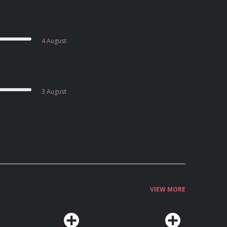
4 August
3 August
VIEW MORE