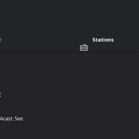
c
Stations
t
Acast. See