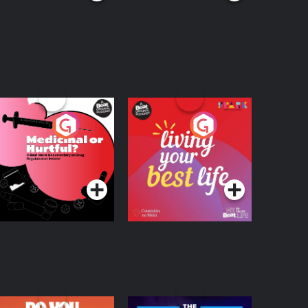
edicinal or Hurtful?
Living Your Best Life
 Beat News
ocumentary on Drug
Podcast Series
Podcast Series
egulation in Ireland