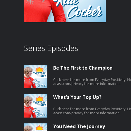
Series Episodes
Be The First to Champion
Click here for more from Everyday Positivity H
acast.com/privacy for more information.
What's Your Top Up?
Click here for more from Everyday Positivity H
acast.com/privacy for more information.
You Need The Journey