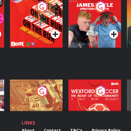
On The Run: The
Cillian chats to
D
Inside Story
Protein Bor Papi on
The Takeover
Podcast Series
Podcast Series
ng
Eoin Sheahan's
Wexford Soccer: The
O
Diverted
Heart Of The
Community
Podcast Series
Podcast Series
LINKS
About
Contact
T&C's
Privacy Policy