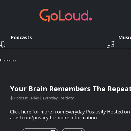
Podcasts
Musi
The Repeat
Your Brain Remembers The Repea
Podcast Series
Everyday Positivity
Click here for more from Everyday Positivity Hosted on 
acast.com/privacy for more information.