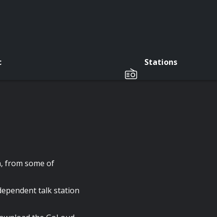
c
Stations
a, from some of
pendent talk station