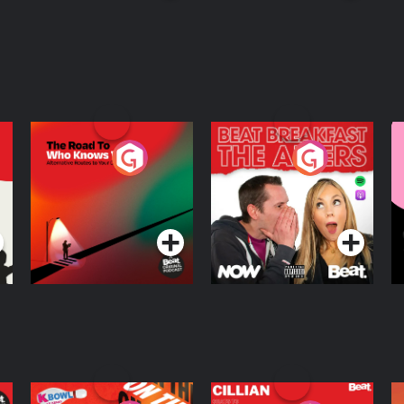
rical drama. Katerina Economides is
in Folklore, Myth and Future Studies.
The Road To Who
The Afters
M
Knows Where
A
D
Podcast Series
Podcast Series
R