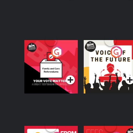
documentarian, specialising in sport and histo
a writer and Doctor of Humanities, specialising 
Your Vote Matters - A
Voice of the Future
Beat News
Referendum Special
Podcast Series
Podcast Series