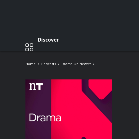
Discover
Home
Podcasts
Drama On Newstalk