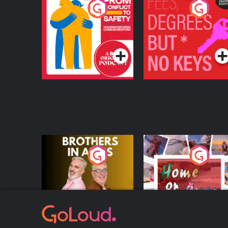
From Conflict to
Fees Degrees but No
Safety: Ukrainian
Keys
Refugees Living in
Podcast Series
Podcast Series
Wexford
Brothers In Arms
Home or Away - Livi
the Irish Australian
Dream with Aisling
Podcast Series
Podcast Series
Moloney