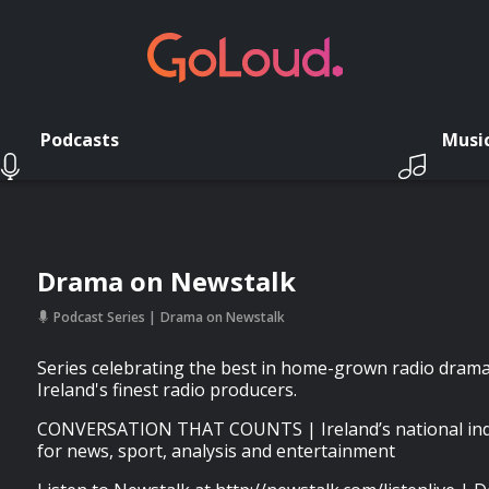
Podcasts
Musi
Drama on Newstalk
Podcast Series
Drama on Newstalk
Series celebrating the best in home-grown radio dram
Ireland's finest radio producers.
CONVERSATION THAT COUNTS | Ireland’s national inde
for news, sport, analysis and entertainment