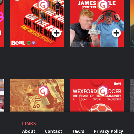
On The Run: The
Cillian chats to
D
Inside Story
Protein Bor Papi on
The Takeover
Podcast Series
Podcast Series
ng
Eoin Sheahan's
Wexford Soccer: The
O
Diverted
Heart Of The
Community
Podcast Series
Podcast Series
LINKS
About
Contact
T&C's
Privacy Policy