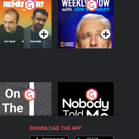
o You Remember?
The Weekly Show
with Jon Stewart
Podcast Series
Podcast Series
n The Move
Nobody Told Me
Podcast Series
Podcast Series
DOWNLOAD THE APP