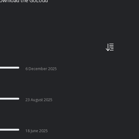
| Download the GoLoud
6 December 2025
23 August 2025
18 June 2025