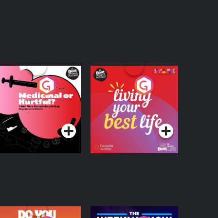
edicinal or Hurtful?
Living Your Best Life
 Beat News
ocumentary on Drug
Podcast Series
Podcast Series
egulation in Ireland