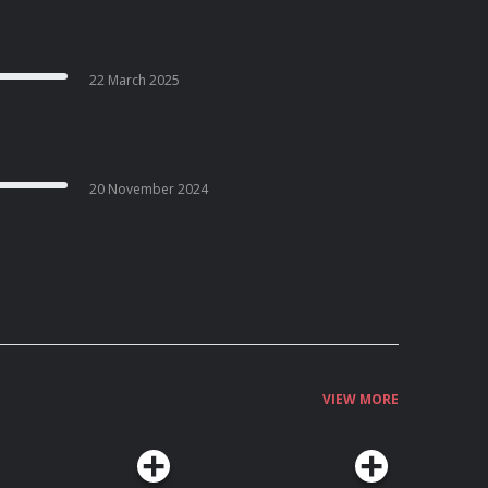
22 March 2025
20 November 2024
VIEW MORE