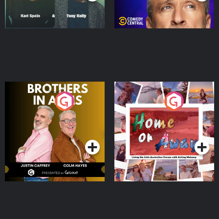
Brothers In Arms
Home or Away - Living
the Irish Australian
Dream with Aisling
Podcast Series
Podcast Series
Moloney