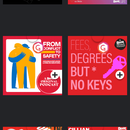
From Conflict to Safety:
Fees Degrees but No
Ukrainian Refugees
Keys
Living in Wexford
Podcast Series
Podcast Series