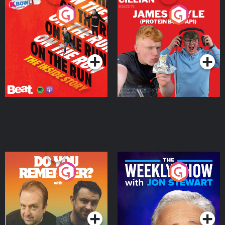
On The Run: The Inside
Cillian chats to Protein
Story
Bor Papi on The
Takeover
Podcast Series
Podcast Series
Do You Remember?
The Weekly Show with
Jon Stewart
Podcast Series
Podcast Series