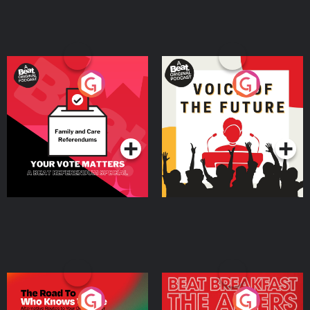
Your Vote Matters - A
Voice of the Future
Beat News Referendum
Special
Podcast Series
Podcast Series
The Road To Who Knows
The Afters