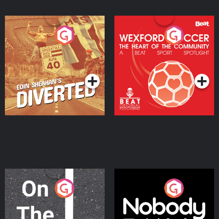
Eoin Sheahan's Diverted
Wexford Soccer: The
Heart Of The
Community
Podcast Series
Podcast Series
On The Move
Nobody Told Me
Podcast Series
Podcast Series