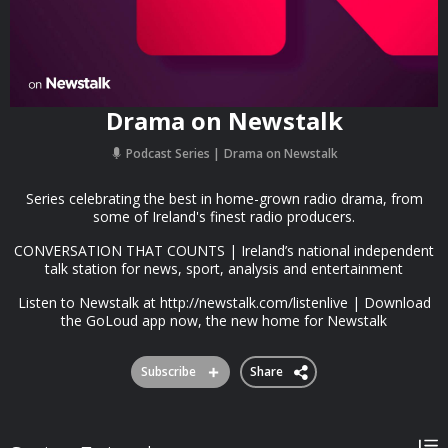
Drama on Newstalk
Podcast Series
Drama on Newstalk
Series celebrating the best in home-grown radio drama, from
some of Ireland's finest radio producers.
CONVERSATION THAT COUNTS | Ireland’s national independent
talk station for news, sport, analysis and entertainment
Listen to Newstalk at http://newstalk.com/listenlive | Download
the GoLoud app now, the new home for Newstalk
Subscribe
Share