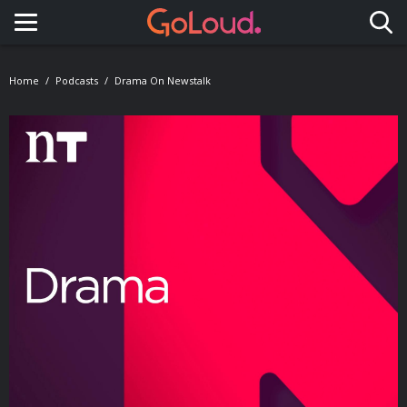
Toggle navigation
Home
Podcasts
Drama On Newstalk