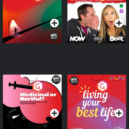
Where
Podcast Series
Podcast Series
Medicinal or Hurtful? A
Living Your Best Life
Beat News Documentary
on Drug Regulation in
Podcast Series
Podcast Series
Ireland