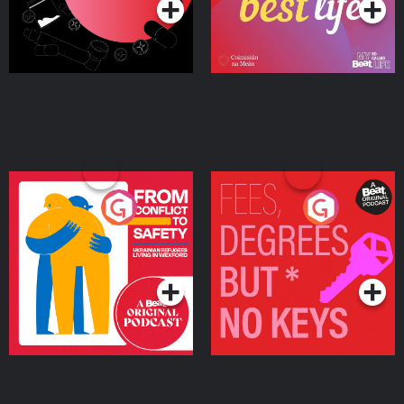
From Conflict to Safety:
Fees Degrees but No
Ukrainian Refugees
Keys
Living in Wexford
Podcast Series
Podcast Series