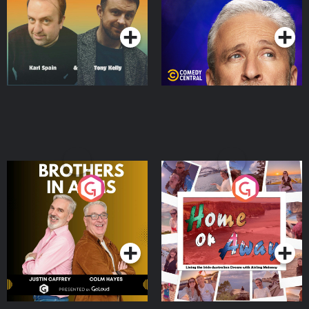
Podcast Series
Podcast Series
Brothers In Arms
Home or Away - Living
the Irish Australian
Dream with Aisling
Podcast Series
Podcast Series
Moloney