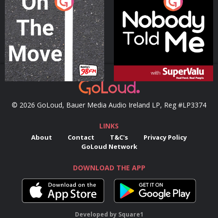
On The Move
Nobody Told Me
Podcast Series
Podcast Series
© 2026 GoLoud, Bauer Media Audio Ireland LP, Reg #LP3374
LINKS
About
Contact
T&C's
Privacy Policy
GoLoud Network
DOWNLOAD THE APP
Developed
by
Square1