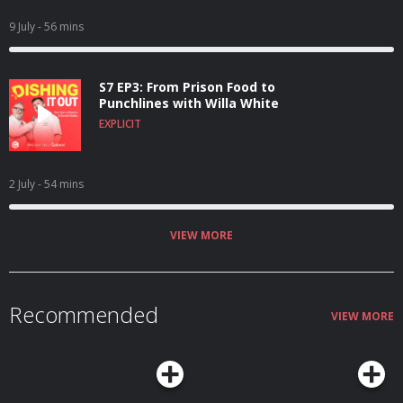
9 July
- 56 mins
S7 EP3: From Prison Food to
Punchlines with Willa White
EXPLICIT
2 July
- 54 mins
VIEW MORE
Recommended
VIEW MORE