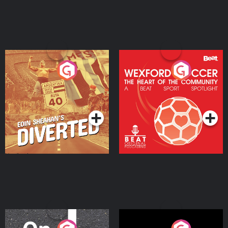
Eoin Sheahan's Diverted
Wexford Soccer: The
Heart Of The
Community
Podcast Series
Podcast Series