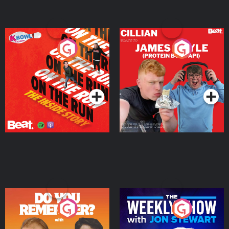
On The Run: The Inside
Cillian chats to Protein
Story
Bor Papi on The
Takeover
Podcast Series
Podcast Series
Do You Remember?
The Weekly Show with
Jon Stewart