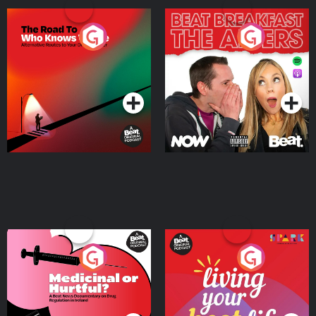
The Road To Who Knows
The Afters
Where
Podcast Series
Podcast Series
Medicinal or Hurtful? A
Living Your Best Life
Beat News Documentary
on Drug Regulation in
Podcast Series
Podcast Series
Ireland