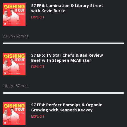
S7 EP6: Lamination & Library Street
with Kevin Burke
EXPLICIT
23 July
- 52 mins
S7 EP5: TV Star Chefs & Bad Review
Beef with Stephen McAllister
EXPLICIT
16 July
- 57 mins
S7 EP4: Perfect Parsnips & Organic
Growing with Kenneth Keavey
EXPLICIT