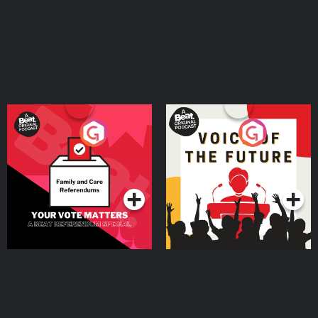
Your Vote Matters - A
Voice of the Future
Beat News Referendum
Special
Podcast Series
Podcast Series