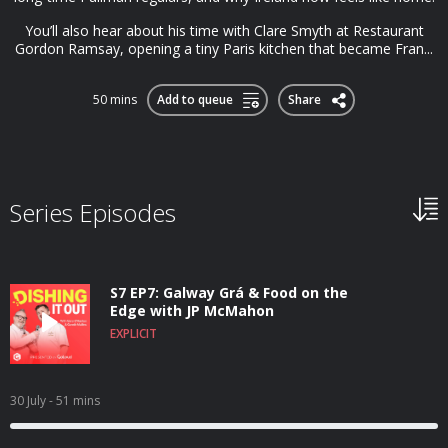
You’ll also hear about his time with Clare Smyth at Restaurant
Gordon Ramsay, opening a tiny Paris kitchen that became Fran...
50 mins
Add to queue
Share
Series Episodes
S7 EP7: Galway Grá & Food on the
Edge with JP McMahon
EXPLICIT
30 July
- 51 mins