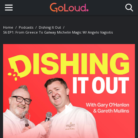
Toggle navigation
Home
Podcasts
Dishing It Out
S6 EP1: From Greece To Galway Michelin Magic W/ Angelo Vagiotis