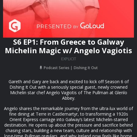
S6 EP1: From Greece to Galway
Michelin Magic w/ Angelo Vagiotis
EXPLICIT
Podcast Series
Dishing It Out
Gareth and Gary are back and excited to kick off Season 6 of
Dishing It Out with a seriously special guest, newly crowned
Michelin star chef Angelo Vagiotis of The Pullman at Glenlo
Abbey.
Angelo shares the remarkable journey from the ultra-lux world of
fine dining at Terre in Castlemartyr, to transforming a 1920s
Orient Express carriage into Galway’s latest Michelin-starred
destination. He opens up about the pressure and sacrifice behind
chasing stars, building a new team, culture and relationship with
long-time Pullman regulars, and why Ireland now feels like home.