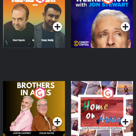
Jon Stewart
Podcast Series
Podcast Series
Brothers In Arms
Home or Away - Living
the Irish Australian
Dream with Aisling
Podcast Series
Podcast Series
Moloney