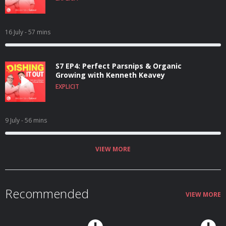
16 July
- 57 mins
S7 EP4: Perfect Parsnips & Organic
Growing with Kenneth Keavey
EXPLICIT
9 July
- 56 mins
VIEW MORE
Recommended
VIEW MORE