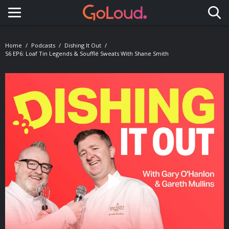
Toggle navigation
Home
Podcasts
Dishing It Out
S6 EP6: Loaf Tin Legends & Soufflé Sweats With Shane Smith