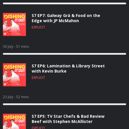
S7 EP7: Galway Grá & Food on the
Edge with JP McMahon
EXPLICIT
30 July
- 51 mins
S7 EP6: Lamination & Library Street
with Kevin Burke
EXPLICIT
23 July
- 52 mins
S7 EP5: TV Star Chefs & Bad Review
Beef with Stephen McAllister
EXPLICIT