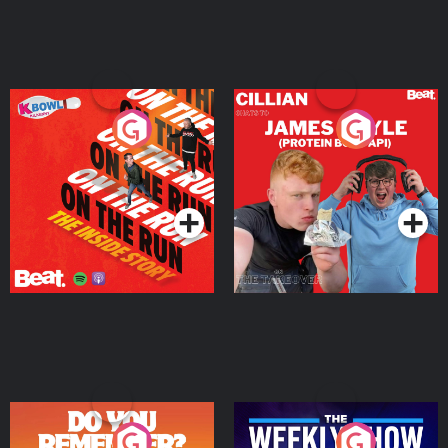
On The Run: The Inside
Cillian chats to Protein
Story
Bor Papi on The
Takeover
Podcast Series
Podcast Series
Do You Remember?
The Weekly Show with