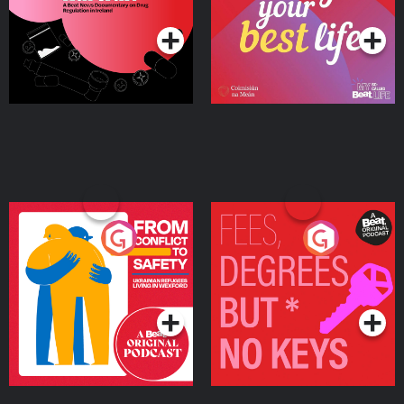
Podcast Series
Podcast Series
Ireland
From Conflict to Safety:
Fees Degrees but No
Ukrainian Refugees
Keys
Living in Wexford
Podcast Series
Podcast Series