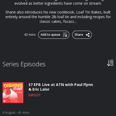
evolved as better ingredients have come on stream.
Shane also introduces his new cookbook, Loaf Tin Bakes, built
entirely around the humble 2lb loaf tin and including recipes for
classic cakes, focacc...
43 mins
Add to queue
Share
Series Episodes
S7 EP8: Live at ATN with Paul Flynn
& Eric Lalor
EXPLICIT
6 August
- 41 mins