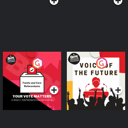
Your Vote Matters - A
Voice of the Future
Beat News Referendum
Special
Podcast Series
Podcast Series