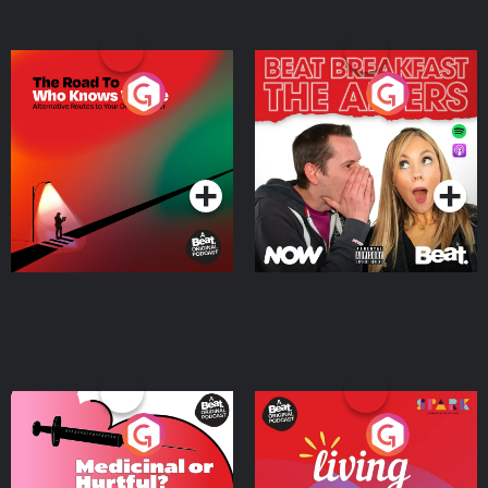
The Road To Who Knows
The Afters
Where
Podcast Series
Podcast Series
Medicinal or Hurtful? A
Living Your Best Life
Beat News Documentary
on Drug Regulation in