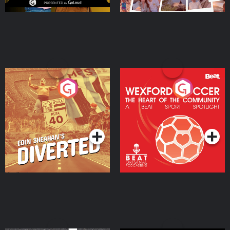
Eoin Sheahan's Diverted
Wexford Soccer: The
Heart Of The
Community
Podcast Series
Podcast Series