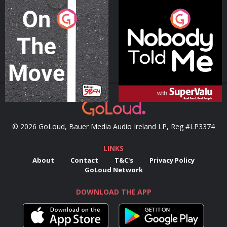
On The Move
Nobody Told Me
Podcast Series
Podcast Series
© 2026 GoLoud, Bauer Media Audio Ireland LP, Reg #LP3374
LINKS
About
Contact
T&C's
Privacy Policy
GoLoud Network
DOWNLOAD THE APP