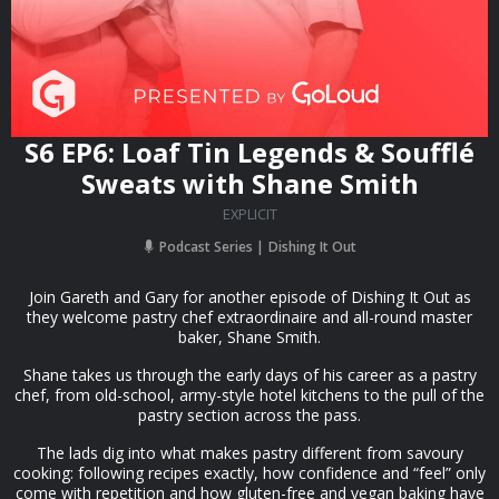
S6 EP6: Loaf Tin Legends & Soufflé
Sweats with Shane Smith
EXPLICIT
Podcast Series
Dishing It Out
Join Gareth and Gary for another episode of Dishing It Out as
they welcome pastry chef extraordinaire and all-round master
baker, Shane Smith.
Shane takes us through the early days of his career as a pastry
chef, from old-school, army-style hotel kitchens to the pull of the
pastry section across the pass.
The lads dig into what makes pastry different from savoury
cooking: following recipes exactly, how confidence and “feel” only
come with repetition and how gluten-free and vegan baking have