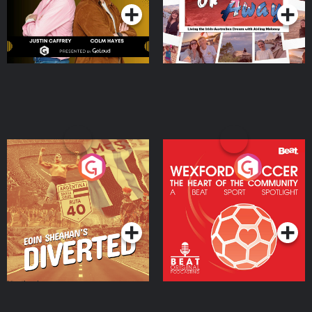
Eoin Sheahan's Diverted
Wexford Soccer: The
Heart Of The
Community
Podcast Series
Podcast Series