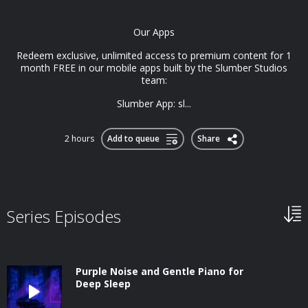
Our Apps
Redeem exclusive, unlimited access to premium content for 1
month FREE in our mobile apps built by the Slumber Studios
team:
Slumber App: sl...
2 hours
Add to queue
Share
Series Episodes
Purple Noise and Gentle Piano for
Deep Sleep