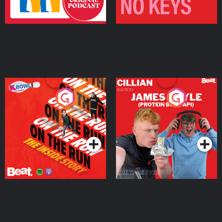
On The Run: The Inside
Cillian chats to Protein
Story
Bor Papi on The
Takeover
Podcast Series
Podcast Series