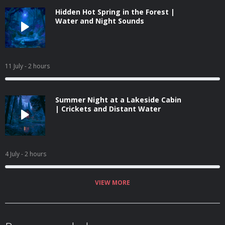
Hidden Hot Spring in the Forest |
Water and Night Sounds
11 July
- 2 hours
Summer Night at a Lakeside Cabin
| Crickets and Distant Water
4 July
- 2 hours
VIEW MORE