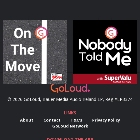
On The Move
Nobody Told Me
Podcast Series
Podcast Series
© 2026 GoLoud, Bauer Media Audio Ireland LP, Reg #LP3374
LINKS
About
Contact
T&C's
Privacy Policy
GoLoud Network
DOWNLOAD THE APP