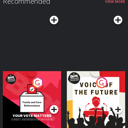
Recommended
VIEW MORE
Your Vote Matters - A
Voice of the Future
Beat News Referendum
Special
Podcast Series
Podcast Series