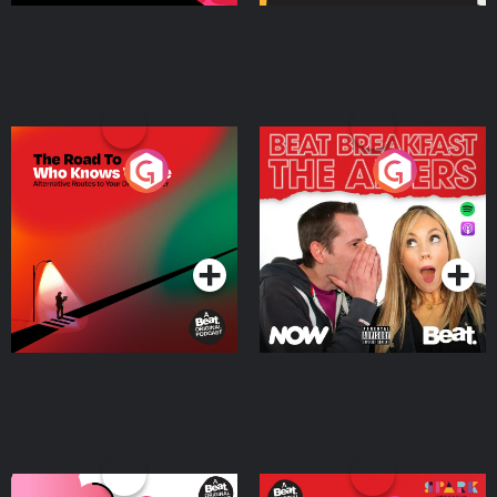
The Road To Who Knows
The Afters
Where
Podcast Series
Podcast Series