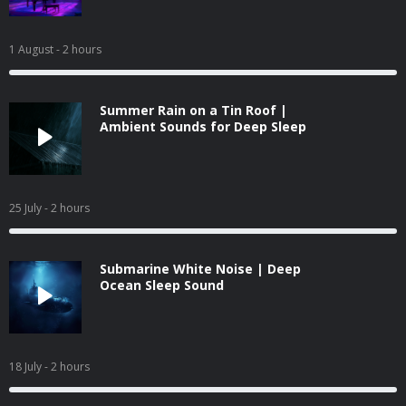
1 August
- 2 hours
Summer Rain on a Tin Roof |
Ambient Sounds for Deep Sleep
25 July
- 2 hours
Submarine White Noise | Deep
Ocean Sleep Sound
18 July
- 2 hours