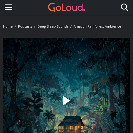
Toggle navigation
Home
Podcasts
Deep Sleep Sounds
Amazon Rainforest Ambience