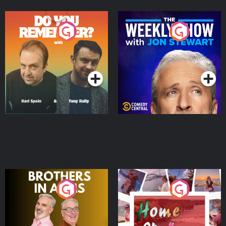
Do You Remember?
The Weekly Show with
Jon Stewart
Podcast Series
Podcast Series
Brothers In Arms
Home or Away - Living
the Irish Australian
Dream with Aisling
Podcast Series
Podcast Series
Moloney