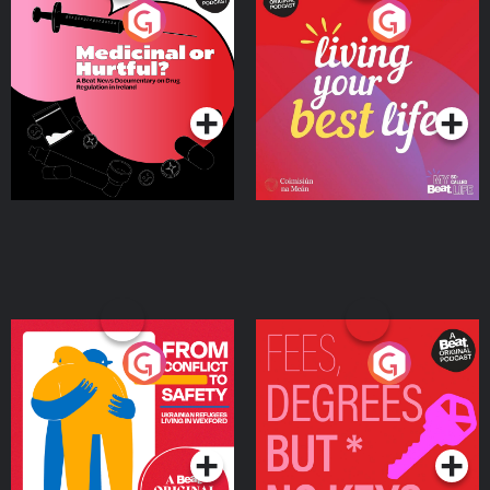
Medicinal or Hurtful? A
Living Your Best Life
Beat News Documentary
on Drug Regulation in
Podcast Series
Podcast Series
Ireland
From Conflict to Safety:
Fees Degrees but No
Ukrainian Refugees
Keys
Living in Wexford
Podcast Series
Podcast Series