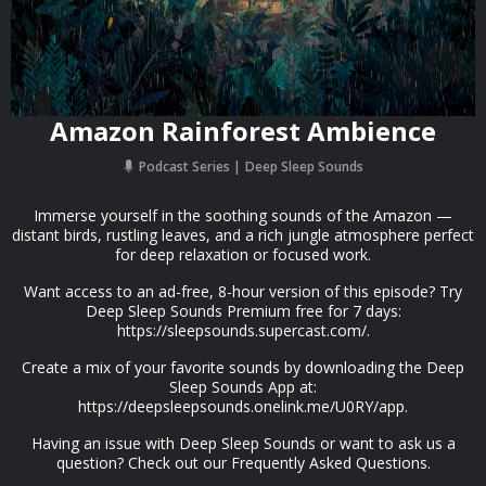
Amazon Rainforest Ambience
Podcast Series
Deep Sleep Sounds
Immerse yourself in the soothing sounds of the Amazon —
distant birds, rustling leaves, and a rich jungle atmosphere perfect
for deep relaxation or focused work.
Want access to an ad-free, 8-hour version of this episode? Try
Deep Sleep Sounds Premium free for 7 days:
https://sleepsounds.supercast.com/.
Create a mix of your favorite sounds by downloading the Deep
Sleep Sounds App at:
https://deepsleepsounds.onelink.me/U0RY/app.
Having an issue with Deep Sleep Sounds or want to ask us a
question? Check out our Frequently Asked Questions.