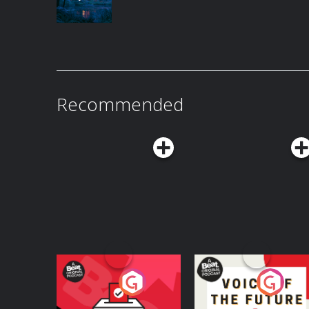
Recommended
Your Vote Matters - A
Voice of the Future
Beat News