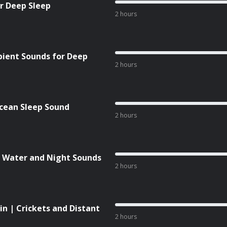
or Deep Sleep
2 hours
bient Sounds for Deep
2 hours
cean Sleep Sound
2 hours
 | Water and Night Sounds
2 hours
n | Crickets and Distant
2 hours