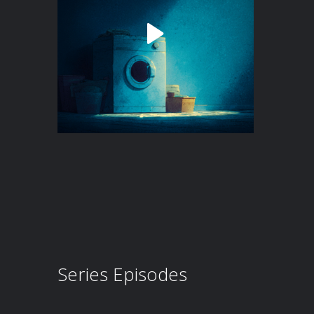
Series Episodes