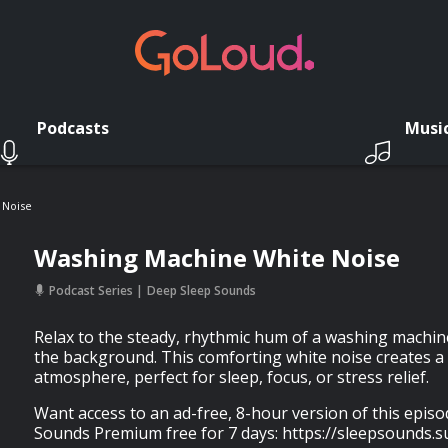
Podcasts
Musi
 Noise
Washing Machine White Noise
Podcast Series
Deep Sleep Sounds
Relax to the steady, rhythmic hum of a washing machine
the background. This comforting white noise creates a
atmosphere, perfect for sleep, focus, or stress relief.
Want access to an ad-free, 8-hour version of this epis
Sounds Premium free for 7 days: https://sleepsounds.s