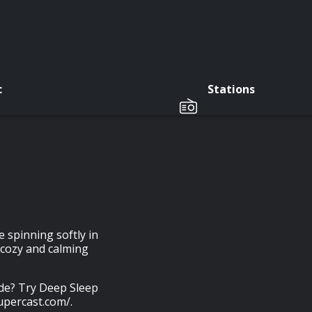
c
Stations
 spinning softly in
 cozy and calming
ode? Try Deep Sleep
upercast.com/.