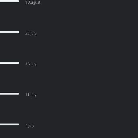
1 August
25 July
18 July
11 July
4 July