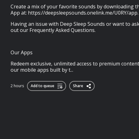
Create a mix of your favorite sounds by downloading 
App at: https://deepsleepsounds.onelink.me/U0RY/app.
Having an issue with Deep Sleep Sounds or want to ask
out our Frequently Asked Questions.
Our Apps
Redeem exclusive, unlimited access to premium content
our mobile apps built by t...
2 hours
Add to queue
Share