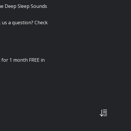
the Deep Sleep Sounds
 us a question? Check
 for 1 month FREE in