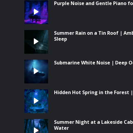
Purple Noise and Gentle Piano f
Summer Rain on a Tin Roof | Am
Sleep
Submarine White Noise | Deep O
Hidden Hot Spring in the Forest
Summer Night at a Lakeside Cabi
Water