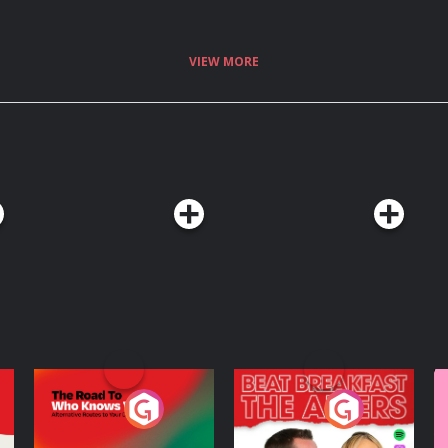
VIEW MORE
The Road To Who
The Afters
M
Knows Where
A