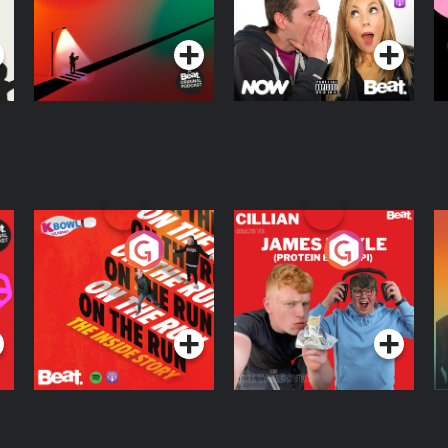
D
Podcast Series
Podcast Series
R
On The Run: The
Cillian chats to
D
Inside Story
Protein Bor Papi on
The Takeover
Podcast Series
Podcast Series