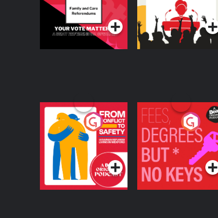
Referendum Special
Podcast Series
Podcast Series
From Conflict to
Fees Degrees but No
Safety: Ukrainian
Keys
Refugees Living in
Podcast Series
Podcast Series
Wexford