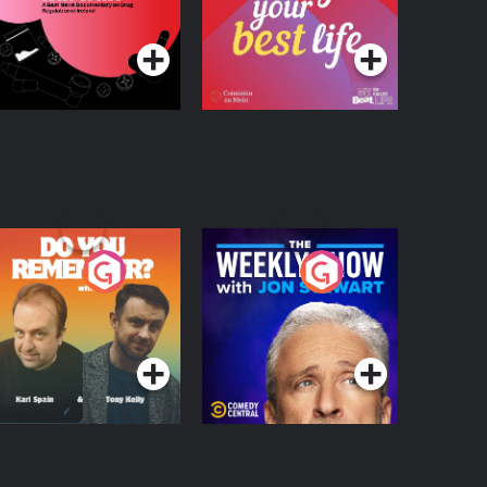
ocumentary on Drug
Podcast Series
Podcast Series
egulation in Ireland
o You Remember?
The Weekly Show
with Jon Stewart
Podcast Series
Podcast Series