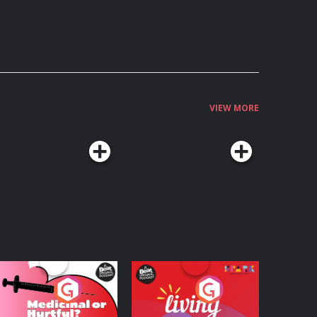
VIEW MORE
edicinal or Hurtful?
Living Your Best Life
 Beat News