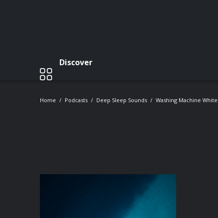
Discover
Home
Podcasts
Deep Sleep Sounds
Washing Machine White