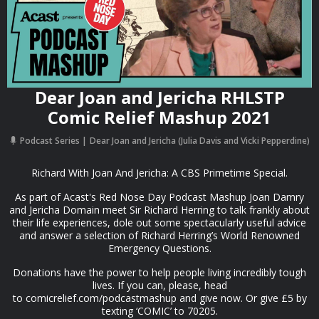
Dear Joan and Jericha RHLSTP
Comic Relief Mashup 2021
Podcast Series
Dear Joan and Jericha (Julia Davis and Vicki Pepperdine)
Richard With Joan And Jericha: A CBS Primetime Special.
As part of Acast's Red Nose Day Podcast Mashup Joan Damry
and Jericha Domain meet Sir Richard Herring to talk frankly about
their life experiences, dole out some spectacularly useful advice
and answer a selection of Richard Herring’s World Renowned
Emergency Questions.
Donations have the power to help people living incredibly tough
lives. If you can, please, head
to comicrelief.com/podcastmashup and give now. Or give £5 by
texting ‘COMIC’ to 70205.