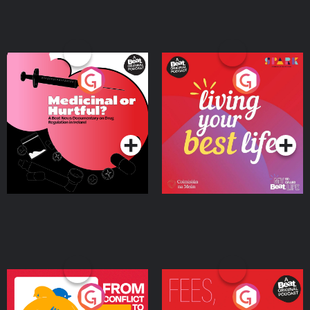
Medicinal or Hurtful? A
Living Your Best Life
Beat News Documentary
on Drug Regulation in
Podcast Series
Podcast Series
Ireland
From Conflict to Safety:
Fees Degrees but No