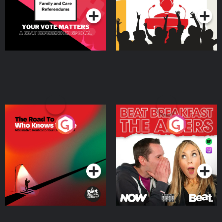
The Road To Who Knows
The Afters
Where
Podcast Series
Podcast Series