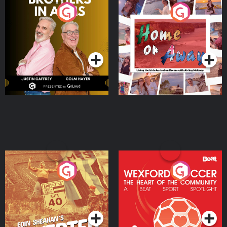
Brothers In Arms
Home or Away - Living
the Irish Australian
Dream with Aisling
Podcast Series
Podcast Series
Moloney
Eoin Sheahan's Diverted
Wexford Soccer: The
Heart Of The
Community
Podcast Series
Podcast Series