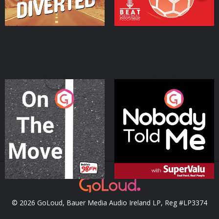
On The Move
Nobody Told Me
Podcast Series
Podcast Series
© 2026 GoLoud, Bauer Media Audio Ireland LP, Reg #LP3374