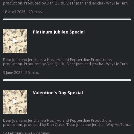
production. Produced by Dan Quick. 'Dear Joan and Jericha - Why He Turns
Away: Do's and Don'ts, from dating to Death' available now -
https://www.waterstones.com/books/search/term/dear+joan+and+jericha
18 April 2025
- 29 mins
Hosted on Acast. See acast.com/privacy for more information.
Platinum Jubilee Special
Dear Joan and Jericha is a Hush Ho and Pepperdine Productions
production. Produced by Dan Quick. 'Dear Joan and Jericha - Why He Turns
Away: Do's and Don'ts, from dating to Death' available now -
https://www.waterstones.com/books/search/term/dear+joan+and+jericha
3 June 2022
- 26 mins
Hosted on Acast. See acast.com/privacy for more information.
Valentine's Day Special
Dear Joan and Jericha is a Hush Ho and Pepperdine Productions
production, produced by Dan Quick. 'Dear Joan and Jericha - Why He Turns
Away: Do's and Don'ts, from dating to Death' available now-
https://www.waterstones.com/book/dear-joan-and-jericha-why-he-turns-
14 February 2021
- 24 mins