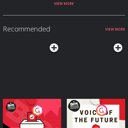
Hosted on Acast. See acast.com/privacy for more information.
VIEW MORE
Recommended
VIEW MORE
Your Vote Matters - A
Voice of the Future
Beat News Referendum
Special
Podcast Series
Podcast Series