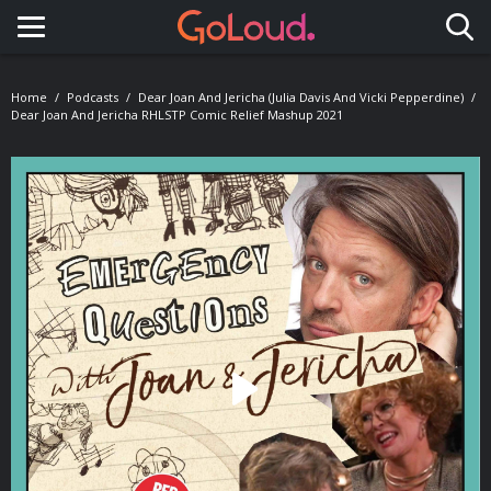
Toggle navigation
Home
Podcasts
Dear Joan And Jericha (Julia Davis And Vicki Pepperdine)
Dear Joan And Jericha RHLSTP Comic Relief Mashup 2021