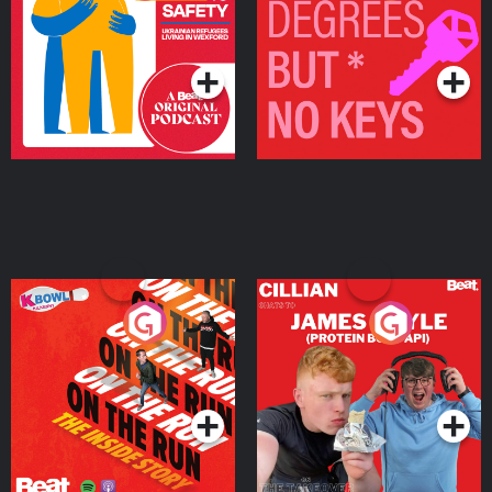
Ukrainian Refugees
Keys
Living in Wexford
Podcast Series
Podcast Series
On The Run: The Inside
Cillian chats to Protein
Story
Bor Papi on The
Takeover
Podcast Series
Podcast Series