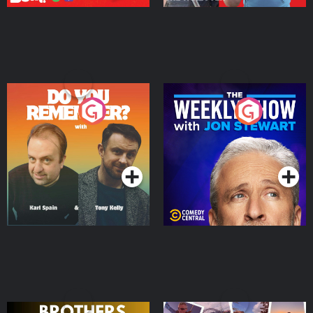
Do You Remember?
The Weekly Show with
Jon Stewart
Podcast Series
Podcast Series