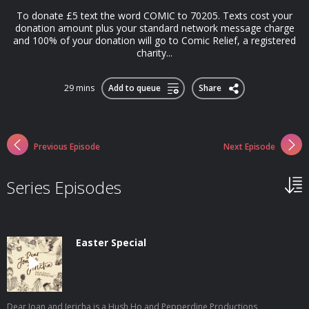
To donate £5 text the word COMIC to 70205. Texts cost your
donation amount plus your standard network message charge
and 100% of your donation will go to Comic Relief, a registered
charity...
29 mins
Add to queue
Share
Previous Episode
Next Episode
Series Episodes
Easter Special
Dear Joan and Jericha is a Hush Ho and Pepperdine Productions