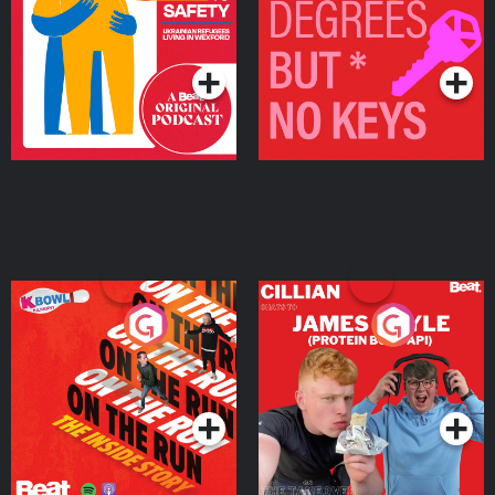
Ukrainian Refugees
Keys
Living in Wexford
Podcast Series
Podcast Series
On The Run: The Inside
Cillian chats to Protein
Story
Bor Papi on The
Takeover
Podcast Series
Podcast Series