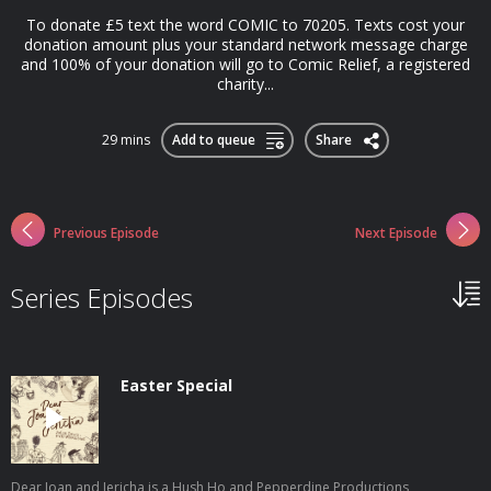
To donate £5 text the word COMIC to 70205. Texts cost your
donation amount plus your standard network message charge
and 100% of your donation will go to Comic Relief, a registered
charity...
29 mins
Add to queue
Share
Previous Episode
Next Episode
Series Episodes
Easter Special
Dear Joan and Jericha is a Hush Ho and Pepperdine Productions