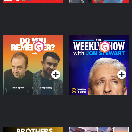
Do You Remember?
The Weekly Show with
Jon Stewart
Podcast Series
Podcast Series