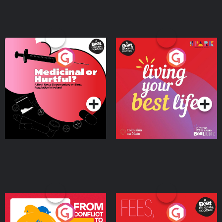
Medicinal or Hurtful? A
Living Your Best Life
Beat News Documentary
on Drug Regulation in
Podcast Series
Podcast Series
Ireland
From Conflict to Safety:
Fees Degrees but No