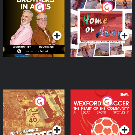
Brothers In Arms
Home or Away - Living
the Irish Australian
Dream with Aisling
Podcast Series
Podcast Series
Moloney
Eoin Sheahan's Diverted
Wexford Soccer: The
Heart Of The
Community
Podcast Series
Podcast Series