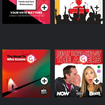
The Road To Who Knows
The Afters
Where
Podcast Series
Podcast Series