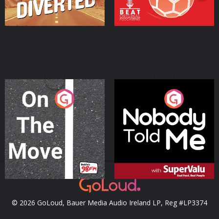
On The Move
Nobody Told Me
Podcast Series
Podcast Series
© 2026 GoLoud, Bauer Media Audio Ireland LP, Reg #LP3374