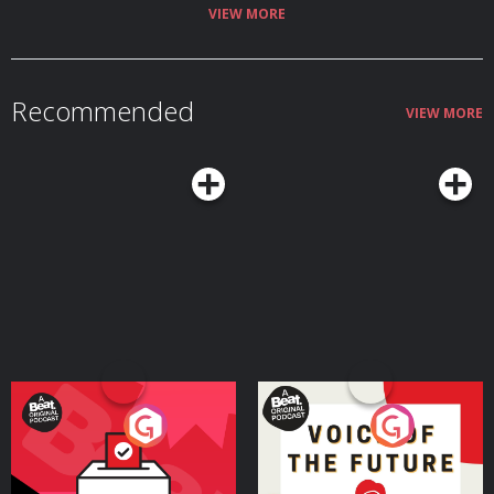
Hosted on Acast. See acast.com/privacy for more information.
VIEW MORE
Recommended
VIEW MORE
Your Vote Matters - A
Voice of the Future
Beat News Referendum
Special
Podcast Series
Podcast Series