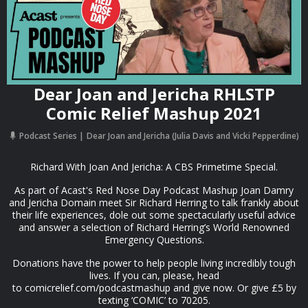
Dear Joan and Jericha RHLSTP
Comic Relief Mashup 2021
Podcast Series
Dear Joan and Jericha (Julia Davis and Vicki Pepperdine)
Richard With Joan And Jericha: A CBS Primetime Special.
As part of Acast's Red Nose Day Podcast Mashup Joan Damry
and Jericha Domain meet Sir Richard Herring to talk frankly about
their life experiences, dole out some spectacularly useful advice
and answer a selection of Richard Herring’s World Renowned
Emergency Questions.
Donations have the power to help people living incredibly tough
lives. If you can, please, head
to comicrelief.com/podcastmashup and give now. Or give £5 by
texting ‘COMIC’ to 70205.