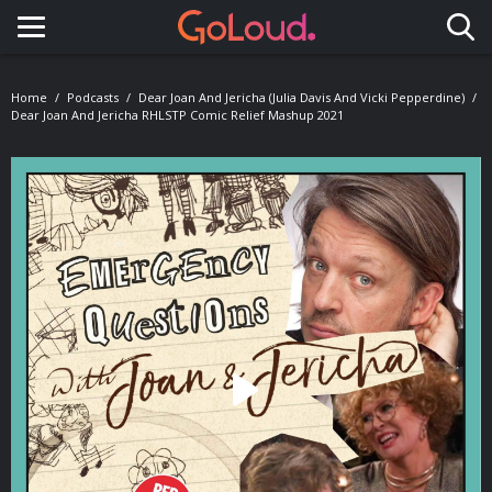
Toggle navigation
Home
Podcasts
Dear Joan And Jericha (Julia Davis And Vicki Pepperdine)
Dear Joan And Jericha RHLSTP Comic Relief Mashup 2021