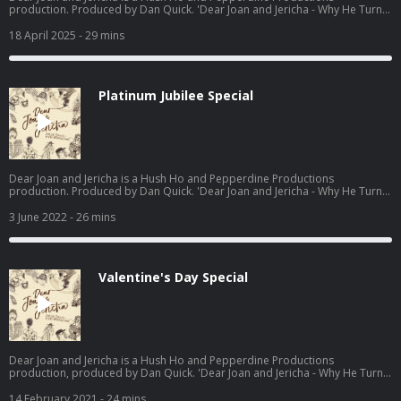
production. Produced by Dan Quick. 'Dear Joan and Jericha - Why He Turns
Away: Do's and Don'ts, from dating to Death' available now -
https://www.waterstones.com/books/search/term/dear+joan+and+jericha
18 April 2025
- 29 mins
Hosted on Acast. See acast.com/privacy for more information.
Platinum Jubilee Special
Dear Joan and Jericha is a Hush Ho and Pepperdine Productions
production. Produced by Dan Quick. 'Dear Joan and Jericha - Why He Turns
Away: Do's and Don'ts, from dating to Death' available now -
https://www.waterstones.com/books/search/term/dear+joan+and+jericha
3 June 2022
- 26 mins
Hosted on Acast. See acast.com/privacy for more information.
Valentine's Day Special
Dear Joan and Jericha is a Hush Ho and Pepperdine Productions
production, produced by Dan Quick. 'Dear Joan and Jericha - Why He Turns
Away: Do's and Don'ts, from dating to Death' available now-
https://www.waterstones.com/book/dear-joan-and-jericha-why-he-turns-
14 February 2021
- 24 mins