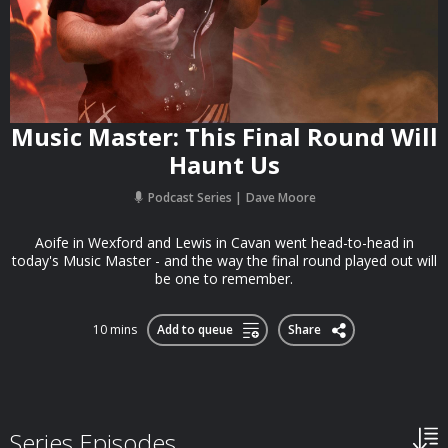
Music Master: This Final Round Will
Haunt Us
Podcast Series
Dave Moore
Aoife in Wexford and Lewis in Cavan went head-to-head in
today's Music Master - and the way the final round played out will
be one to remember.
10 mins
Add to queue
Share
Series Episodes