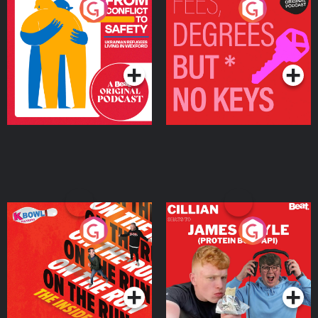
From Conflict to Safety:
Fees Degrees but No
Ukrainian Refugees
Keys
Living in Wexford
Podcast Series
Podcast Series
On The Run: The Inside
Cillian chats to Protein
Story
Bor Papi on The
Takeover
Podcast Series
Podcast Series