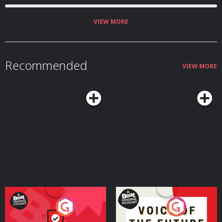
VIEW MORE
Recommended
VIEW MORE
Your Vote Matters - A
Voice of the Future
Beat News Referendum