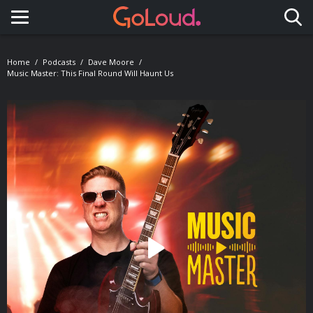
Toggle navigation
Home
Podcasts
Dave Moore
Music Master: This Final Round Will Haunt Us