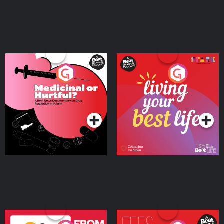
Medicinal or Hurtful? A
Living Your Best Life
Beat News Documentary
on Drug Regulation in
Podcast Series
Podcast Series
Ireland