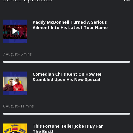
Paddy McDonnell Turned A Serious
Ailment Into His Latest Tour Name
7 August
- 6 mins
Comedian Chris Kent On How He
Stumbled Upon His New Special
6 August
- 11 mins
This Fortune Teller Joke Is By Far
The Best!