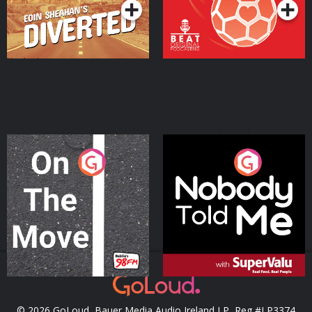
On The Move
Nobody Told Me
Podcast Series
Podcast Series
© 2026 GoLoud, Bauer Media Audio Ireland LP, Reg #LP3374