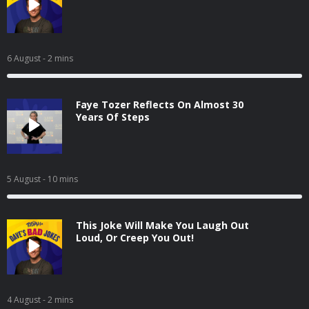
6 August
- 2 mins
Faye Tozer Reflects On Almost 30
Years Of Steps
5 August
- 10 mins
This Joke Will Make You Laugh Out
Loud, Or Creep You Out!
4 August
- 2 mins