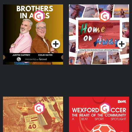
Brothers In Arms
Home or Away - Living
the Irish Australian
Dream with Aisling
Podcast Series
Podcast Series
Moloney
Eoin Sheahan's Diverted
Wexford Soccer: The
Heart Of The
Community
Podcast Series
Podcast Series