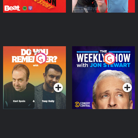
Do You Remember?
The Weekly Show with
Jon Stewart
Podcast Series
Podcast Series