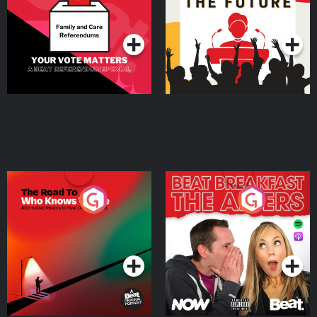
Special
Podcast Series
Podcast Series
The Road To Who Knows
The Afters
Where
Podcast Series
Podcast Series