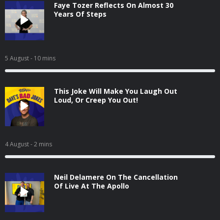
Faye Tozer Reflects On Almost 30
Years Of Steps
5 August
- 10 mins
This Joke Will Make You Laugh Out
Loud, Or Creep You Out!
4 August
- 2 mins
Neil Delamere On The Cancellation
Of Live At The Apollo