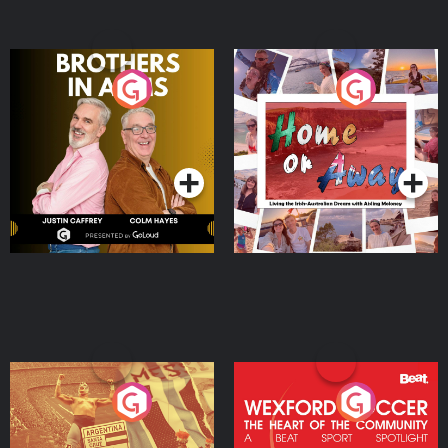
Brothers In Arms
Home or Away - Living
the Irish Australian
Dream with Aisling
Podcast Series
Podcast Series
Moloney
Eoin Sheahan's Diverted
Wexford Soccer: The
Heart Of The
Community