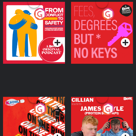
From Conflict to Safety:
Fees Degrees but No
Ukrainian Refugees
Keys
Living in Wexford
Podcast Series
Podcast Series
On The Run: The Inside
Cillian chats to Protein
Story
Bor Papi on The
Takeover
Podcast Series
Podcast Series