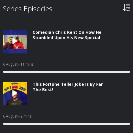
Series Episodes
Comedian Chris Kent On How He
Stumbled Upon His New Special
6 August
- 11 mins
This Fortune Teller Joke Is By Far
The Best!
6 August
- 2 mins