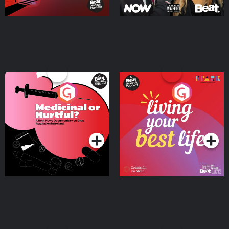
Medicinal or Hurtful? A
Living Your Best Life
Beat News Documentary
on Drug Regulation in
Podcast Series
Podcast Series
Ireland