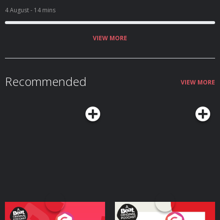
4 August
- 14 mins
VIEW MORE
Recommended
VIEW MORE