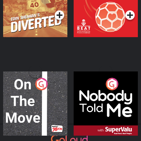
Podcast Series
Podcast Series
On The Move
Nobody Told Me
Podcast Series
Podcast Series