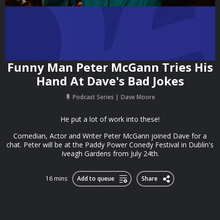
Funny Man Peter McGann Tries His
Hand At Dave's Bad Jokes
Podcast Series
Dave Moore
He put a lot of work into these!
Comedian, Actor and Writer Peter McGann joined Dave for a
chat. Peter will be at the Paddy Power Conedy Festival in Dublin's
Iveagh Gardens from July 24th.
16 mins
Add to queue
Share