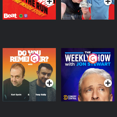
Do You Remember?
The Weekly Show with
Jon Stewart
Podcast Series
Podcast Series