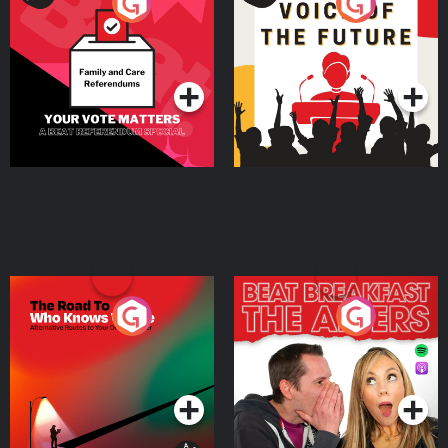
Your Vote Matters - A
Voice of the Future
Beat News Referendum
Special
Podcast Series
Podcast Series
The Road To Who Knows
The Afters
Where
Podcast Series
Podcast Series