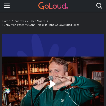
Toggle navigation
Home
Podcasts
Dave Moore
Funny Man Peter McGann Tries His Hand At Dave's Bad Jokes