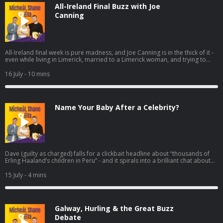
All-Ireland Final Buzz with Joe
Canning
All-Ireland final week is pure madness, and Joe Canning is in the thick of it -
even while living in Limerick, married to a Limerick woman, and trying to
dodge the endless “any tickets?” messages before the panic really kicks in
Friday and Saturday. He chats about the real buzz in Galway since that
16 July
- 10 mins
semi-final win, what it’s like knowing nearly the whole panel, and the
moments that still stand out from 2017 and that golden run of finals.
Name Your Baby After a Celebrity?
Dave (guilty as charged) falls for a clickbait headline about “thousands of
Erling Haaland’s children in Peru” - and it spirals into a brilliant chat about
the wildest baby-naming trend fuelled by football. Turns out Peru’s civil
registry is packed with Haalands… but Neymar absolutely demolishes the
15 July
- 4 mins
numbers, with tens of thousands of namesakes, while “Lionel Messi” trails
way behind. From there, it’s only right to ask: if you had to name your child
after your favourite famous person, what are you calling them?
Galway, Hurling & the Great Buzz
Debate