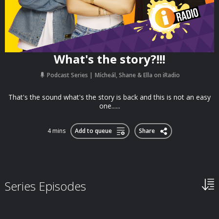
What's the story?!!!
Podcast Series
Mícheál, Shane & Ella on iRadio
That's the sound what's the story is back and this is not an easy
one......
4 mins
Add to queue
Share
Series Episodes