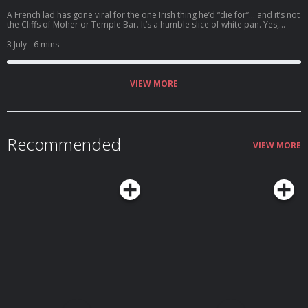
A French lad has gone viral for the one Irish thing he’d “die for”… and it’s not
the Cliffs of Moher or Temple Bar. It’s a humble slice of white pan. Yes,
really. Welcome to the Bread Barometer. Top three breads, top three
brands, and plenty of controversy — from Brennan’s vs Irish Pride to
3 July
- 6 mins
sourdough, part-baked rolls, and even a rogue shout for Veda. And finally:
does a scone count as bread?
VIEW MORE
Recommended
VIEW MORE