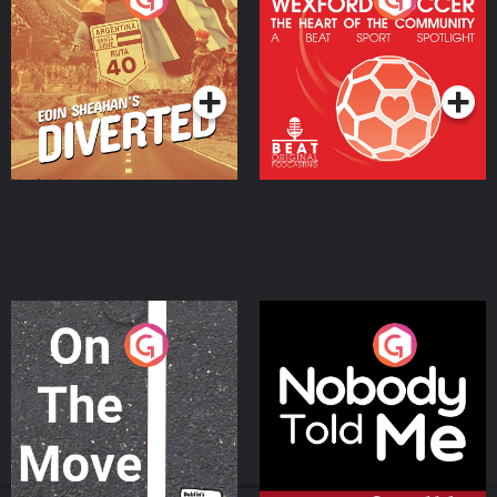
Heart Of The
Community
Podcast Series
Podcast Series
On The Move
Nobody Told Me
Podcast Series
Podcast Series