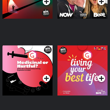
Medicinal or Hurtful? A
Living Your Best Life
Beat News Documentary
on Drug Regulation in
Podcast Series
Podcast Series
Ireland