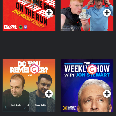
Podcast Series
Podcast Series
Do You Remember?
The Weekly Show with
Jon Stewart
Podcast Series
Podcast Series