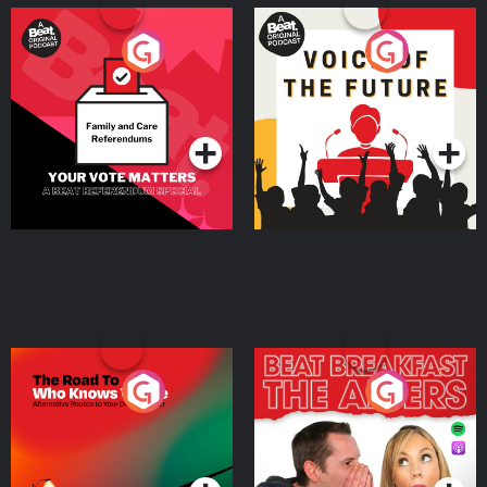
Your Vote Matters - A
Voice of the Future
Beat News Referendum
Special
Podcast Series
Podcast Series
The Road To Who Knows
The Afters
Where
Podcast Series
Podcast Series