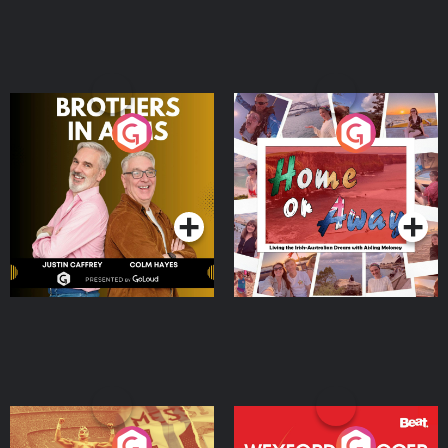
Brothers In Arms
Home or Away - Living
the Irish Australian
Dream with Aisling
Podcast Series
Podcast Series
Moloney
Eoin Sheahan's Diverted
Wexford Soccer: The