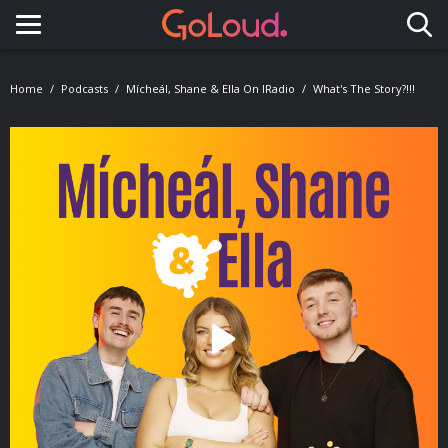
Toggle navigation
Home
Podcasts
Mícheál, Shane & Ella On IRadio
What's The Story?!!!