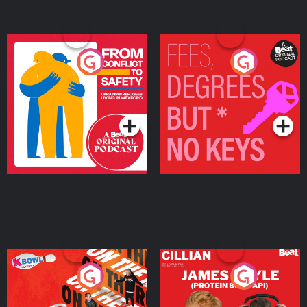
From Conflict to Safety:
Fees Degrees but No
Ukrainian Refugees
Keys
Living in Wexford
Podcast Series
Podcast Series
On The Run: The Inside
Cillian chats to Protein
Story
Bor Papi on The
Takeover