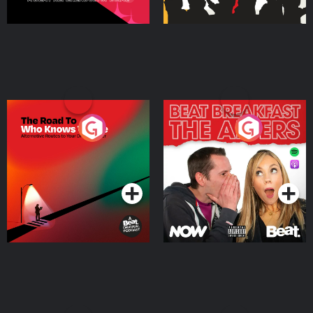
The Road To Who Knows
The Afters
Where
Podcast Series
Podcast Series