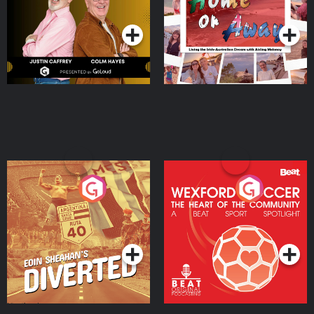
Podcast Series
Podcast Series
Moloney
Eoin Sheahan's Diverted
Wexford Soccer: The
Heart Of The
Community
Podcast Series
Podcast Series