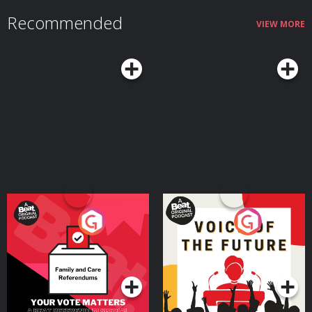
Recommended
VIEW MORE
Your Vote Matters - A
Voice of the Future
Beat News Referendum
Special
Podcast Series
Podcast Series