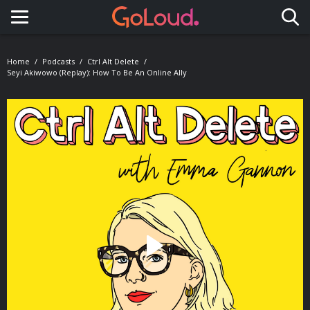
Toggle navigation
Home
Podcasts
Ctrl Alt Delete
Seyi Akiwowo (Replay): How To Be An Online Ally