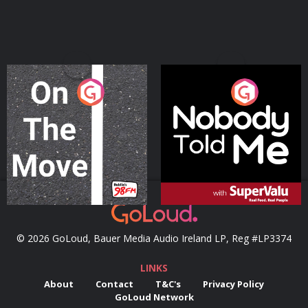
On The Move
Nobody Told Me
Podcast Series
Podcast Series
© 2026 GoLoud, Bauer Media Audio Ireland LP, Reg #LP3374
LINKS
About
Contact
T&C's
Privacy Policy
GoLoud Network