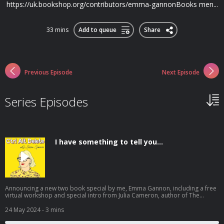
https://uk.bookshop.org/contributors/emma-gannonBooks men...
33 mins
Add to queue
Share
Previous Episode
Next Episode
Series Episodes
I have something to tell you...
Announcing a new two book special by me, Emma Gannon, including a free
virtual workshop and special intro from Julia Cameron, author of The
Artist's Way. **Books are only on sale until midnight on June 4th** Get
yours here: poundproject.co.uk/shop/a-year-of-nothing It's been a year
24 May 2024
- 3 mins
since I last posted on this podcast. Sometimes it’s all a bit too much. Have
you considered doing nothing about it? For years, I have written about