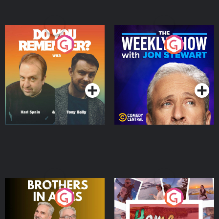
Do You Remember?
The Weekly Show with
Jon Stewart
Podcast Series
Podcast Series
Brothers In Arms
Home or Away - Living
the Irish Australian
Dream with Aisling