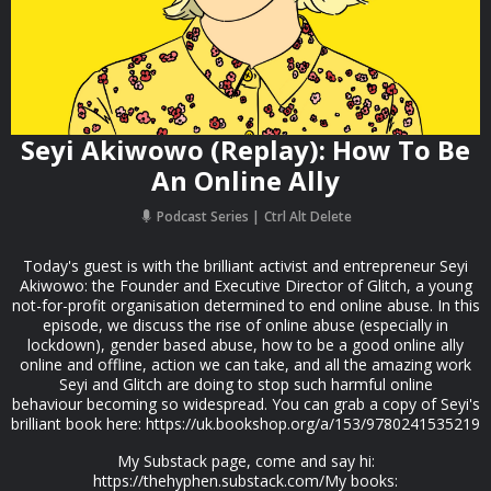
Seyi Akiwowo (Replay): How To Be
An Online Ally
Podcast Series
Ctrl Alt Delete
Today's guest is with the brilliant activist and entrepreneur Seyi
Akiwowo: the Founder and Executive Director of Glitch, a young
not-for-profit organisation determined to end online abuse. In this
episode, we discuss the rise of online abuse (especially in
lockdown), gender based abuse, how to be a good online ally
online and offline, action we can take, and all the amazing work
Seyi and Glitch are doing to stop such harmful online
behaviour becoming so widespread. You can grab a copy of Seyi's
brilliant book here: https://uk.bookshop.org/a/153/9780241535219
My Substack page, come and say hi:
https://thehyphen.substack.com/My books: