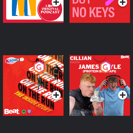
On The Run: The Inside
Cillian chats to Protein
Story
Bor Papi on The
Takeover
Podcast Series
Podcast Series