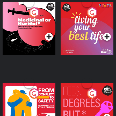
Medicinal or Hurtful? A
Living Your Best Life
Beat News Documentary
on Drug Regulation in
Podcast Series
Podcast Series
Ireland
From Conflict to Safety:
Fees Degrees but No
Ukrainian Refugees
Keys
Living in Wexford
Podcast Series
Podcast Series