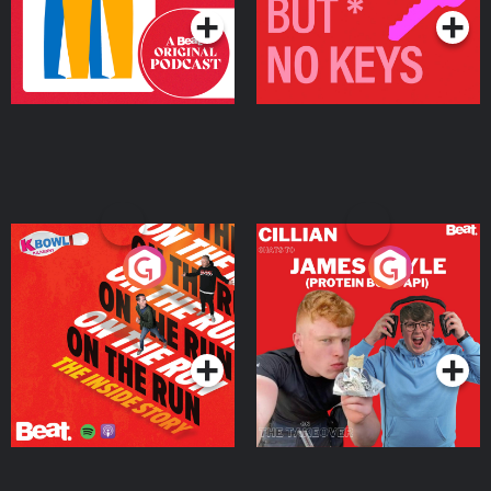
On The Run: The Inside
Cillian chats to Protein
Story
Bor Papi on The
Takeover
Podcast Series
Podcast Series