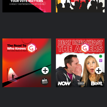
The Road To Who Knows
The Afters
Where
Podcast Series
Podcast Series