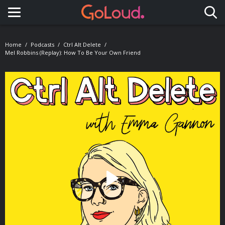
Toggle navigation
Home
Podcasts
Ctrl Alt Delete
Mel Robbins (Replay): How To Be Your Own Friend