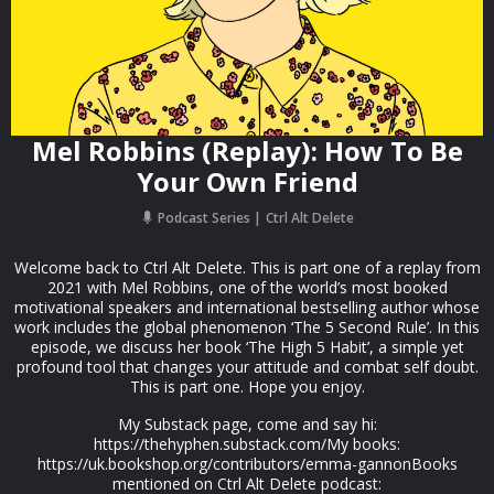
Mel Robbins (Replay): How To Be
Your Own Friend
Podcast Series
Ctrl Alt Delete
Welcome back to Ctrl Alt Delete. This is part one of a replay from
2021 with Mel Robbins, one of the world’s most booked
motivational speakers and international bestselling author whose
work includes the global phenomenon ‘The 5 Second Rule’. In this
episode, we discuss her book ‘The High 5 Habit’, a simple yet
profound tool that changes your attitude and combat self doubt.
This is part one. Hope you enjoy.
My Substack page, come and say hi:
https://thehyphen.substack.com/My books:
https://uk.bookshop.org/contributors/emma-gannonBooks
mentioned on Ctrl Alt Delete podcast: