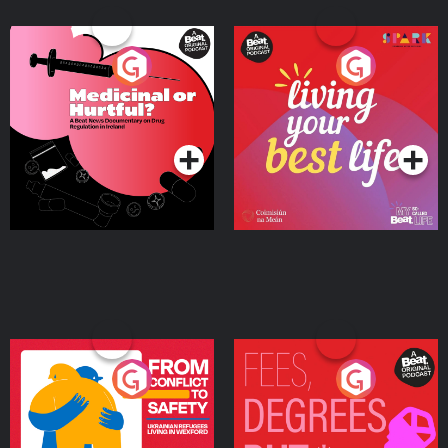
Medicinal or Hurtful? A
Living Your Best Life
Beat News Documentary
on Drug Regulation in
Podcast Series
Podcast Series
Ireland
From Conflict to Safety:
Fees Degrees but No
Ukrainian Refugees
Keys
Living in Wexford
Podcast Series
Podcast Series