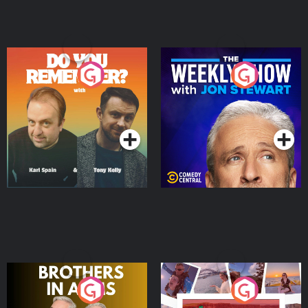
Do You Remember?
The Weekly Show with
Jon Stewart
Podcast Series
Podcast Series
Brothers In Arms
Home or Away - Living
the Irish Australian