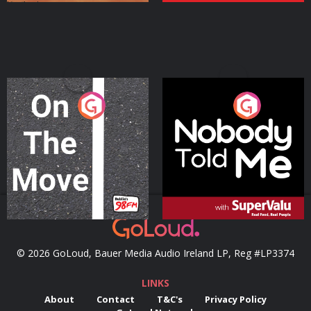
On The Move
Nobody Told Me
Podcast Series
Podcast Series
© 2026 GoLoud, Bauer Media Audio Ireland LP, Reg #LP3374
LINKS
About
Contact
T&C's
Privacy Policy