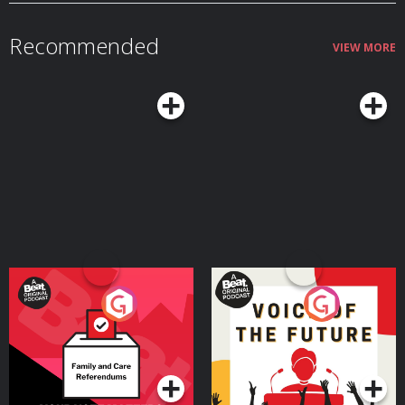
Twitter.com/emmagannonInstagram: Instagram.com/emmagannonuk
Hosted on Acast. See acast.com/privacy for more information.
Recommended
VIEW MORE
Your Vote Matters - A
Voice of the Future
Beat News Referendum
Special
Podcast Series
Podcast Series