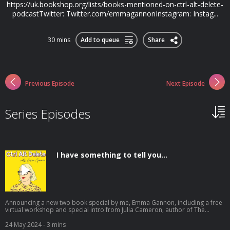
https://uk.bookshop.org/lists/books-mentioned-on-ctrl-alt-delete-
podcastTwitter: Twitter.com/emmagannonInstagram: Instag...
30 mins
Add to queue
Share
Previous Episode
Next Episode
Series Episodes
I have something to tell you...
Announcing a new two book special by me, Emma Gannon, including a free
virtual workshop and special intro from Julia Cameron, author of The
Artist's Way. **Books are only on sale until midnight on June 4th** Get
yours here: poundproject.co.uk/shop/a-year-of-nothing It's been a year
24 May 2024
- 3 mins