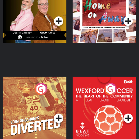
Dream with Aisling
Podcast Series
Podcast Series
Moloney
Eoin Sheahan's Diverted
Wexford Soccer: The
Heart Of The
Community
Podcast Series
Podcast Series