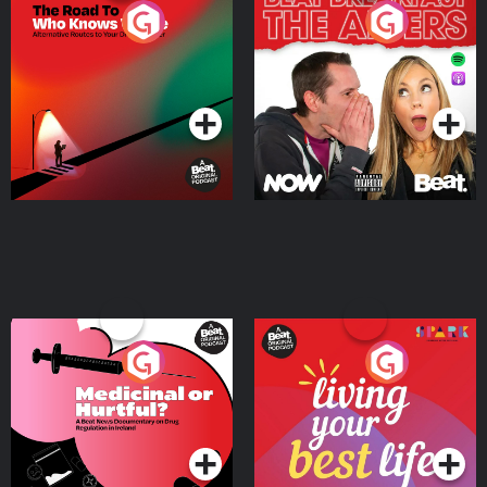
The Road To Who Knows
The Afters
Where
Podcast Series
Podcast Series
Medicinal or Hurtful? A
Living Your Best Life
Beat News Documentary
on Drug Regulation in
Podcast Series
Podcast Series
Ireland