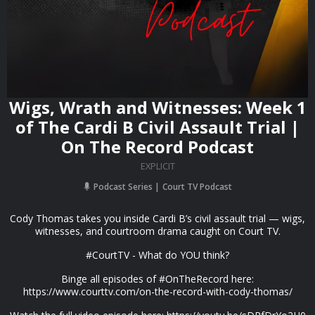
Wigs, Wrath and Witnesses: Week 1
of The Cardi B Civil Assault Trial |
On The Record Podcast
EXPLICIT
Podcast Series
Court TV Podcast
Cody Thomas takes you inside Cardi B’s civil assault trial — wigs,
witnesses, and courtroom drama caught on Court TV.
#CourtTV - What do YOU think?
Binge all episodes of #OnTheRecord here:
https://www.courttv.com/on-the-record-with-cody-thomas/