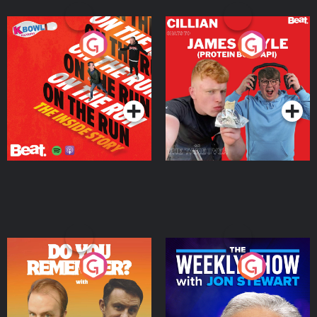
On The Run: The Inside
Cillian chats to Protein
Story
Bor Papi on The
Takeover
Podcast Series
Podcast Series
Do You Remember?
The Weekly Show with
Jon Stewart
Podcast Series
Podcast Series