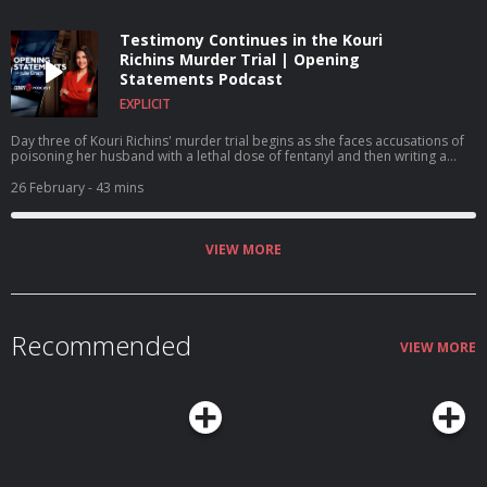
Testimony Continues in the Kouri
Richins Murder Trial | Opening
Statements Podcast
EXPLICIT
Day three of Kouri Richins' murder trial begins as she faces accusations of
poisoning her husband with a lethal dose of fentanyl and then writing a
children's book on grief. A $1 million reward is offered for Nancy Guthrie's
return.
26 February
- 43 mins
VIEW MORE
Recommended
VIEW MORE