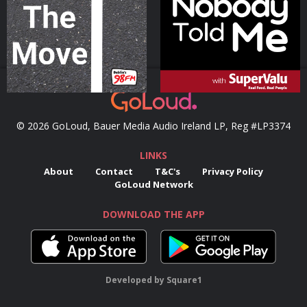
Podcast Series
Podcast Series
© 2026 GoLoud, Bauer Media Audio Ireland LP, Reg #LP3374
LINKS
About
Contact
T&C's
Privacy Policy
GoLoud Network
DOWNLOAD THE APP
Developed
by
Square1