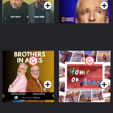
Brothers In Arms
Home or Away - Living
the Irish Australian
Dream with Aisling
Podcast Series
Podcast Series
Moloney