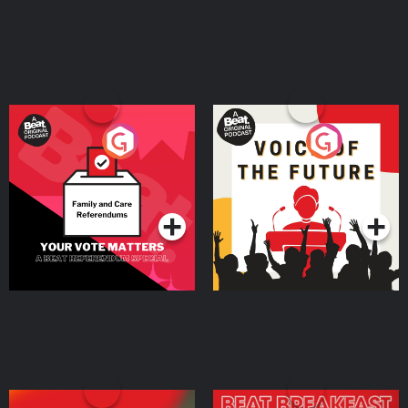
Your Vote Matters - A
Voice of the Future
Beat News Referendum
Special
Podcast Series
Podcast Series