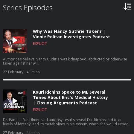
Series Episodes
Why Was Nancy Guthrie Taken? |
Vinnie Politan Investigates Podcast
EXPLICIT
Authorities believe Nancy Guthrie was kidnapped, abducted or otherwise
taken against her will.
27 February
- 43 mins
Kouri Richins Spoke to ME Several
Times About Eric's Medical History
| Closing Arguments Podcast
EXPLICIT
Dr. Pamela Sue Ulmer said autopsy results reveal Eric Richins had toxic
levels of fentanyl and its metabolites in his system, which she would expect
to find no presence of the drug because he had no history of illicit or
prescription drug abuse.
27 February
- 44 mins