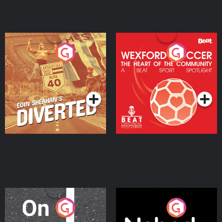
Eoin Sheahan's Diverted
Wexford Soccer: The
Heart Of The
Community
Podcast Series
Podcast Series
On The Move
Nobody Told Me