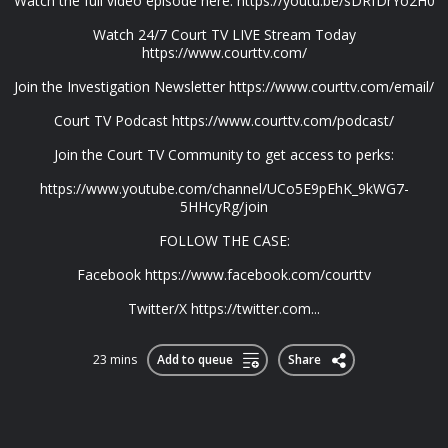
Watch the full video episode here: https://youtu.be/sDRfDrYo2H0
Watch 24/7 Court TV LIVE Stream Today
https://www.courttv.com/
Join the Investigation Newsletter https://www.courttv.com/email/
Court TV Podcast https://www.courttv.com/podcast/
Join the Court TV Community to get access to perks:
https://www.youtube.com/channel/UCo5E9pEhK_9kWG7-
5HHcyRg/join
FOLLOW THE CASE:
Facebook https://www.facebook.com/courttv
Twitter/X https://twitter.com...
23 mins
Add to queue
Share