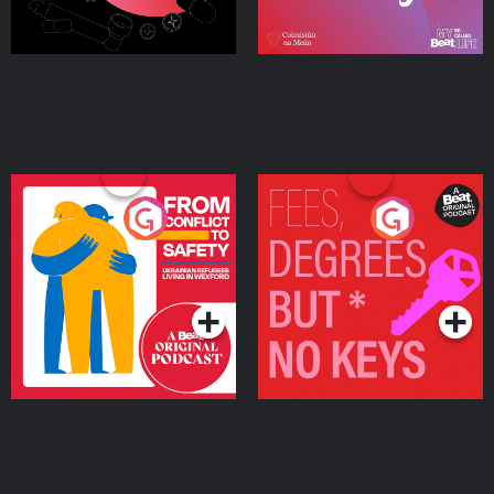
From Conflict to Safety:
Fees Degrees but No
Ukrainian Refugees
Keys
Living in Wexford
Podcast Series
Podcast Series