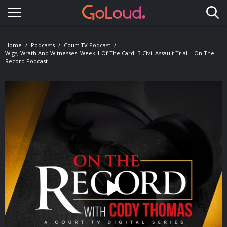
Toggle navigation
Home
Podcasts
Court TV Podcast
Wigs, Wrath And Witnesses: Week 1 Of The Cardi B Civil Assault Trial | On The
Record Podcast