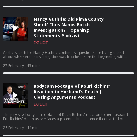
Nancy Guthrie: Did Pima County
Sheriff Chris Nanos Botch
Investigation? | Opening
Statements Podcast
EXPLICIT
As the search for Nancy Guthrie continues, questions are being raised
about whether this investigation was botched from the beginning, with
some blaming Pima County Sheriff Chris Nanos for how the investigation
has been handled from the outset.
27 February
- 43 mins
Bodycam Footage of Kouri Richins'
Reaction to Husband's Death |
Closing Arguments Podcast
EXPLICIT
The jury saw bodycam footage of Kouri Richins' reaction to her husband,
Eric Richins' death as she faces a potential life sentence if convicted of
murdering her husband.
26 February
- 44 mins